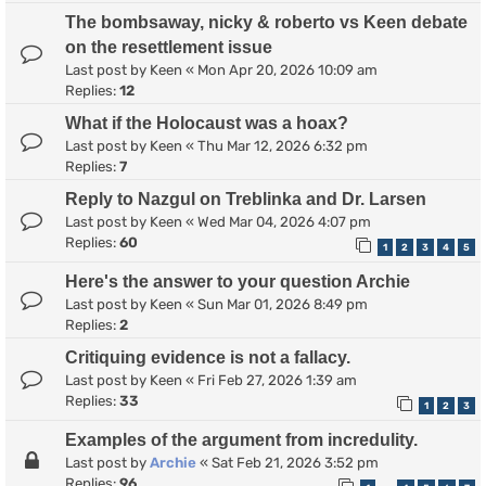
The bombsaway, nicky & roberto vs Keen debate
on the resettlement issue
Last post by
Keen
«
Mon Apr 20, 2026 10:09 am
Replies:
12
What if the Holocaust was a hoax?
Last post by
Keen
«
Thu Mar 12, 2026 6:32 pm
Replies:
7
Reply to Nazgul on Treblinka and Dr. Larsen
Last post by
Keen
«
Wed Mar 04, 2026 4:07 pm
Replies:
60
1
2
3
4
5
Here's the answer to your question Archie
Last post by
Keen
«
Sun Mar 01, 2026 8:49 pm
Replies:
2
Critiquing evidence is not a fallacy.
Last post by
Keen
«
Fri Feb 27, 2026 1:39 am
Replies:
33
1
2
3
Examples of the argument from incredulity.
Last post by
Archie
«
Sat Feb 21, 2026 3:52 pm
Replies:
96