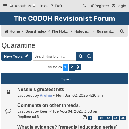
About Us
Links
FAQ
Register
Login
The CODOH Revisionist Forum
S
Home
Board index
The Holocaust
Holocaust Debate
Quarantine
e
Quarantine
a
Search
Advanced search
r
New Topic
c
1
2
44 topics
Next
h
Topics
Nessie's greatest hits
Last post by
Archie
«
Mon Jun 02, 2025 4:20 am
Comments on other threads.
Last post by
Keen
«
Tue Aug 04, 2026 3:58 pm
Replies:
668
1
42
43
44
45
…
What is evidence? [remedial education series]