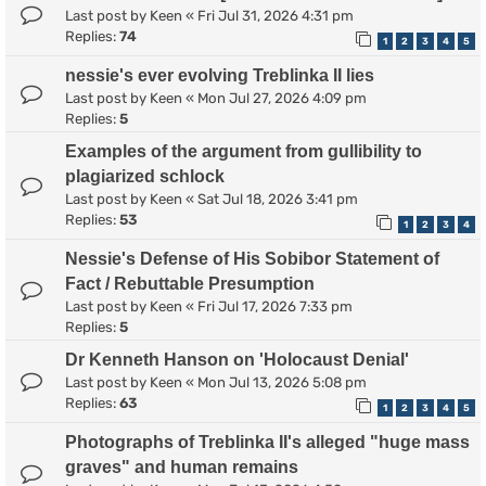
Last post by
Keen
«
Fri Jul 31, 2026 4:31 pm
Replies:
74
1
2
3
4
5
nessie's ever evolving Treblinka II lies
Last post by
Keen
«
Mon Jul 27, 2026 4:09 pm
Replies:
5
Examples of the argument from gullibility to
plagiarized schlock
Last post by
Keen
«
Sat Jul 18, 2026 3:41 pm
Replies:
53
1
2
3
4
Nessie's Defense of His Sobibor Statement of
Fact / Rebuttable Presumption
Last post by
Keen
«
Fri Jul 17, 2026 7:33 pm
Replies:
5
Dr Kenneth Hanson on 'Holocaust Denial'
Last post by
Keen
«
Mon Jul 13, 2026 5:08 pm
Replies:
63
1
2
3
4
5
Photographs of Treblinka II's alleged "huge mass
graves" and human remains