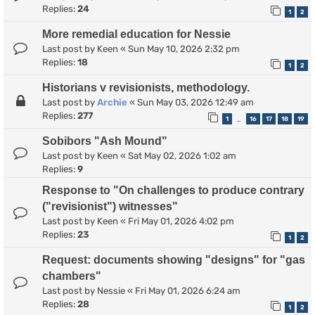
Replies:
24
1
2
More remedial education for Nessie
Last post by
Keen
«
Sun May 10, 2026 2:32 pm
Replies:
18
1
2
Historians v revisionists, methodology.
Last post by
Archie
«
Sun May 03, 2026 12:49 am
Replies:
277
1
16
17
18
19
…
Sobibors "Ash Mound"
Last post by
Keen
«
Sat May 02, 2026 1:02 am
Replies:
9
Response to "On challenges to produce contrary
("revisionist") witnesses"
Last post by
Keen
«
Fri May 01, 2026 4:02 pm
Replies:
23
1
2
Request: documents showing "designs" for "gas
chambers"
Last post by
Nessie
«
Fri May 01, 2026 6:24 am
Replies:
28
1
2