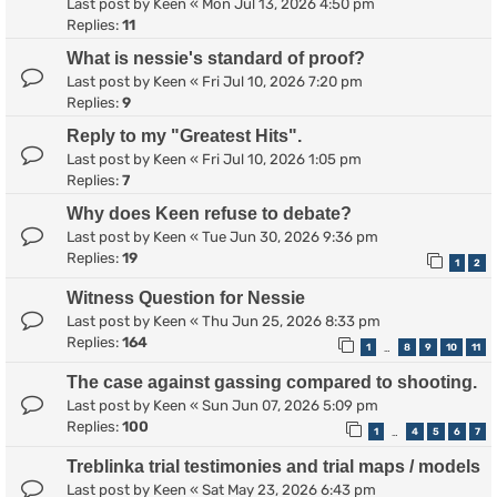
Last post by
Keen
«
Mon Jul 13, 2026 4:50 pm
Replies:
11
What is nessie's standard of proof?
Last post by
Keen
«
Fri Jul 10, 2026 7:20 pm
Replies:
9
Reply to my "Greatest Hits".
Last post by
Keen
«
Fri Jul 10, 2026 1:05 pm
Replies:
7
Why does Keen refuse to debate?
Last post by
Keen
«
Tue Jun 30, 2026 9:36 pm
Replies:
19
1
2
Witness Question for Nessie
Last post by
Keen
«
Thu Jun 25, 2026 8:33 pm
Replies:
164
1
8
9
10
11
…
The case against gassing compared to shooting.
Last post by
Keen
«
Sun Jun 07, 2026 5:09 pm
Replies:
100
1
4
5
6
7
…
Treblinka trial testimonies and trial maps / models
Last post by
Keen
«
Sat May 23, 2026 6:43 pm