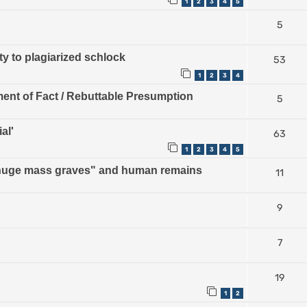
1
2
3
4
5
5
ty to plagiarized schlock
53
1
2
3
4
ment of Fact / Rebuttable Presumption
5
al'
63
1
2
3
4
5
 "huge mass graves" and human remains
11
9
7
19
1
2