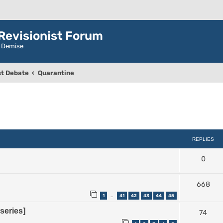
evisionist Forum
r Demise
t Debate
Quarantine
ced search
REPLIES
0
668
1
41
42
43
44
45
…
series]
74