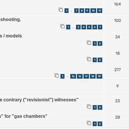
164
1
7
8
9
10
11
…
 shooting.
100
1
3
4
5
6
7
…
ps / models
24
1
2
18
1
2
277
1
15
16
17
18
19
…
9
contrary ("revisionist") witnesses"
23
1
2
" for "gas chambers"
28
1
2