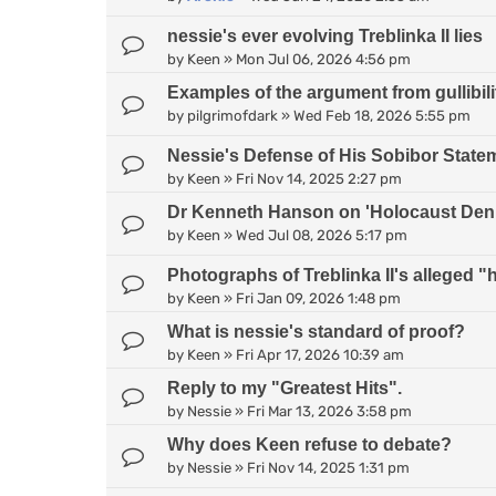
nessie's ever evolving Treblinka II lies
by
Keen
»
Mon Jul 06, 2026 4:56 pm
Examples of the argument from gullibili
by
pilgrimofdark
»
Wed Feb 18, 2026 5:55 pm
Nessie's Defense of His Sobibor State
by
Keen
»
Fri Nov 14, 2025 2:27 pm
Dr Kenneth Hanson on 'Holocaust Deni
by
Keen
»
Wed Jul 08, 2026 5:17 pm
Photographs of Treblinka II's alleged
by
Keen
»
Fri Jan 09, 2026 1:48 pm
What is nessie's standard of proof?
by
Keen
»
Fri Apr 17, 2026 10:39 am
Reply to my "Greatest Hits".
by
Nessie
»
Fri Mar 13, 2026 3:58 pm
Why does Keen refuse to debate?
by
Nessie
»
Fri Nov 14, 2025 1:31 pm