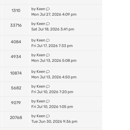
by
Keen
1310
Mon Jul 27, 2026 4:09 pm
by
Keen
33716
Sat Jul 18, 2026 3:41 pm
by
Keen
4084
Fri Jul 17, 2026 7:33 pm
by
Keen
4934
Mon Jul 13, 2026 5:08 pm
by
Keen
10874
Mon Jul 13, 2026 4:50 pm
by
Keen
5682
Fri Jul 10, 2026 7:20 pm
by
Keen
9079
Fri Jul 10, 2026 1:05 pm
by
Keen
20768
Tue Jun 30, 2026 9:36 pm