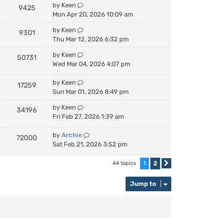
by
Keen
9425
Mon Apr 20, 2026 10:09 am
by
Keen
9301
Thu Mar 12, 2026 6:32 pm
by
Keen
50731
Wed Mar 04, 2026 4:07 pm
by
Keen
17259
Sun Mar 01, 2026 8:49 pm
by
Keen
34196
Fri Feb 27, 2026 1:39 am
by
Archie
72000
Sat Feb 21, 2026 3:52 pm
1
2
44 topics
Next
Jump to