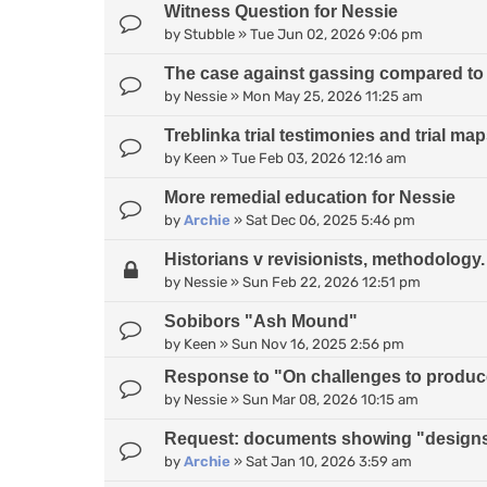
Witness Question for Nessie
by
Stubble
»
Tue Jun 02, 2026 9:06 pm
The case against gassing compared to
by
Nessie
»
Mon May 25, 2026 11:25 am
Treblinka trial testimonies and trial ma
by
Keen
»
Tue Feb 03, 2026 12:16 am
More remedial education for Nessie
by
Archie
»
Sat Dec 06, 2025 5:46 pm
Historians v revisionists, methodology.
by
Nessie
»
Sun Feb 22, 2026 12:51 pm
Sobibors "Ash Mound"
by
Keen
»
Sun Nov 16, 2025 2:56 pm
Response to "On challenges to produce 
by
Nessie
»
Sun Mar 08, 2026 10:15 am
Request: documents showing "designs
by
Archie
»
Sat Jan 10, 2026 3:59 am