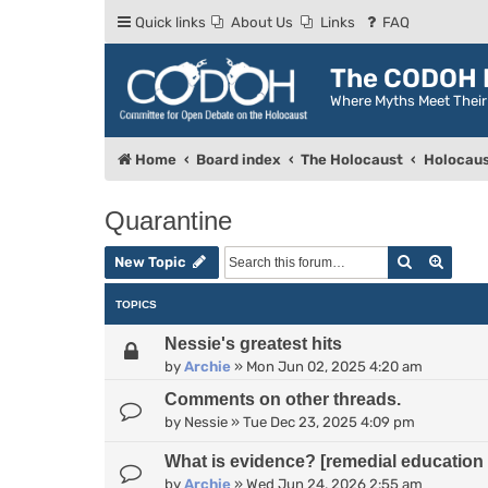
Quick links
About Us
Links
FAQ
The CODOH R
Where Myths Meet Thei
Home
Board index
The Holocaust
Holocaus
Quarantine
Search
Advan
New Topic
TOPICS
Nessie's greatest hits
by
Archie
»
Mon Jun 02, 2025 4:20 am
Comments on other threads.
by
Nessie
»
Tue Dec 23, 2025 4:09 pm
What is evidence? [remedial education 
by
Archie
»
Wed Jun 24, 2026 2:55 am