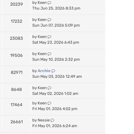
by
Keen
20239
Thu Jun 25, 2026 8:33 pm
by
Keen
17232
Sun Jun 07, 2026 5:09 pm
by
Keen
23083
Sat May 23, 2026 6:43 pm
by
Keen
19506
Sun May 10, 2026 2:32 pm
by
Archie
82971
Sun May 03, 2026 12:49 am
by
Keen
8648
Sat May 02, 2026 1:02 am
by
Keen
17464
Fri May 01, 2026 4:02 pm
by
Nessie
26661
Fri May 01, 2026 6:24 am