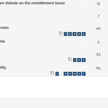
n debate on the resettlement issue
12
7
arsen
60
1
2
3
4
5
hie
2
33
1
2
3
ity.
96
1
3
4
5
6
7
…