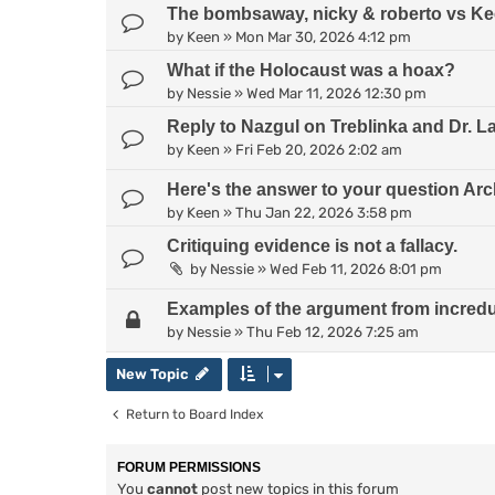
The bombsaway, nicky & roberto vs Kee
by
Keen
»
Mon Mar 30, 2026 4:12 pm
What if the Holocaust was a hoax?
by
Nessie
»
Wed Mar 11, 2026 12:30 pm
Reply to Nazgul on Treblinka and Dr. L
by
Keen
»
Fri Feb 20, 2026 2:02 am
Here's the answer to your question Arc
by
Keen
»
Thu Jan 22, 2026 3:58 pm
Critiquing evidence is not a fallacy.
by
Nessie
»
Wed Feb 11, 2026 8:01 pm
Examples of the argument from incredul
by
Nessie
»
Thu Feb 12, 2026 7:25 am
New Topic
Return to Board Index
FORUM PERMISSIONS
You
cannot
post new topics in this forum