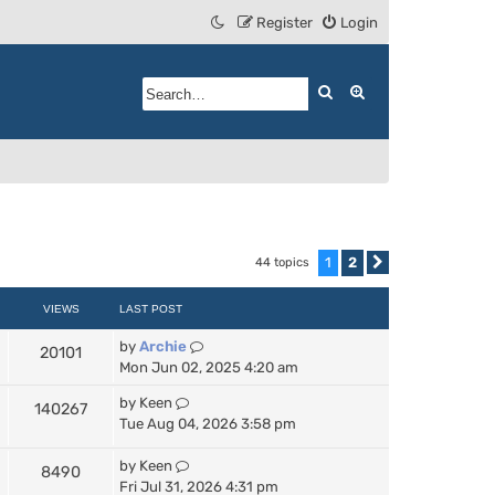
Register
Login
Search
Advanced search
1
2
44 topics
Next
VIEWS
LAST POST
by
Archie
20101
Mon Jun 02, 2025 4:20 am
by
Keen
140267
Tue Aug 04, 2026 3:58 pm
by
Keen
8490
Fri Jul 31, 2026 4:31 pm