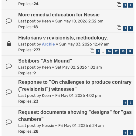
Replies:
24
1
2
More remedial education for Nessie
Last post by
Keen
«
Sun May 10, 2026 2:32 pm
Replies:
18
1
2
Historians v revisionists, methodology.
Last post by
Archie
«
Sun May 03, 2026 12:49 am
Replies:
277
1
16
17
18
19
…
Sobibors "Ash Mound"
Last post by
Keen
«
Sat May 02, 2026 1:02 am
Replies:
9
Response to "On challenges to produce contrary
("revisionist") witnesses"
Last post by
Keen
«
Fri May 01, 2026 4:02 pm
Replies:
23
1
2
Request: documents showing "designs" for "gas
chambers"
Last post by
Nessie
«
Fri May 01, 2026 6:24 am
Replies:
28
1
2