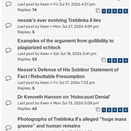
Last post by
Keen
«
Fri Jul 31, 2026 4:31 pm
Replies:
74
1
2
3
4
5
nessie's ever evolving Treblinka II lies
Last post by
Keen
«
Mon Jul 27, 2026 4:09 pm
Replies:
5
Examples of the argument from gullibility to
plagiarized schlock
Last post by
Keen
«
Sat Jul 18, 2026 3:41 pm
Replies:
53
1
2
3
4
Nessie's Defense of His Sobibor Statement of
Fact / Rebuttable Presumption
Last post by
Keen
«
Fri Jul 17, 2026 7:33 pm
Replies:
5
Dr Kenneth Hanson on 'Holocaust Denial'
Last post by
Keen
«
Mon Jul 13, 2026 5:08 pm
Replies:
63
1
2
3
4
5
Photographs of Treblinka II's alleged "huge mass
graves" and human remains