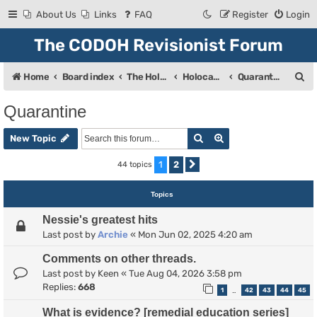
About Us
Links
FAQ
Register
Login
The CODOH Revisionist Forum
S
Home
Board index
The Holocaust
Holocaust Debate
Quarantine
e
Quarantine
a
Search
Advanced search
r
New Topic
c
1
2
44 topics
Next
h
Topics
Nessie's greatest hits
Last post by
Archie
«
Mon Jun 02, 2025 4:20 am
Comments on other threads.
Last post by
Keen
«
Tue Aug 04, 2026 3:58 pm
Replies:
668
1
42
43
44
45
…
What is evidence? [remedial education series]