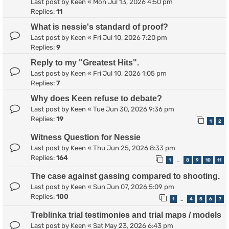
Last post by
Keen
«
Mon Jul 13, 2026 4:50 pm
Replies:
11
What is nessie's standard of proof?
Last post by
Keen
«
Fri Jul 10, 2026 7:20 pm
Replies:
9
Reply to my "Greatest Hits".
Last post by
Keen
«
Fri Jul 10, 2026 1:05 pm
Replies:
7
Why does Keen refuse to debate?
Last post by
Keen
«
Tue Jun 30, 2026 9:36 pm
Replies:
19
1
2
Witness Question for Nessie
Last post by
Keen
«
Thu Jun 25, 2026 8:33 pm
Replies:
164
1
8
9
10
11
…
The case against gassing compared to shooting.
Last post by
Keen
«
Sun Jun 07, 2026 5:09 pm
Replies:
100
1
4
5
6
7
…
Treblinka trial testimonies and trial maps / models
Last post by
Keen
«
Sat May 23, 2026 6:43 pm