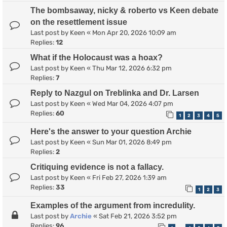
The bombsaway, nicky & roberto vs Keen debate
on the resettlement issue
Last post by
Keen
«
Mon Apr 20, 2026 10:09 am
Replies:
12
What if the Holocaust was a hoax?
Last post by
Keen
«
Thu Mar 12, 2026 6:32 pm
Replies:
7
Reply to Nazgul on Treblinka and Dr. Larsen
Last post by
Keen
«
Wed Mar 04, 2026 4:07 pm
Replies:
60
1
2
3
4
5
Here's the answer to your question Archie
Last post by
Keen
«
Sun Mar 01, 2026 8:49 pm
Replies:
2
Critiquing evidence is not a fallacy.
Last post by
Keen
«
Fri Feb 27, 2026 1:39 am
Replies:
33
1
2
3
Examples of the argument from incredulity.
Last post by
Archie
«
Sat Feb 21, 2026 3:52 pm
Replies:
96