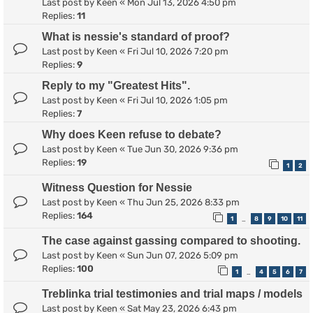
Last post by
Keen
«
Mon Jul 13, 2026 4:50 pm
Replies:
11
What is nessie's standard of proof?
Last post by
Keen
«
Fri Jul 10, 2026 7:20 pm
Replies:
9
Reply to my "Greatest Hits".
Last post by
Keen
«
Fri Jul 10, 2026 1:05 pm
Replies:
7
Why does Keen refuse to debate?
Last post by
Keen
«
Tue Jun 30, 2026 9:36 pm
Replies:
19
1
2
Witness Question for Nessie
Last post by
Keen
«
Thu Jun 25, 2026 8:33 pm
Replies:
164
1
8
9
10
11
…
The case against gassing compared to shooting.
Last post by
Keen
«
Sun Jun 07, 2026 5:09 pm
Replies:
100
1
4
5
6
7
…
Treblinka trial testimonies and trial maps / models
Last post by
Keen
«
Sat May 23, 2026 6:43 pm