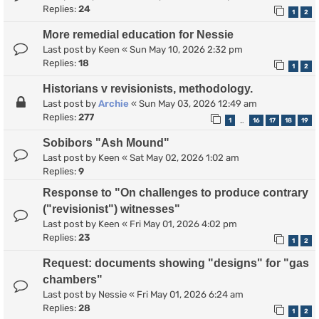
Replies:
24
1
2
More remedial education for Nessie
Last post by
Keen
«
Sun May 10, 2026 2:32 pm
Replies:
18
1
2
Historians v revisionists, methodology.
Last post by
Archie
«
Sun May 03, 2026 12:49 am
Replies:
277
1
16
17
18
19
…
Sobibors "Ash Mound"
Last post by
Keen
«
Sat May 02, 2026 1:02 am
Replies:
9
Response to "On challenges to produce contrary
("revisionist") witnesses"
Last post by
Keen
«
Fri May 01, 2026 4:02 pm
Replies:
23
1
2
Request: documents showing "designs" for "gas
chambers"
Last post by
Nessie
«
Fri May 01, 2026 6:24 am
Replies:
28
1
2