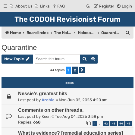
About Us
Links
FAQ
Register
Login
The CODOH Revisionist Forum
S
Home
Board index
The Holocaust
Holocaust Debate
Quarantine
e
Quarantine
a
Search
Advanced search
r
New Topic
c
1
2
44 topics
Next
h
Topics
Nessie's greatest hits
Last post by
Archie
«
Mon Jun 02, 2025 4:20 am
Comments on other threads.
Last post by
Keen
«
Tue Aug 04, 2026 3:58 pm
Replies:
668
1
42
43
44
45
…
What is evidence? [remedial education series]