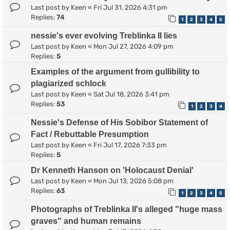
Last post by
Keen
«
Fri Jul 31, 2026 4:31 pm
Replies:
74
1
2
3
4
5
nessie's ever evolving Treblinka II lies
Last post by
Keen
«
Mon Jul 27, 2026 4:09 pm
Replies:
5
Examples of the argument from gullibility to
plagiarized schlock
Last post by
Keen
«
Sat Jul 18, 2026 3:41 pm
Replies:
53
1
2
3
4
Nessie's Defense of His Sobibor Statement of
Fact / Rebuttable Presumption
Last post by
Keen
«
Fri Jul 17, 2026 7:33 pm
Replies:
5
Dr Kenneth Hanson on 'Holocaust Denial'
Last post by
Keen
«
Mon Jul 13, 2026 5:08 pm
Replies:
63
1
2
3
4
5
Photographs of Treblinka II's alleged "huge mass
graves" and human remains