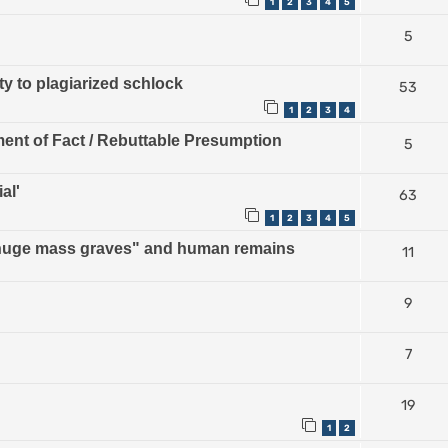
1
2
3
4
5
5
ty to plagiarized schlock
53
1
2
3
4
ment of Fact / Rebuttable Presumption
5
al'
63
1
2
3
4
5
 "huge mass graves" and human remains
11
9
7
19
1
2