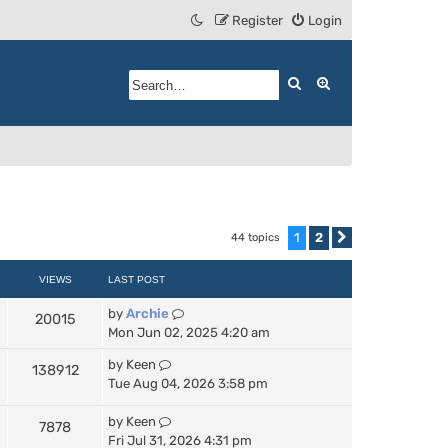
Register
Login
Search
Advanced search
1
2
44 topics
Next
VIEWS
LAST POST
by
Archie
20015
Mon Jun 02, 2025 4:20 am
by
Keen
138912
Tue Aug 04, 2026 3:58 pm
by
Keen
7878
Fri Jul 31, 2026 4:31 pm