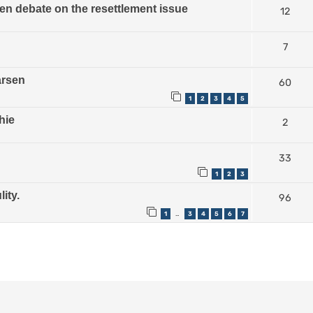
n debate on the resettlement issue
12
7
arsen
60
1
2
3
4
5
hie
2
33
1
2
3
ity.
96
1
3
4
5
6
7
…