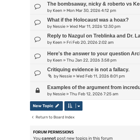
The bombsaway, nicky & roberto vs Kee
by
Keen
»
Mon Mar 30, 2026 4:12 pm
What if the Holocaust was a hoax?
by
Nessie
»
Wed Mar 11, 2026 12:30 pm
Reply to Nazgul on Treblinka and Dr. L
by
Keen
»
Fri Feb 20, 2026 2:02 am
Here's the answer to your question Arc
by
Keen
»
Thu Jan 22, 2026 3:58 pm
Critiquing evidence is not a fallacy.
by
Nessie
»
Wed Feb 11, 2026 8:01 pm
Examples of the argument from incredul
by
Nessie
»
Thu Feb 12, 2026 7:25 am
New Topic
Return to Board Index
FORUM PERMISSIONS
You
cannot
post new topics in this forum