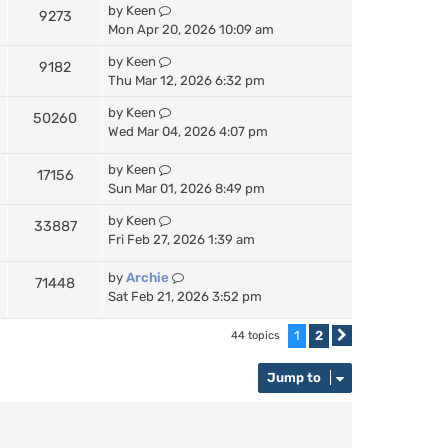
by
Keen
9273
Mon Apr 20, 2026 10:09 am
by
Keen
9182
Thu Mar 12, 2026 6:32 pm
by
Keen
50260
Wed Mar 04, 2026 4:07 pm
by
Keen
17156
Sun Mar 01, 2026 8:49 pm
by
Keen
33887
Fri Feb 27, 2026 1:39 am
by
Archie
71448
Sat Feb 21, 2026 3:52 pm
1
2
44 topics
Next
Jump to