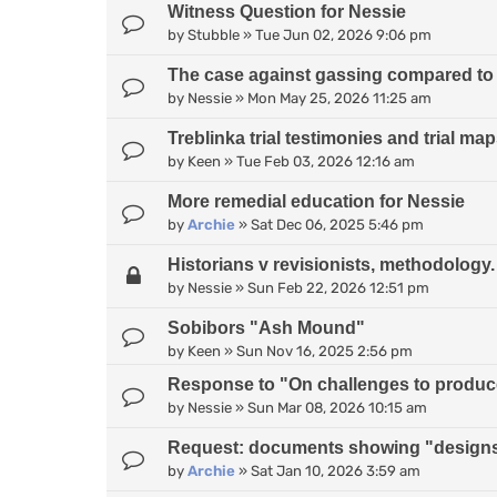
Witness Question for Nessie
by
Stubble
»
Tue Jun 02, 2026 9:06 pm
The case against gassing compared to
by
Nessie
»
Mon May 25, 2026 11:25 am
Treblinka trial testimonies and trial ma
by
Keen
»
Tue Feb 03, 2026 12:16 am
More remedial education for Nessie
by
Archie
»
Sat Dec 06, 2025 5:46 pm
Historians v revisionists, methodology.
by
Nessie
»
Sun Feb 22, 2026 12:51 pm
Sobibors "Ash Mound"
by
Keen
»
Sun Nov 16, 2025 2:56 pm
Response to "On challenges to produce 
by
Nessie
»
Sun Mar 08, 2026 10:15 am
Request: documents showing "designs
by
Archie
»
Sat Jan 10, 2026 3:59 am