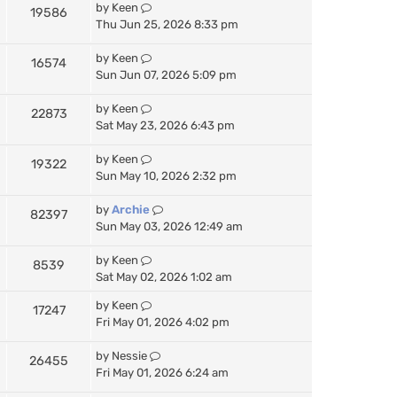
by
Keen
19586
Thu Jun 25, 2026 8:33 pm
by
Keen
16574
Sun Jun 07, 2026 5:09 pm
by
Keen
22873
Sat May 23, 2026 6:43 pm
by
Keen
19322
Sun May 10, 2026 2:32 pm
by
Archie
82397
Sun May 03, 2026 12:49 am
by
Keen
8539
Sat May 02, 2026 1:02 am
by
Keen
17247
Fri May 01, 2026 4:02 pm
by
Nessie
26455
Fri May 01, 2026 6:24 am