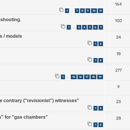
164
1
7
8
9
10
11
…
 shooting.
100
1
3
4
5
6
7
…
ps / models
24
1
2
18
1
2
277
1
15
16
17
18
19
…
9
contrary ("revisionist") witnesses"
23
1
2
" for "gas chambers"
28
1
2