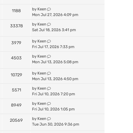
by
Keen
1188
Mon Jul 27, 2026 4:09 pm
by
Keen
33378
Sat Jul 18, 2026 3:41 pm
by
Keen
3979
Fri Jul 17, 2026 7:33 pm
by
Keen
4503
Mon Jul 13, 2026 5:08 pm
by
Keen
10729
Mon Jul 13, 2026 4:50 pm
by
Keen
5571
Fri Jul 10, 2026 7:20 pm
by
Keen
8949
Fri Jul 10, 2026 1:05 pm
by
Keen
20569
Tue Jun 30, 2026 9:36 pm