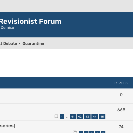
evisionist Forum
r Demise
t Debate
Quarantine
ced search
REPLIES
0
668
1
41
42
43
44
45
…
series]
74