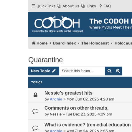
Quick links
About Us
Links
FAQ
The CODOH R
Where Myths Meet Thei
Home
Board index
The Holocaust
Holocaus
Quarantine
Search
Advan
New Topic
TOPICS
Nessie's greatest hits
by
Archie
»
Mon Jun 02, 2025 4:20 am
Comments on other threads.
by
Nessie
»
Tue Dec 23, 2025 4:09 pm
What is evidence? [remedial education 
by
Archie
»
Wed Jun 24, 2026 2:55 am