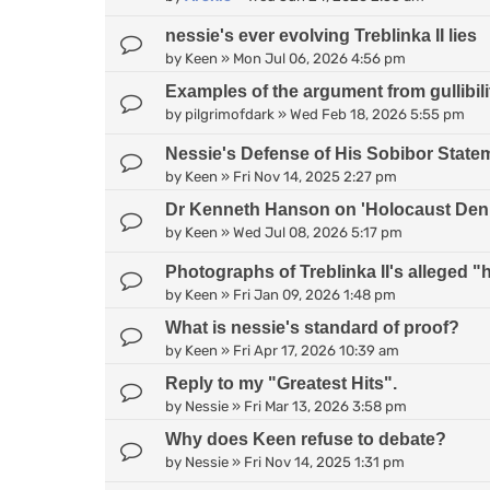
nessie's ever evolving Treblinka II lies
by
Keen
»
Mon Jul 06, 2026 4:56 pm
Examples of the argument from gullibili
by
pilgrimofdark
»
Wed Feb 18, 2026 5:55 pm
Nessie's Defense of His Sobibor State
by
Keen
»
Fri Nov 14, 2025 2:27 pm
Dr Kenneth Hanson on 'Holocaust Deni
by
Keen
»
Wed Jul 08, 2026 5:17 pm
Photographs of Treblinka II's alleged
by
Keen
»
Fri Jan 09, 2026 1:48 pm
What is nessie's standard of proof?
by
Keen
»
Fri Apr 17, 2026 10:39 am
Reply to my "Greatest Hits".
by
Nessie
»
Fri Mar 13, 2026 3:58 pm
Why does Keen refuse to debate?
by
Nessie
»
Fri Nov 14, 2025 1:31 pm