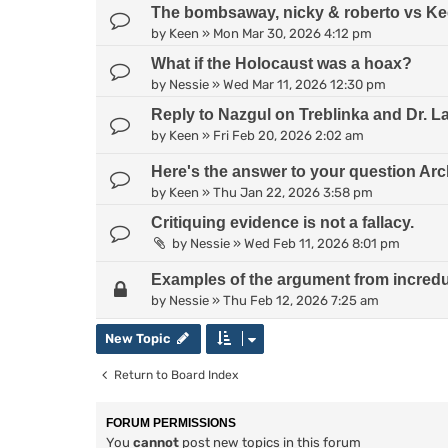
The bombsaway, nicky & roberto vs Kee
by
Keen
»
Mon Mar 30, 2026 4:12 pm
What if the Holocaust was a hoax?
by
Nessie
»
Wed Mar 11, 2026 12:30 pm
Reply to Nazgul on Treblinka and Dr. L
by
Keen
»
Fri Feb 20, 2026 2:02 am
Here's the answer to your question Arc
by
Keen
»
Thu Jan 22, 2026 3:58 pm
Critiquing evidence is not a fallacy.
by
Nessie
»
Wed Feb 11, 2026 8:01 pm
Examples of the argument from incredul
by
Nessie
»
Thu Feb 12, 2026 7:25 am
New Topic
Return to Board Index
FORUM PERMISSIONS
You
cannot
post new topics in this forum