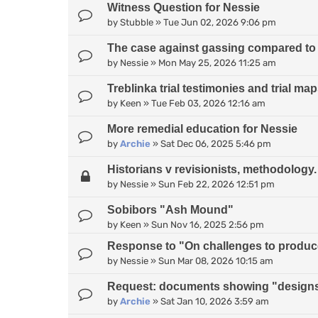
Witness Question for Nessie
by
Stubble
»
Tue Jun 02, 2026 9:06 pm
The case against gassing compared to
by
Nessie
»
Mon May 25, 2026 11:25 am
Treblinka trial testimonies and trial ma
by
Keen
»
Tue Feb 03, 2026 12:16 am
More remedial education for Nessie
by
Archie
»
Sat Dec 06, 2025 5:46 pm
Historians v revisionists, methodology.
by
Nessie
»
Sun Feb 22, 2026 12:51 pm
Sobibors "Ash Mound"
by
Keen
»
Sun Nov 16, 2025 2:56 pm
Response to "On challenges to produce 
by
Nessie
»
Sun Mar 08, 2026 10:15 am
Request: documents showing "designs
by
Archie
»
Sat Jan 10, 2026 3:59 am