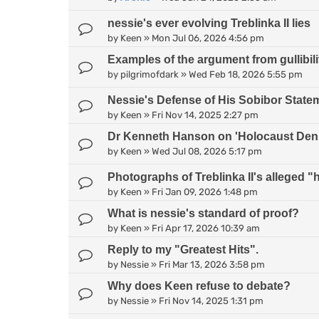
nessie's ever evolving Treblinka II lies
by
Keen
»
Mon Jul 06, 2026 4:56 pm
Examples of the argument from gullibili
by
pilgrimofdark
»
Wed Feb 18, 2026 5:55 pm
Nessie's Defense of His Sobibor State
by
Keen
»
Fri Nov 14, 2025 2:27 pm
Dr Kenneth Hanson on 'Holocaust Deni
by
Keen
»
Wed Jul 08, 2026 5:17 pm
Photographs of Treblinka II's alleged
by
Keen
»
Fri Jan 09, 2026 1:48 pm
What is nessie's standard of proof?
by
Keen
»
Fri Apr 17, 2026 10:39 am
Reply to my "Greatest Hits".
by
Nessie
»
Fri Mar 13, 2026 3:58 pm
Why does Keen refuse to debate?
by
Nessie
»
Fri Nov 14, 2025 1:31 pm