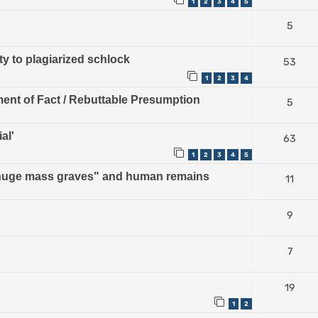
1
2
3
4
5
5
ty to plagiarized schlock
53
1
2
3
4
ment of Fact / Rebuttable Presumption
5
al'
63
1
2
3
4
5
 "huge mass graves" and human remains
11
9
7
19
1
2