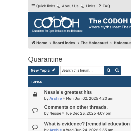
Quick links
About Us
Links
FAQ
The CODOH R
Where Myths Meet Thei
Home
Board index
The Holocaust
Holocaus
Quarantine
Search
Advan
New Topic
TOPICS
Nessie's greatest hits
by
Archie
»
Mon Jun 02, 2025 4:20 am
Comments on other threads.
by
Nessie
»
Tue Dec 23, 2025 4:09 pm
What is evidence? [remedial education 
by
Archie
»
Wed Jun 24, 2026 2:55 am