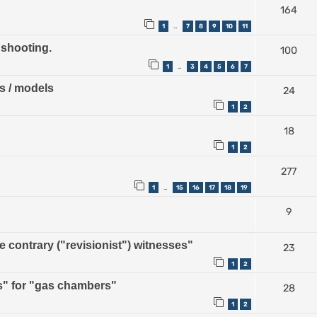
164
1
7
8
9
10
11
…
 shooting.
100
1
3
4
5
6
7
…
ps / models
24
1
2
18
1
2
277
1
15
16
17
18
19
…
9
contrary ("revisionist") witnesses"
23
1
2
" for "gas chambers"
28
1
2