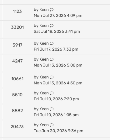
by
Keen
1123
Mon Jul 27, 2026 4:09 pm
by
Keen
33201
Sat Jul 18, 2026 3:41 pm
by
Keen
3917
Fri Jul 17, 2026 7:33 pm
by
Keen
4247
Mon Jul 13, 2026 5:08 pm
by
Keen
10661
Mon Jul 13, 2026 4:50 pm
by
Keen
5510
Fri Jul 10, 2026 7:20 pm
by
Keen
8882
Fri Jul 10, 2026 1:05 pm
by
Keen
20473
Tue Jun 30, 2026 9:36 pm