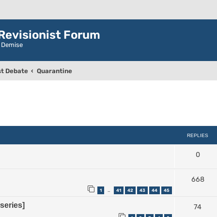
evisionist Forum
r Demise
t Debate
Quarantine
ced search
REPLIES
0
668
1
41
42
43
44
45
…
series]
74