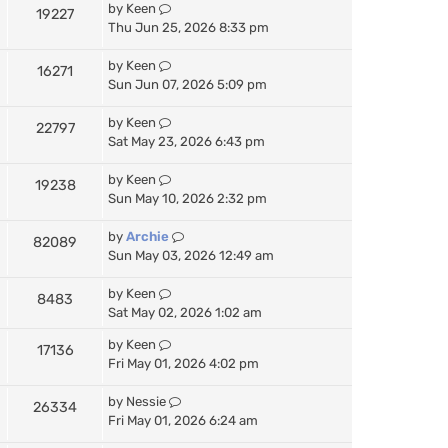
by
Keen
19227
Thu Jun 25, 2026 8:33 pm
by
Keen
16271
Sun Jun 07, 2026 5:09 pm
by
Keen
22797
Sat May 23, 2026 6:43 pm
by
Keen
19238
Sun May 10, 2026 2:32 pm
by
Archie
82089
Sun May 03, 2026 12:49 am
by
Keen
8483
Sat May 02, 2026 1:02 am
by
Keen
17136
Fri May 01, 2026 4:02 pm
by
Nessie
26334
Fri May 01, 2026 6:24 am