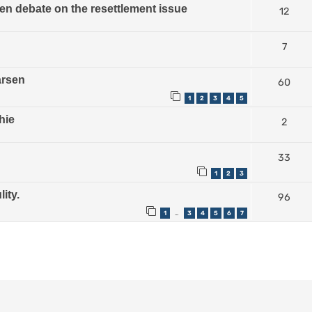
n debate on the resettlement issue
12
7
arsen
60
1
2
3
4
5
hie
2
33
1
2
3
ity.
96
1
3
4
5
6
7
…