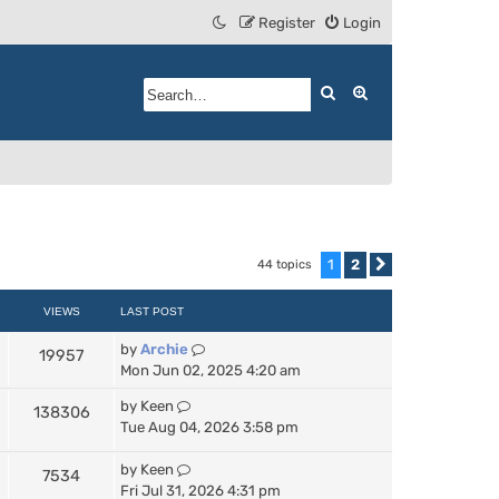
Register
Login
Search
Advanced search
1
2
44 topics
Next
VIEWS
LAST POST
by
Archie
19957
Mon Jun 02, 2025 4:20 am
by
Keen
138306
Tue Aug 04, 2026 3:58 pm
by
Keen
7534
Fri Jul 31, 2026 4:31 pm