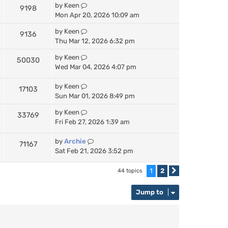
by
Keen
9198
Mon Apr 20, 2026 10:09 am
by
Keen
9136
Thu Mar 12, 2026 6:32 pm
by
Keen
50030
Wed Mar 04, 2026 4:07 pm
by
Keen
17103
Sun Mar 01, 2026 8:49 pm
by
Keen
33769
Fri Feb 27, 2026 1:39 am
by
Archie
71167
Sat Feb 21, 2026 3:52 pm
1
2
44 topics
Next
Jump to