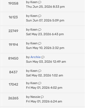
by
Keen
19058
Thu Jun 25, 2026 8:33 pm
by
Keen
16123
Sun Jun 07, 2026 5:09 pm
by
Keen
22749
Sat May 23, 2026 6:43 pm
by
Keen
19194
Sun May 10, 2026 2:32 pm
by
Archie
81450
Sun May 03, 2026 12:49 am
by
Keen
8437
Sat May 02, 2026 1:02 am
by
Keen
17042
Fri May 01, 2026 4:02 pm
by
Nessie
26265
Fri May 01, 2026 6:24 am