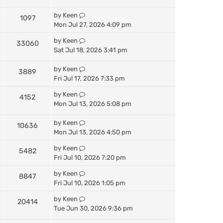
by
Keen
1097
Mon Jul 27, 2026 4:09 pm
by
Keen
33060
Sat Jul 18, 2026 3:41 pm
by
Keen
3889
Fri Jul 17, 2026 7:33 pm
by
Keen
4152
Mon Jul 13, 2026 5:08 pm
by
Keen
10636
Mon Jul 13, 2026 4:50 pm
by
Keen
5482
Fri Jul 10, 2026 7:20 pm
by
Keen
8847
Fri Jul 10, 2026 1:05 pm
by
Keen
20414
Tue Jun 30, 2026 9:36 pm