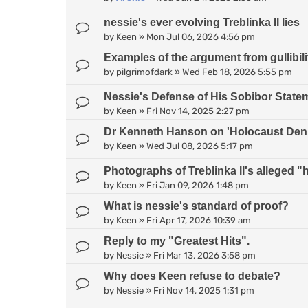
nessie's ever evolving Treblinka II lies
by
Keen
»
Mon Jul 06, 2026 4:56 pm
Examples of the argument from gullibili
by
pilgrimofdark
»
Wed Feb 18, 2026 5:55 pm
Nessie's Defense of His Sobibor State
by
Keen
»
Fri Nov 14, 2025 2:27 pm
Dr Kenneth Hanson on 'Holocaust Deni
by
Keen
»
Wed Jul 08, 2026 5:17 pm
Photographs of Treblinka II's alleged
by
Keen
»
Fri Jan 09, 2026 1:48 pm
What is nessie's standard of proof?
by
Keen
»
Fri Apr 17, 2026 10:39 am
Reply to my "Greatest Hits".
by
Nessie
»
Fri Mar 13, 2026 3:58 pm
Why does Keen refuse to debate?
by
Nessie
»
Fri Nov 14, 2025 1:31 pm