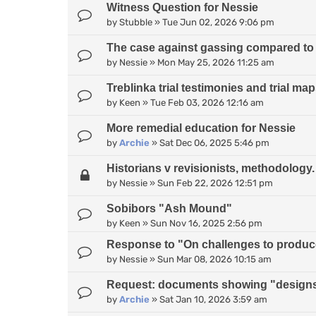
Witness Question for Nessie
by
Stubble
»
Tue Jun 02, 2026 9:06 pm
The case against gassing compared to
by
Nessie
»
Mon May 25, 2026 11:25 am
Treblinka trial testimonies and trial ma
by
Keen
»
Tue Feb 03, 2026 12:16 am
More remedial education for Nessie
by
Archie
»
Sat Dec 06, 2025 5:46 pm
Historians v revisionists, methodology.
by
Nessie
»
Sun Feb 22, 2026 12:51 pm
Sobibors "Ash Mound"
by
Keen
»
Sun Nov 16, 2025 2:56 pm
Response to "On challenges to produce 
by
Nessie
»
Sun Mar 08, 2026 10:15 am
Request: documents showing "designs
by
Archie
»
Sat Jan 10, 2026 3:59 am