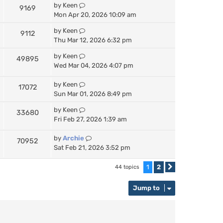
by
Keen
9169
Mon Apr 20, 2026 10:09 am
by
Keen
9112
Thu Mar 12, 2026 6:32 pm
by
Keen
49895
Wed Mar 04, 2026 4:07 pm
by
Keen
17072
Sun Mar 01, 2026 8:49 pm
by
Keen
33680
Fri Feb 27, 2026 1:39 am
by
Archie
70952
Sat Feb 21, 2026 3:52 pm
1
2
44 topics
Next
Jump to