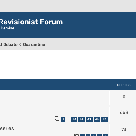
evisionist Forum
r Demise
t Debate
Quarantine
ced search
REPLIES
0
668
1
41
42
43
44
45
…
series]
74