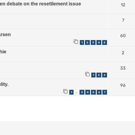
n debate on the resettlement issue
12
7
arsen
60
1
2
3
4
5
hie
2
33
1
2
3
ity.
96
1
3
4
5
6
7
…