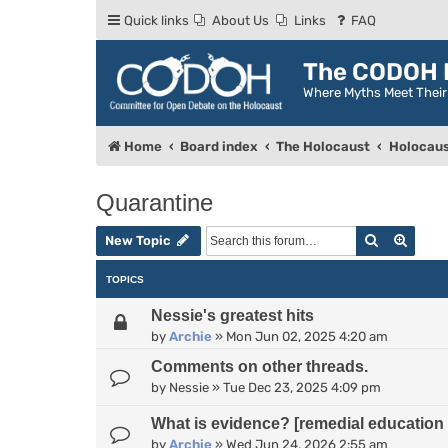
Quick links
About Us
Links
FAQ
The CODOH R
Where Myths Meet Thei
Home
Board index
The Holocaust
Holocaus
Quarantine
Search
Advan
New Topic
TOPICS
Nessie's greatest hits
by
Archie
»
Mon Jun 02, 2025 4:20 am
Comments on other threads.
by
Nessie
»
Tue Dec 23, 2025 4:09 pm
What is evidence? [remedial education 
by
Archie
»
Wed Jun 24, 2026 2:55 am