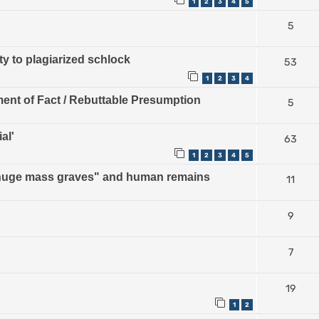
1
2
3
4
5
5
ty to plagiarized schlock
53
1
2
3
4
ment of Fact / Rebuttable Presumption
5
al'
63
1
2
3
4
5
 "huge mass graves" and human remains
11
9
7
19
1
2