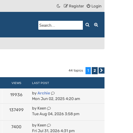
Register
Login
Search
Advanced search
1
2
44 topics
Next
VIEWS
LAST POST
by
Archie
19936
Mon Jun 02, 2025 4:20 am
by
Keen
137499
Tue Aug 04, 2026 3:58 pm
by
Keen
7400
Fri Jul 31, 2026 4:31 pm