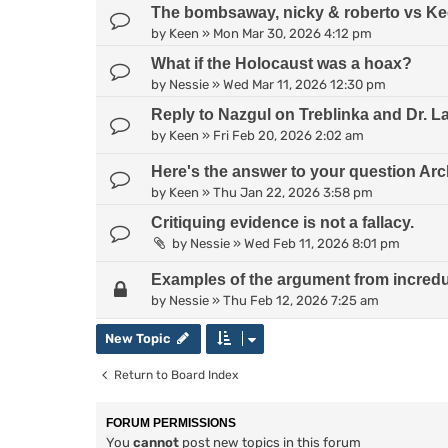
The bombsaway, nicky & roberto vs Kee
by
Keen
»
Mon Mar 30, 2026 4:12 pm
What if the Holocaust was a hoax?
by
Nessie
»
Wed Mar 11, 2026 12:30 pm
Reply to Nazgul on Treblinka and Dr. L
by
Keen
»
Fri Feb 20, 2026 2:02 am
Here's the answer to your question Arc
by
Keen
»
Thu Jan 22, 2026 3:58 pm
Critiquing evidence is not a fallacy.
by
Nessie
»
Wed Feb 11, 2026 8:01 pm
Examples of the argument from incredul
by
Nessie
»
Thu Feb 12, 2026 7:25 am
New Topic
Return to Board Index
FORUM PERMISSIONS
You
cannot
post new topics in this forum