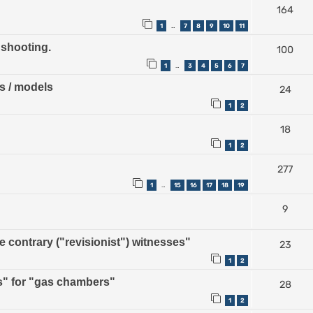
164
1
7
8
9
10
11
…
 shooting.
100
1
3
4
5
6
7
…
ps / models
24
1
2
18
1
2
277
1
15
16
17
18
19
…
9
contrary ("revisionist") witnesses"
23
1
2
" for "gas chambers"
28
1
2