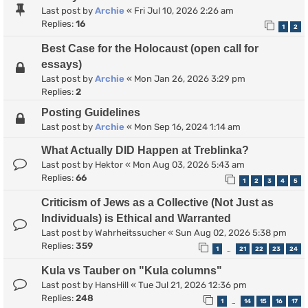
Last post by
Archie
«
Fri Jul 10, 2026 2:26 am
Replies:
16
1
2
Best Case for the Holocaust (open call for
essays)
Last post by
Archie
«
Mon Jan 26, 2026 3:29 pm
Replies:
2
Posting Guidelines
Last post by
Archie
«
Mon Sep 16, 2024 1:14 am
What Actually DID Happen at Treblinka?
Last post by
Hektor
«
Mon Aug 03, 2026 5:43 am
Replies:
66
1
2
3
4
5
Criticism of Jews as a Collective (Not Just as
Individuals) is Ethical and Warranted
Last post by
Wahrheitssucher
«
Sun Aug 02, 2026 5:38 pm
Replies:
359
1
21
22
23
24
…
Kula vs Tauber on "Kula columns"
Last post by
HansHill
«
Tue Jul 21, 2026 12:36 pm
Replies:
248
1
14
15
16
17
…