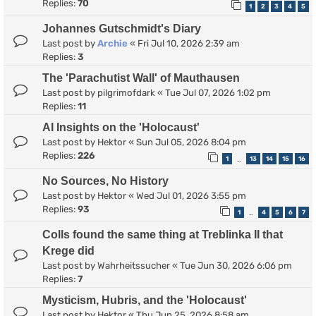
Replies:
70
1
2
3
4
5
Johannes Gutschmidt's Diary
Last post by
Archie
«
Fri Jul 10, 2026 2:39 am
Replies:
3
The 'Parachutist Wall' of Mauthausen
Last post by
pilgrimofdark
«
Tue Jul 07, 2026 1:02 pm
Replies:
11
AI Insights on the 'Holocaust'
Last post by
Hektor
«
Sun Jul 05, 2026 8:04 pm
Replies:
226
1
13
14
15
16
…
No Sources, No History
Last post by
Hektor
«
Wed Jul 01, 2026 3:55 pm
Replies:
93
1
4
5
6
7
…
Colls found the same thing at Treblinka II that
Krege did
Last post by
Wahrheitssucher
«
Tue Jun 30, 2026 6:06 pm
Replies:
7
Mysticism, Hubris, and the 'Holocaust'
Last post by
Hektor
«
Thu Jun 25, 2026 8:58 am