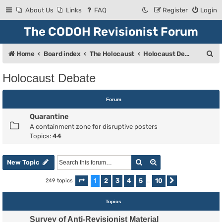
About Us
Links
FAQ
Register
Login
The CODOH Revisionist Forum
S
Home
Board index
The Holocaust
Holocaust Debate
e
Holocaust Debate
a
r
Forum
c
Quarantine
h
A containment zone for disruptive posters
Topics:
44
Search
Advanced search
New Topic
1
2
3
4
5
10
249 topics
Page
1
of
10
…
Next
Topics
Survey of Anti-Revisionist Material