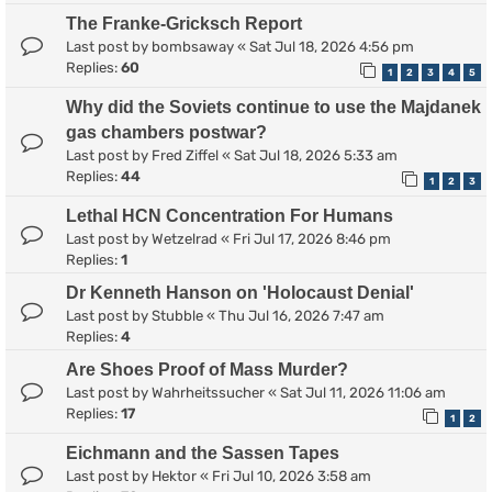
The Franke-Gricksch Report
Last post by
bombsaway
«
Sat Jul 18, 2026 4:56 pm
Replies:
60
1
2
3
4
5
Why did the Soviets continue to use the Majdanek
gas chambers postwar?
Last post by
Fred Ziffel
«
Sat Jul 18, 2026 5:33 am
Replies:
44
1
2
3
Lethal HCN Concentration For Humans
Last post by
Wetzelrad
«
Fri Jul 17, 2026 8:46 pm
Replies:
1
Dr Kenneth Hanson on 'Holocaust Denial'
Last post by
Stubble
«
Thu Jul 16, 2026 7:47 am
Replies:
4
Are Shoes Proof of Mass Murder?
Last post by
Wahrheitssucher
«
Sat Jul 11, 2026 11:06 am
Replies:
17
1
2
Eichmann and the Sassen Tapes
Last post by
Hektor
«
Fri Jul 10, 2026 3:58 am