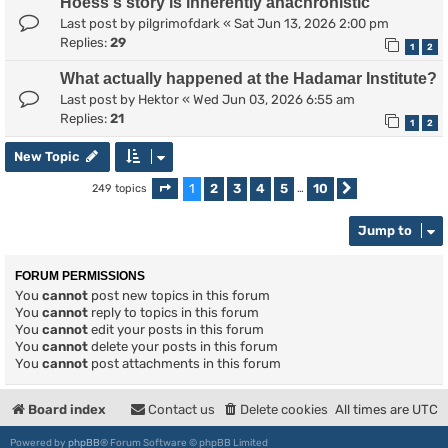
Hoess's story is inherently anachronistic
Last post by
pilgrimofdark
«
Sat Jun 13, 2026 2:00 pm
Replies:
29
1
2
What actually happened at the Hadamar Institute?
Last post by
Hektor
«
Wed Jun 03, 2026 6:55 am
Replies:
21
1
2
New Topic
1
2
3
4
5
10
249 topics
Page
1
of
10
…
Next
Jump to
FORUM PERMISSIONS
You
cannot
post new topics in this forum
You
cannot
reply to topics in this forum
You
cannot
edit your posts in this forum
You
cannot
delete your posts in this forum
You
cannot
post attachments in this forum
Board index
Contact us
Delete cookies
All times are
UTC
Powered by
phpBB
® Forum Software © phpBB Limited