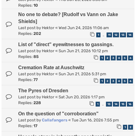
Replies:
10
No one to debate? [Rudolf vs Vann on Jake
Shields]
Last post by
Hektor
«
Wed Jun 24, 2026 11:06 am
Replies:
202
1
11
12
13
14
…
List of "direct" eyewitnesses to gassings.
Last post by
Hektor
«
Sun Jun 21, 2026 10:12 pm
Replies:
85
1
2
3
4
5
6
Cremation Rate at Auschwitz
Last post by
Hektor
«
Sun Jun 21, 2026 5:31 pm
Replies:
77
1
2
3
4
5
6
The Pyres of Dresden
Last post by
Hektor
«
Sat Jun 20, 2026 1:17 pm
Replies:
228
1
13
14
15
16
…
On the question of "corroboration"
Last post by
Callafangers
«
Tue Jun 16, 2026 7:55 pm
Replies:
17
1
2