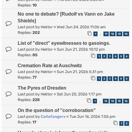
Replies:
10
No one to debate? [Rudolf vs Vann on Jake
Shields]
Last post by
Hektor
«
Wed Jun 24, 2026 11:06 am
Replies:
202
1
11
12
13
14
…
List of "direct" eyewitnesses to gassings.
Last post by
Hektor
«
Sun Jun 21, 2026 10:12 pm
Replies:
85
1
2
3
4
5
6
Cremation Rate at Auschwitz
Last post by
Hektor
«
Sun Jun 21, 2026 5:31 pm
Replies:
77
1
2
3
4
5
6
The Pyres of Dresden
Last post by
Hektor
«
Sat Jun 20, 2026 1:17 pm
Replies:
228
1
13
14
15
16
…
On the question of "corroboration"
Last post by
Callafangers
«
Tue Jun 16, 2026 7:55 pm
Replies:
17
1
2