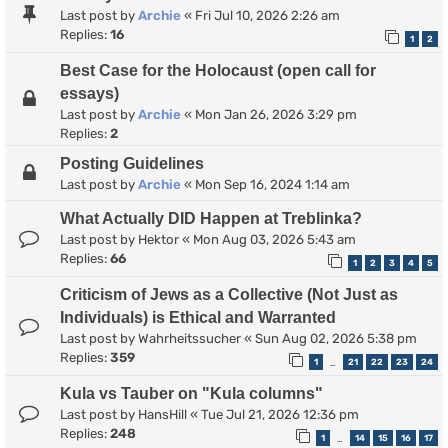
Last post by
Archie
«
Fri Jul 10, 2026 2:26 am
Replies:
16
1
2
Best Case for the Holocaust (open call for
essays)
Last post by
Archie
«
Mon Jan 26, 2026 3:29 pm
Replies:
2
Posting Guidelines
Last post by
Archie
«
Mon Sep 16, 2024 1:14 am
What Actually DID Happen at Treblinka?
Last post by
Hektor
«
Mon Aug 03, 2026 5:43 am
Replies:
66
1
2
3
4
5
Criticism of Jews as a Collective (Not Just as
Individuals) is Ethical and Warranted
Last post by
Wahrheitssucher
«
Sun Aug 02, 2026 5:38 pm
Replies:
359
1
21
22
23
24
…
Kula vs Tauber on "Kula columns"
Last post by
HansHill
«
Tue Jul 21, 2026 12:36 pm
Replies:
248
1
14
15
16
17
…