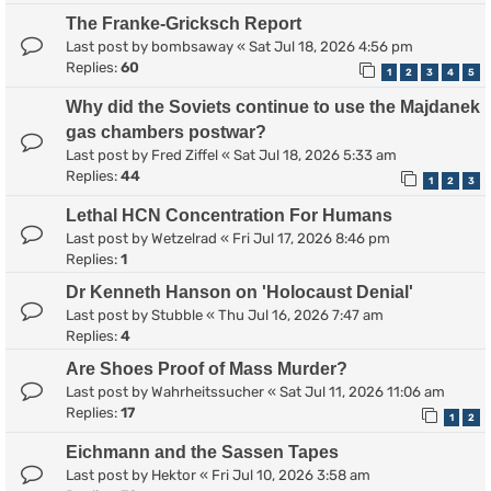
The Franke-Gricksch Report
Last post by
bombsaway
«
Sat Jul 18, 2026 4:56 pm
Replies:
60
1
2
3
4
5
Why did the Soviets continue to use the Majdanek
gas chambers postwar?
Last post by
Fred Ziffel
«
Sat Jul 18, 2026 5:33 am
Replies:
44
1
2
3
Lethal HCN Concentration For Humans
Last post by
Wetzelrad
«
Fri Jul 17, 2026 8:46 pm
Replies:
1
Dr Kenneth Hanson on 'Holocaust Denial'
Last post by
Stubble
«
Thu Jul 16, 2026 7:47 am
Replies:
4
Are Shoes Proof of Mass Murder?
Last post by
Wahrheitssucher
«
Sat Jul 11, 2026 11:06 am
Replies:
17
1
2
Eichmann and the Sassen Tapes
Last post by
Hektor
«
Fri Jul 10, 2026 3:58 am