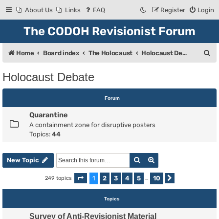
About Us
Links
FAQ
Register
Login
The CODOH Revisionist Forum
S
Home
Board index
The Holocaust
Holocaust Debate
e
Holocaust Debate
a
r
Forum
c
Quarantine
h
A containment zone for disruptive posters
Topics:
44
Search
Advanced search
New Topic
1
2
3
4
5
10
249 topics
Page
1
of
10
…
Next
Topics
Survey of Anti-Revisionist Material