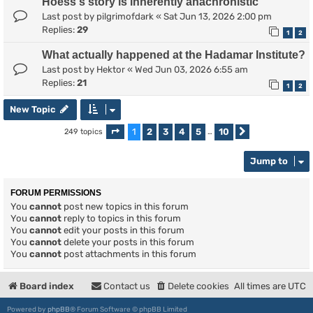
Hoess's story is inherently anachronistic
Last post by
pilgrimofdark
«
Sat Jun 13, 2026 2:00 pm
Replies:
29
1
2
What actually happened at the Hadamar Institute?
Last post by
Hektor
«
Wed Jun 03, 2026 6:55 am
Replies:
21
1
2
New Topic
1
2
3
4
5
10
249 topics
Page
1
of
10
…
Next
Jump to
FORUM PERMISSIONS
You
cannot
post new topics in this forum
You
cannot
reply to topics in this forum
You
cannot
edit your posts in this forum
You
cannot
delete your posts in this forum
You
cannot
post attachments in this forum
Board index
Contact us
Delete cookies
All times are
UTC
Powered by
phpBB
® Forum Software © phpBB Limited