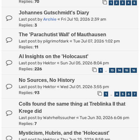
Replies:
70
1
2
3
4
5
Johannes Gutschmidt's Diary
Last post by
Archie
«
Fri Jul 10, 2026 2:39 am
Replies:
3
The 'Parachutist Wall' of Mauthausen
Last post by
pilgrimofdark
«
Tue Jul 07, 2026 1:02 pm
Replies:
11
AI Insights on the 'Holocaust'
Last post by
Hektor
«
Sun Jul 05, 2026 8:04 pm
Replies:
226
1
13
14
15
16
…
No Sources, No History
Last post by
Hektor
«
Wed Jul 01, 2026 3:55 pm
Replies:
93
1
4
5
6
7
…
Colls found the same thing at Treblinka II that
Krege did
Last post by
Wahrheitssucher
«
Tue Jun 30, 2026 6:06 pm
Replies:
7
Mysticism, Hubris, and the 'Holocaust'
Last post by
Hektor
«
Thu Jun 25, 2026 8:58 am