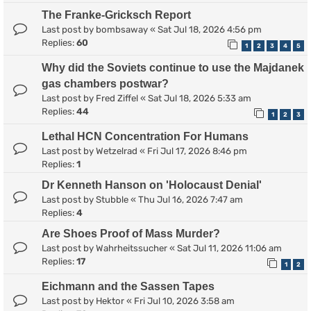
The Franke-Gricksch Report
Last post by
bombsaway
«
Sat Jul 18, 2026 4:56 pm
Replies:
60
1
2
3
4
5
Why did the Soviets continue to use the Majdanek
gas chambers postwar?
Last post by
Fred Ziffel
«
Sat Jul 18, 2026 5:33 am
Replies:
44
1
2
3
Lethal HCN Concentration For Humans
Last post by
Wetzelrad
«
Fri Jul 17, 2026 8:46 pm
Replies:
1
Dr Kenneth Hanson on 'Holocaust Denial'
Last post by
Stubble
«
Thu Jul 16, 2026 7:47 am
Replies:
4
Are Shoes Proof of Mass Murder?
Last post by
Wahrheitssucher
«
Sat Jul 11, 2026 11:06 am
Replies:
17
1
2
Eichmann and the Sassen Tapes
Last post by
Hektor
«
Fri Jul 10, 2026 3:58 am