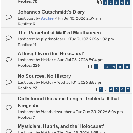
Replies:
70
1
2
3
4
5
Johannes Gutschmidt's Diary
Last post by
Archie
«
Fri Jul 10, 2026 2:39 am
Replies:
3
The 'Parachutist Wall' of Mauthausen
Last post by
pilgrimofdark
«
Tue Jul 07, 2026 1:02 pm
Replies:
11
AI Insights on the 'Holocaust'
Last post by
Hektor
«
Sun Jul 05, 2026 8:04 pm
Replies:
226
1
13
14
15
16
…
No Sources, No History
Last post by
Hektor
«
Wed Jul 01, 2026 3:55 pm
Replies:
93
1
4
5
6
7
…
Colls found the same thing at Treblinka II that
Krege did
Last post by
Wahrheitssucher
«
Tue Jun 30, 2026 6:06 pm
Replies:
7
Mysticism, Hubris, and the 'Holocaust'
Last post by
Hektor
«
Thu Jun 25, 2026 8:58 am