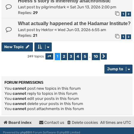
Hoess's story is inherently anachronistic
Last post by
pilgrimofdark
«
Sat Jun 13, 2026 2:00 pm
Replies:
29
1
2
What actually happened at the Hadamar Institute?
Last post by
Hektor
«
Wed Jun 03, 2026 6:55 am
Replies:
21
1
2
New Topic
1
2
3
4
5
10
249 topics
Page
1
of
10
…
Next
Jump to
FORUM PERMISSIONS
You
cannot
post new topics in this forum
You
cannot
reply to topics in this forum
You
cannot
edit your posts in this forum
You
cannot
delete your posts in this forum
You
cannot
post attachments in this forum
Board index
Contact us
Delete cookies
All times are
UTC
Powered by
phpBB
® Forum Software © phpBB Limited