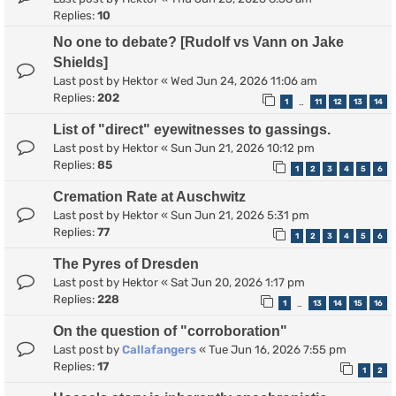
Replies:
10
No one to debate? [Rudolf vs Vann on Jake
Shields]
Last post by
Hektor
«
Wed Jun 24, 2026 11:06 am
Replies:
202
1
11
12
13
14
…
List of "direct" eyewitnesses to gassings.
Last post by
Hektor
«
Sun Jun 21, 2026 10:12 pm
Replies:
85
1
2
3
4
5
6
Cremation Rate at Auschwitz
Last post by
Hektor
«
Sun Jun 21, 2026 5:31 pm
Replies:
77
1
2
3
4
5
6
The Pyres of Dresden
Last post by
Hektor
«
Sat Jun 20, 2026 1:17 pm
Replies:
228
1
13
14
15
16
…
On the question of "corroboration"
Last post by
Callafangers
«
Tue Jun 16, 2026 7:55 pm
Replies:
17
1
2