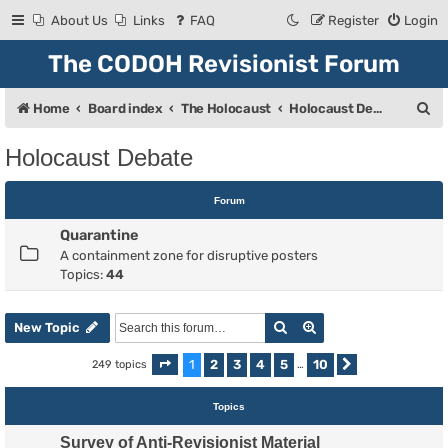
About Us
Links
FAQ
Register
Login
The CODOH Revisionist Forum
S
Home
Board index
The Holocaust
Holocaust Debate
e
Holocaust Debate
a
r
Forum
c
Quarantine
h
A containment zone for disruptive posters
Topics:
44
Search
Advanced search
New Topic
1
2
3
4
5
10
249 topics
Page
1
of
10
…
Next
Topics
Survey of Anti-Revisionist Material