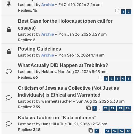
Last post by
Archie
«
Fri Jul 10, 2026 2:26 am
Replies:
16
1
2
Best Case for the Holocaust (open call for
essays)
Last post by
Archie
«
Mon Jan 26, 2026 3:29 pm
Replies:
2
Posting Guidelines
Last post by
Archie
«
Mon Sep 16, 2024 1:14 am
What Actually DID Happen at Treblinka?
Last post by
Hektor
«
Mon Aug 03, 2026 5:43 am
Replies:
66
1
2
3
4
5
Criticism of Jews as a Collective (Not Just as
Individuals) is Ethical and Warranted
Last post by
Wahrheitssucher
«
Sun Aug 02, 2026 5:38 pm
Replies:
359
1
21
22
23
24
…
Kula vs Tauber on "Kula columns"
Last post by
HansHill
«
Tue Jul 21, 2026 12:36 pm
Replies:
248
1
14
15
16
17
…