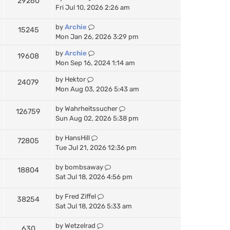
29260
a
Fri Jul 10, 2026 2:26 am
t
e
by
Archie
15245
s
Mon Jan 26, 2026 3:29 pm
t
p
by
Archie
19608
o
Mon Sep 16, 2024 1:14 am
s
t
by
Hektor
24079
Mon Aug 03, 2026 5:43 am
by
Wahrheitssucher
126759
Sun Aug 02, 2026 5:38 pm
by
HansHill
72805
Tue Jul 21, 2026 12:36 pm
by
bombsaway
18804
Sat Jul 18, 2026 4:56 pm
by
Fred Ziffel
38254
Sat Jul 18, 2026 5:33 am
by
Wetzelrad
630