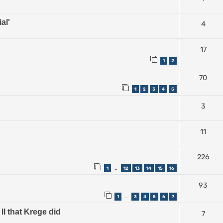
al'
4
17
1
2
70
1
2
3
4
5
3
11
226
1
12
13
14
15
16
…
93
1
3
4
5
6
7
…
II that Krege did
7