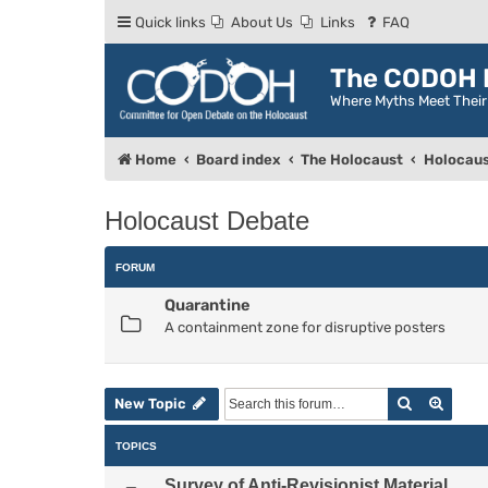
Quick links
About Us
Links
FAQ
The CODOH R
Where Myths Meet Thei
Home
Board index
The Holocaust
Holocaus
Holocaust Debate
FORUM
Quarantine
A containment zone for disruptive posters
Search
Advan
New Topic
TOPICS
Survey of Anti-Revisionist Material