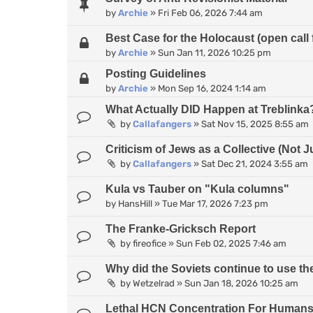
by
Archie
»
Fri Feb 06, 2026 7:44 am
Best Case for the Holocaust (open call 
by
Archie
»
Sun Jan 11, 2026 10:25 pm
Posting Guidelines
by
Archie
»
Mon Sep 16, 2024 1:14 am
What Actually DID Happen at Treblinka
by
Callafangers
»
Sat Nov 15, 2025 8:55 am
Criticism of Jews as a Collective (Not J
by
Callafangers
»
Sat Dec 21, 2024 3:55 am
Kula vs Tauber on "Kula columns"
by
HansHill
»
Tue Mar 17, 2026 7:23 pm
The Franke-Gricksch Report
by
fireofice
»
Sun Feb 02, 2025 7:46 am
Why did the Soviets continue to use 
by
Wetzelrad
»
Sun Jan 18, 2026 10:25 am
Lethal HCN Concentration For Human