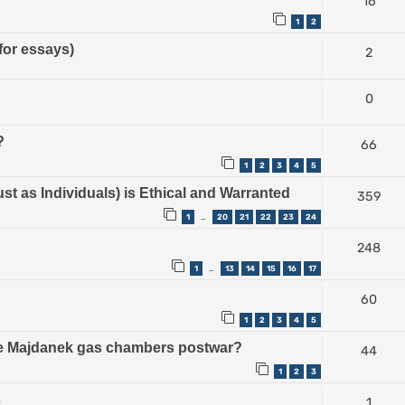
16
1
2
for essays)
2
0
?
66
1
2
3
4
5
ust as Individuals) is Ethical and Warranted
359
1
20
21
22
23
24
…
248
1
13
14
15
16
17
…
60
1
2
3
4
5
the Majdanek gas chambers postwar?
44
1
2
3
s
1