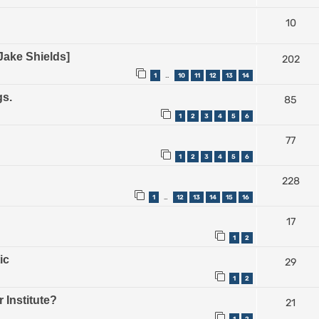
10
Jake Shields]
202
1
10
11
12
13
14
…
gs.
85
1
2
3
4
5
6
77
1
2
3
4
5
6
228
1
12
13
14
15
16
…
17
1
2
ic
29
1
2
 Institute?
21
1
2