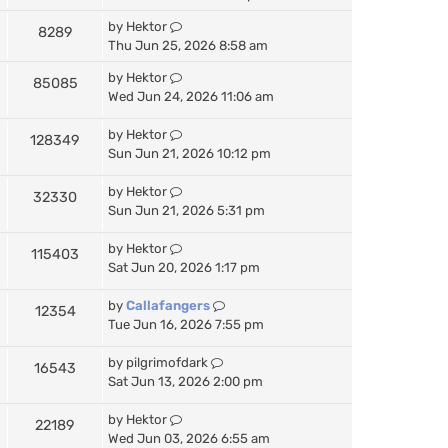
by
Hektor
8289
Thu Jun 25, 2026 8:58 am
by
Hektor
85085
Wed Jun 24, 2026 11:06 am
by
Hektor
128349
Sun Jun 21, 2026 10:12 pm
by
Hektor
32330
Sun Jun 21, 2026 5:31 pm
by
Hektor
115403
Sat Jun 20, 2026 1:17 pm
by
Callafangers
12354
Tue Jun 16, 2026 7:55 pm
by
pilgrimofdark
16543
Sat Jun 13, 2026 2:00 pm
by
Hektor
22189
Wed Jun 03, 2026 6:55 am