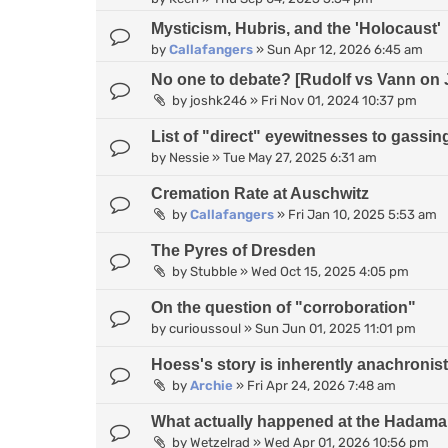
Mysticism, Hubris, and the 'Holocaust'
by
Callafangers
»
Sun Apr 12, 2026 6:45 am
No one to debate? [Rudolf vs Vann on 
by
joshk246
»
Fri Nov 01, 2024 10:37 pm
List of "direct" eyewitnesses to gassin
by
Nessie
»
Tue May 27, 2025 6:31 am
Cremation Rate at Auschwitz
by
Callafangers
»
Fri Jan 10, 2025 5:53 am
The Pyres of Dresden
by
Stubble
»
Wed Oct 15, 2025 4:05 pm
On the question of "corroboration"
by
curioussoul
»
Sun Jun 01, 2025 11:01 pm
Hoess's story is inherently anachronist
by
Archie
»
Fri Apr 24, 2026 7:48 am
What actually happened at the Hadamar
by
Wetzelrad
»
Wed Apr 01, 2026 10:56 pm