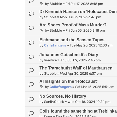
by
Stubble
»
Fri Jul 17, 2026 6:48 pm
Dr Kenneth Hanson on 'Holocaust Deni
by
Stubble
»
Mon Jul 06, 2026 3:46 pm
Are Shoes Proof of Mass Murder?
by
Stubble
»
Fri Jun 05, 2026 3:18 pm
Eichmann and the Sassen Tapes
by
Callafangers
»
Tue May 20, 2025 12:00 am
Johannes Gutschmidt's Diary
by
fireofice
»
Thu Jul 09, 2026 9:43 pm
The 'Parachutist Wall' of Mauthausen
by
Stubble
»
Wed Apr 30, 2025 6:37 pm
AI Insights on the 'Holocaust'
by
Callafangers
»
Sat Mar 15, 2025 5:51 am
No Sources, No History
by
SanityCheck
»
Wed Oct 16, 2024 10:24 pm
Colls found the same thing at Treblinka 
by
Keen
»
Thu Sep 04, 2025 5:54 pm