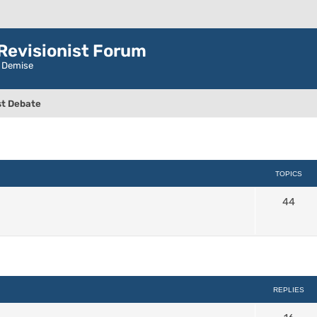
evisionist Forum
r Demise
t Debate
TOPICS
44
ced search
REPLIES