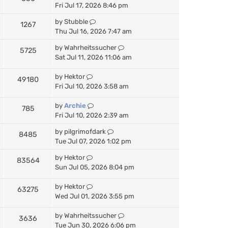
Fri Jul 17, 2026 8:46 pm
by
Stubble
1267
Thu Jul 16, 2026 7:47 am
by
Wahrheitssucher
5725
Sat Jul 11, 2026 11:06 am
by
Hektor
49180
Fri Jul 10, 2026 3:58 am
by
Archie
785
Fri Jul 10, 2026 2:39 am
by
pilgrimofdark
8485
Tue Jul 07, 2026 1:02 pm
by
Hektor
83564
Sun Jul 05, 2026 8:04 pm
by
Hektor
63275
Wed Jul 01, 2026 3:55 pm
by
Wahrheitssucher
3636
Tue Jun 30, 2026 6:06 pm