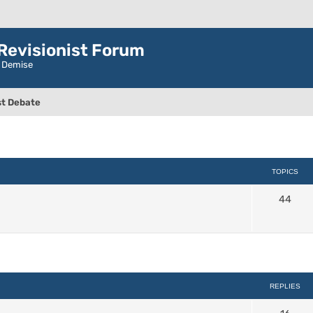
evisionist Forum
r Demise
t Debate
TOPICS
44
ced search
REPLIES