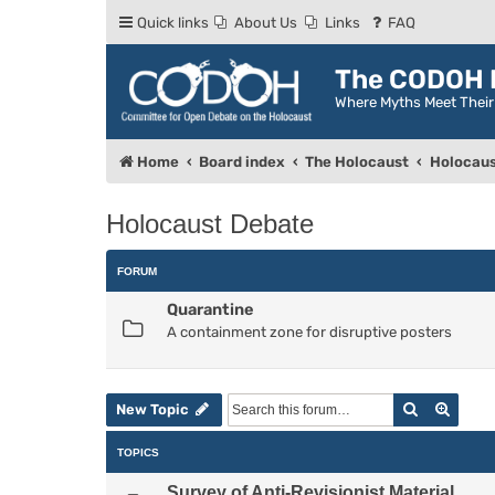
Quick links
About Us
Links
FAQ
The CODOH R
Where Myths Meet Thei
Home
Board index
The Holocaust
Holocaus
Holocaust Debate
FORUM
Quarantine
A containment zone for disruptive posters
Search
Advan
New Topic
TOPICS
Survey of Anti-Revisionist Material