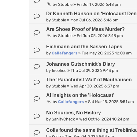
by
Stubble
»
Fri Jul 17, 2026 6:48 pm
Dr Kenneth Hanson on 'Holocaust Deni
by
Stubble
»
Mon Jul 06, 2026 3:46 pm
Are Shoes Proof of Mass Murder?
by
Stubble
»
Fri Jun 05, 2026 3:18 pm
Eichmann and the Sassen Tapes
by
Callafangers
»
Tue May 20, 2025 12:00 am
Johannes Gutschmidt's Diary
by
fireofice
»
Thu Jul 09, 2026 9:43 pm
The 'Parachutist Wall' of Mauthausen
by
Stubble
»
Wed Apr 30, 2025 6:37 pm
AI Insights on the 'Holocaust'
by
Callafangers
»
Sat Mar 15, 2025 5:51 am
No Sources, No History
by
SanityCheck
»
Wed Oct 16, 2024 10:24 pm
Colls found the same thing at Treblinka 
by
Keen
»
Thu Sep 04, 2025 5:54 pm