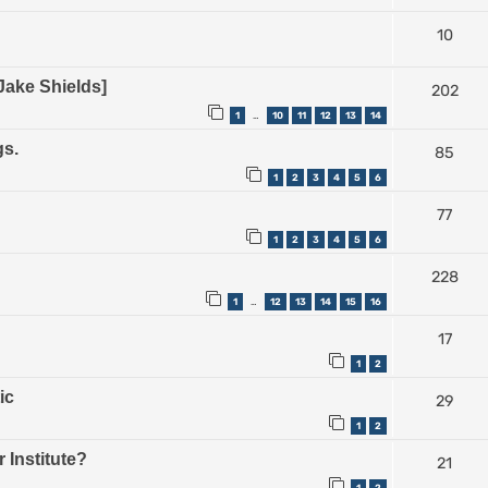
10
Jake Shields]
202
1
10
11
12
13
14
…
gs.
85
1
2
3
4
5
6
77
1
2
3
4
5
6
228
1
12
13
14
15
16
…
17
1
2
ic
29
1
2
 Institute?
21
1
2