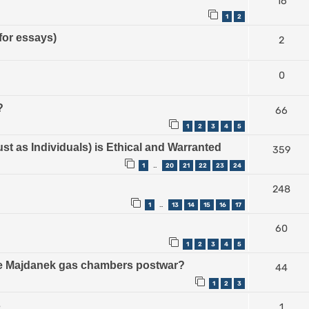
16
1
2
for essays)
2
0
?
66
1
2
3
4
5
ust as Individuals) is Ethical and Warranted
359
1
20
21
22
23
24
…
248
1
13
14
15
16
17
…
60
1
2
3
4
5
the Majdanek gas chambers postwar?
44
1
2
3
s
1