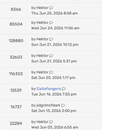
by
Hektor
8366
Thu Jun 25, 2026 8:58 am
by
Hektor
85504
Wed Jun 24, 2026 11:06 am
by
Hektor
128880
Sun Jun 21, 2026 10:12 pm
by
Hektor
32603
Sun Jun 21, 2026 5:31 pm
by
Hektor
116303
Sat Jun 20, 2026 1:17 pm
by
Callafangers
12529
Tue Jun 16, 2026 7:55 pm
by
pilgrimofdark
16737
Sat Jun 13, 2026 2:00 pm
by
Hektor
22284
Wed Jun 03, 2026 6:55 am