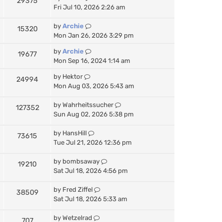
29375
a
Fri Jul 10, 2026 2:26 am
t
e
by
Archie
15320
s
Mon Jan 26, 2026 3:29 pm
t
p
by
Archie
19677
o
Mon Sep 16, 2024 1:14 am
s
t
by
Hektor
24994
Mon Aug 03, 2026 5:43 am
by
Wahrheitssucher
127352
Sun Aug 02, 2026 5:38 pm
by
HansHill
73615
Tue Jul 21, 2026 12:36 pm
by
bombsaway
19210
Sat Jul 18, 2026 4:56 pm
by
Fred Ziffel
38509
Sat Jul 18, 2026 5:33 am
by
Wetzelrad
707