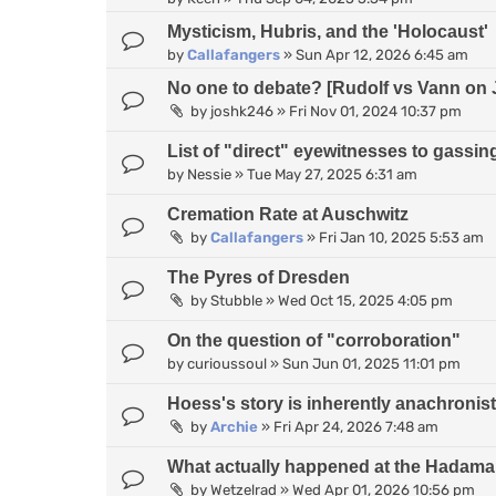
Mysticism, Hubris, and the 'Holocaust'
by
Callafangers
»
Sun Apr 12, 2026 6:45 am
No one to debate? [Rudolf vs Vann on 
by
joshk246
»
Fri Nov 01, 2024 10:37 pm
List of "direct" eyewitnesses to gassin
by
Nessie
»
Tue May 27, 2025 6:31 am
Cremation Rate at Auschwitz
by
Callafangers
»
Fri Jan 10, 2025 5:53 am
The Pyres of Dresden
by
Stubble
»
Wed Oct 15, 2025 4:05 pm
On the question of "corroboration"
by
curioussoul
»
Sun Jun 01, 2025 11:01 pm
Hoess's story is inherently anachronist
by
Archie
»
Fri Apr 24, 2026 7:48 am
What actually happened at the Hadamar
by
Wetzelrad
»
Wed Apr 01, 2026 10:56 pm