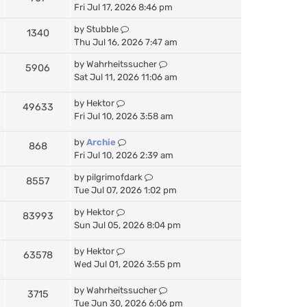
Fri Jul 17, 2026 8:46 pm
by
Stubble
1340
Thu Jul 16, 2026 7:47 am
by
Wahrheitssucher
5906
Sat Jul 11, 2026 11:06 am
by
Hektor
49633
Fri Jul 10, 2026 3:58 am
by
Archie
868
Fri Jul 10, 2026 2:39 am
by
pilgrimofdark
8557
Tue Jul 07, 2026 1:02 pm
by
Hektor
83993
Sun Jul 05, 2026 8:04 pm
by
Hektor
63578
Wed Jul 01, 2026 3:55 pm
by
Wahrheitssucher
3715
Tue Jun 30, 2026 6:06 pm