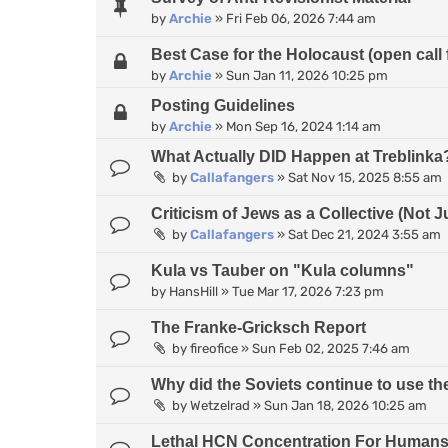
by
Archie
»
Fri Feb 06, 2026 7:44 am
Best Case for the Holocaust (open call 
by
Archie
»
Sun Jan 11, 2026 10:25 pm
Posting Guidelines
by
Archie
»
Mon Sep 16, 2024 1:14 am
What Actually DID Happen at Treblinka
by
Callafangers
»
Sat Nov 15, 2025 8:55 am
Criticism of Jews as a Collective (Not J
by
Callafangers
»
Sat Dec 21, 2024 3:55 am
Kula vs Tauber on "Kula columns"
by
HansHill
»
Tue Mar 17, 2026 7:23 pm
The Franke-Gricksch Report
by
fireofice
»
Sun Feb 02, 2025 7:46 am
Why did the Soviets continue to use 
by
Wetzelrad
»
Sun Jan 18, 2026 10:25 am
Lethal HCN Concentration For Human