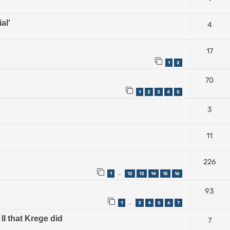
al'
4
17
1
2
70
1
2
3
4
5
3
11
226
1
12
13
14
15
16
…
93
1
3
4
5
6
7
…
II that Krege did
7