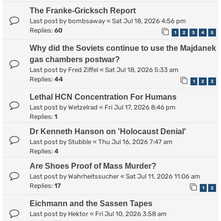
The Franke-Gricksch Report
Last post by
bombsaway
«
Sat Jul 18, 2026 4:56 pm
Replies:
60
1
2
3
4
5
Why did the Soviets continue to use the Majdanek
gas chambers postwar?
Last post by
Fred Ziffel
«
Sat Jul 18, 2026 5:33 am
Replies:
44
1
2
3
Lethal HCN Concentration For Humans
Last post by
Wetzelrad
«
Fri Jul 17, 2026 8:46 pm
Replies:
1
Dr Kenneth Hanson on 'Holocaust Denial'
Last post by
Stubble
«
Thu Jul 16, 2026 7:47 am
Replies:
4
Are Shoes Proof of Mass Murder?
Last post by
Wahrheitssucher
«
Sat Jul 11, 2026 11:06 am
Replies:
17
1
2
Eichmann and the Sassen Tapes
Last post by
Hektor
«
Fri Jul 10, 2026 3:58 am