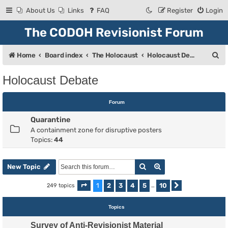
About Us
Links
FAQ
Register
Login
The CODOH Revisionist Forum
S
Home
Board index
The Holocaust
Holocaust Debate
e
Holocaust Debate
a
r
Forum
c
Quarantine
h
A containment zone for disruptive posters
Topics:
44
Search
Advanced search
New Topic
1
2
3
4
5
10
249 topics
Page
1
of
10
…
Next
Topics
Survey of Anti-Revisionist Material