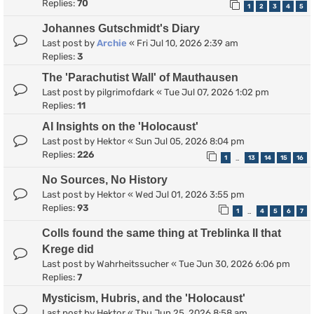
Replies:
70
1
2
3
4
5
Johannes Gutschmidt's Diary
Last post by
Archie
«
Fri Jul 10, 2026 2:39 am
Replies:
3
The 'Parachutist Wall' of Mauthausen
Last post by
pilgrimofdark
«
Tue Jul 07, 2026 1:02 pm
Replies:
11
AI Insights on the 'Holocaust'
Last post by
Hektor
«
Sun Jul 05, 2026 8:04 pm
Replies:
226
1
13
14
15
16
…
No Sources, No History
Last post by
Hektor
«
Wed Jul 01, 2026 3:55 pm
Replies:
93
1
4
5
6
7
…
Colls found the same thing at Treblinka II that
Krege did
Last post by
Wahrheitssucher
«
Tue Jun 30, 2026 6:06 pm
Replies:
7
Mysticism, Hubris, and the 'Holocaust'
Last post by
Hektor
«
Thu Jun 25, 2026 8:58 am