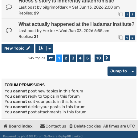
Hoess's story is inherently anachronistic
Last post by
pilgrimofdark
«
Sat Jun 13, 2026 2:00 pm
Replies:
29
1
2
What actually happened at the Hadamar Institute?
Last post by
Hektor
«
Wed Jun 03, 2026 6:55 am
Replies:
21
1
2
New Topic
1
2
3
4
5
10
249 topics
Page
1
of
10
…
Next
Jump to
FORUM PERMISSIONS
You
cannot
post new topics in this forum
You
cannot
reply to topics in this forum
You
cannot
edit your posts in this forum
You
cannot
delete your posts in this forum
You
cannot
post attachments in this forum
Board index
Contact us
Delete cookies
All times are
UTC
Powered by
phpBB
® Forum Software © phpBB Limited