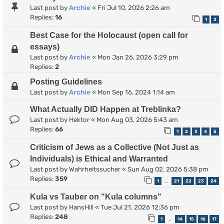
Last post by
Archie
«
Fri Jul 10, 2026 2:26 am
Replies:
16
1
2
Best Case for the Holocaust (open call for
essays)
Last post by
Archie
«
Mon Jan 26, 2026 3:29 pm
Replies:
2
Posting Guidelines
Last post by
Archie
«
Mon Sep 16, 2024 1:14 am
What Actually DID Happen at Treblinka?
Last post by
Hektor
«
Mon Aug 03, 2026 5:43 am
Replies:
66
1
2
3
4
5
Criticism of Jews as a Collective (Not Just as
Individuals) is Ethical and Warranted
Last post by
Wahrheitssucher
«
Sun Aug 02, 2026 5:38 pm
Replies:
359
1
21
22
23
24
…
Kula vs Tauber on "Kula columns"
Last post by
HansHill
«
Tue Jul 21, 2026 12:36 pm
Replies:
248
1
14
15
16
17
…