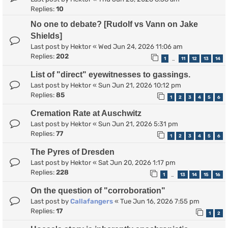
Replies:
10
No one to debate? [Rudolf vs Vann on Jake
Shields]
Last post by
Hektor
«
Wed Jun 24, 2026 11:06 am
Replies:
202
1
11
12
13
14
…
List of "direct" eyewitnesses to gassings.
Last post by
Hektor
«
Sun Jun 21, 2026 10:12 pm
Replies:
85
1
2
3
4
5
6
Cremation Rate at Auschwitz
Last post by
Hektor
«
Sun Jun 21, 2026 5:31 pm
Replies:
77
1
2
3
4
5
6
The Pyres of Dresden
Last post by
Hektor
«
Sat Jun 20, 2026 1:17 pm
Replies:
228
1
13
14
15
16
…
On the question of "corroboration"
Last post by
Callafangers
«
Tue Jun 16, 2026 7:55 pm
Replies:
17
1
2