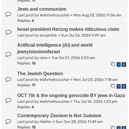
Replies:
11
Jews and communism
Last post by
Wahrheitssucher
«
Mon Aug 03, 2026 11:36 am
Replies:
6
Israel president Herzog makes ridiculous claim
Last post by
borjastick
«
Sun Jul 26, 2026 9:09 am
Artificial intelligence (Ai) and world
jewry/zionism/Israel
Last post by
rene
«
Tue Jul 21, 2026 2:50 am
Replies:
16
1
2
The Jewish Question
Last post by
Wahrheitssucher
«
Mon Jul 20, 2026 7:18 am
Replies:
17
1
2
OCT 7th & the ongoing genocide BY jews in Gaza
Last post by
Wahrheitssucher
«
Thu Jul 16, 2026 7:23 pm
Replies:
6
Contemporary Zionism Is Not Judaism
Last post by
Hektor
«
Sun Jun 28, 2026 11:49 am
Replies:
15
1
2