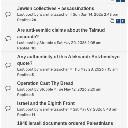
Jewish collectives + assassinations
Last post by
Wahrheitssucher
«
Sun Jun 14, 2026 2:43 pm
Replies:
26
1
2
Are anti-semitic claims about the Talmud
accurate?
Last post by
Stubble
«
Sat May 30, 2026 2:08 am
Replies:
10
Any authenticity of this Aleksandr Solzhenitsyn
quote?
Last post by
Wahrheitssucher
«
Thu May 28, 2026 7:15 am
Replies:
3
Operation Cast Thy Bread
Last post by
Stubble
«
Tue May 12, 2026 2:20 am
Replies:
5
Israel and the Eighth Front
Last post by
Wahrheitssucher
«
Sat May 09, 2026 5:48 pm
Replies:
11
1948 Israeli documents ordered Palestinians