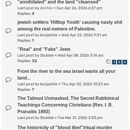
"annihilated" and the land "cleansed"
Last post by
Archie
«
Sun Apr 26, 2026 6:37 pm
Replies:
2
jewish settlers 'Hilltop Youth' causing nasty shit
among the real owners of Palestine.
Last post by
borjastick
«
Wed Apr 22, 2026 9:51 am
Replies:
1
"Real" and "Fake" Jews
Last post by
Stubble
«
Wed Apr 08, 2026 3:16 am
Replies:
32
1
2
3
From the river to the sea israel wants all your
land...
Last post by
borjastick
«
Thu Apr 02, 2026 10:23 am
Replies:
7
The Talmud Unmasked, The Secret Rabbinical
Teachings Concerning Christians (Rev. I. B.
Pranaitis 1892)
Last post by
Stubble
«
Tue Mar 31, 2026 3:33 pm
The historicity of "blood libel"/ritual murder