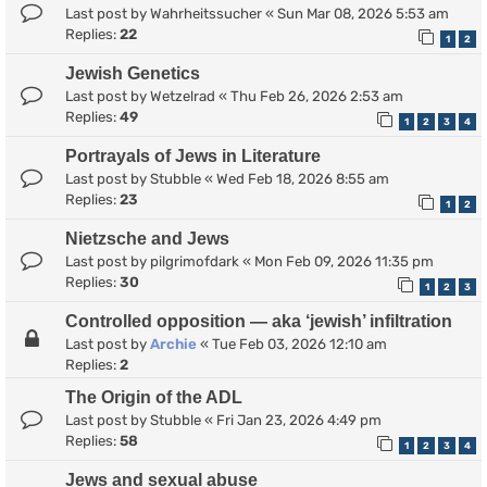
Last post by
Wahrheitssucher
«
Sun Mar 08, 2026 5:53 am
Replies:
22
1
2
Jewish Genetics
Last post by
Wetzelrad
«
Thu Feb 26, 2026 2:53 am
Replies:
49
1
2
3
4
Portrayals of Jews in Literature
Last post by
Stubble
«
Wed Feb 18, 2026 8:55 am
Replies:
23
1
2
Nietzsche and Jews
Last post by
pilgrimofdark
«
Mon Feb 09, 2026 11:35 pm
Replies:
30
1
2
3
Controlled opposition — aka ‘jewish’ infiltration
Last post by
Archie
«
Tue Feb 03, 2026 12:10 am
Replies:
2
The Origin of the ADL
Last post by
Stubble
«
Fri Jan 23, 2026 4:49 pm
Replies:
58
1
2
3
4
Jews and sexual abuse