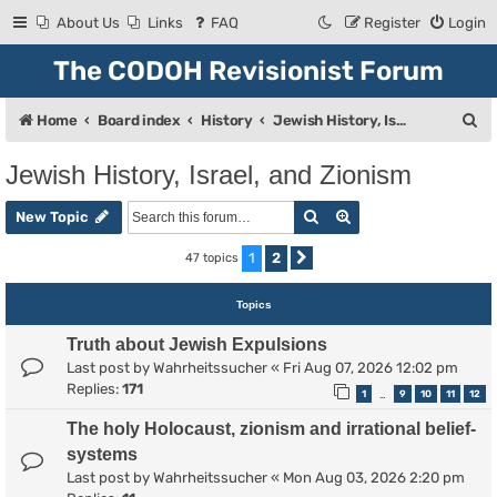
About Us
Links
FAQ
Register
Login
The CODOH Revisionist Forum
S
Home
Board index
History
Jewish History, Israel, and Zionism
e
Jewish History, Israel, and Zionism
a
Search
Advanced search
r
New Topic
c
1
2
47 topics
Next
h
Topics
Truth about Jewish Expulsions
Last post by
Wahrheitssucher
«
Fri Aug 07, 2026 12:02 pm
Replies:
171
1
9
10
11
12
…
The holy Holocaust, zionism and irrational belief-
systems
Last post by
Wahrheitssucher
«
Mon Aug 03, 2026 2:20 pm