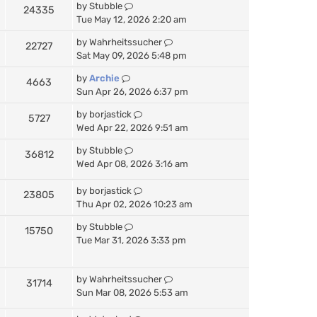
by
Stubble
24335
Tue May 12, 2026 2:20 am
by
Wahrheitssucher
22727
Sat May 09, 2026 5:48 pm
by
Archie
4663
Sun Apr 26, 2026 6:37 pm
by
borjastick
5727
Wed Apr 22, 2026 9:51 am
by
Stubble
36812
Wed Apr 08, 2026 3:16 am
by
borjastick
23805
Thu Apr 02, 2026 10:23 am
by
Stubble
15750
Tue Mar 31, 2026 3:33 pm
by
Wahrheitssucher
31714
Sun Mar 08, 2026 5:53 am