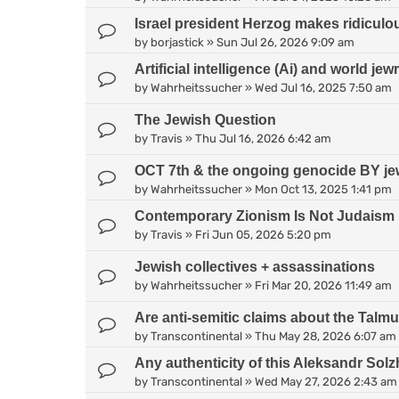
Israel president Herzog makes ridiculo
by
borjastick
»
Sun Jul 26, 2026 9:09 am
Artificial intelligence (Ai) and world jew
by
Wahrheitssucher
»
Wed Jul 16, 2025 7:50 am
The Jewish Question
by
Travis
»
Thu Jul 16, 2026 6:42 am
OCT 7th & the ongoing genocide BY je
by
Wahrheitssucher
»
Mon Oct 13, 2025 1:41 pm
Contemporary Zionism Is Not Judaism
by
Travis
»
Fri Jun 05, 2026 5:20 pm
Jewish collectives + assassinations
by
Wahrheitssucher
»
Fri Mar 20, 2026 11:49 am
Are anti-semitic claims about the Talm
by
Transcontinental
»
Thu May 28, 2026 6:07 am
Any authenticity of this Aleksandr Sol
by
Transcontinental
»
Wed May 27, 2026 2:43 am