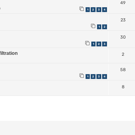
49
m
1
2
3
4
23
1
2
30
1
2
3
iltration
2
58
1
2
3
4
8