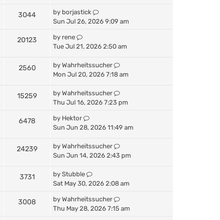
by
borjastick
3044
Sun Jul 26, 2026 9:09 am
by
rene
20123
Tue Jul 21, 2026 2:50 am
by
Wahrheitssucher
2560
Mon Jul 20, 2026 7:18 am
by
Wahrheitssucher
15259
Thu Jul 16, 2026 7:23 pm
by
Hektor
6478
Sun Jun 28, 2026 11:49 am
by
Wahrheitssucher
24239
Sun Jun 14, 2026 2:43 pm
by
Stubble
3731
Sat May 30, 2026 2:08 am
by
Wahrheitssucher
3008
Thu May 28, 2026 7:15 am