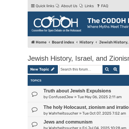
Quick links
About Us
Links
FAQ
The CODOH R
Where Myths Meet Thei
Home
Board index
History
Jewish History, 
Jewish History, Israel, and Zioni
Search
Advan
New Topic
TOPICS
Truth about Jewish Expulsions
by
ConfusedJew
»
Tue May 06, 2025 2:11 am
The holy Holocaust, zionism and irratio
by
Wahrheitssucher
»
Tue Oct 07, 2025 7:52 am
Jews and communism
by
Wahrheitssucher
»
Fri Jul 04, 2025 10:28 am