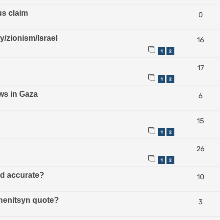
us claim
0
ry/zionism/Israel
16
1
2
17
1
2
ws in Gaza
6
15
1
2
26
1
2
ud accurate?
10
zhenitsyn quote?
3