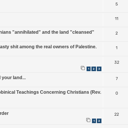
5
11
nians "annihilated" and the land "cleansed"
2
nasty shit among the real owners of Palestine.
1
32
1
2
3
 your land...
7
inical Teachings Concerning Christians (Rev.
0
urder
22
1
2