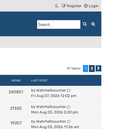
Register
Login
Search
Advanced search
1
2
47 topics
Next
VIEWS
LAST POST
by
Wahrheitssucher
240851
Fri Aug 07, 2026 12:02 pm
by
Wahrheitssucher
21305
Mon Aug 03, 2026 2:20 pm
by
Wahrheitssucher
19257
Mon Aug 03, 2026 11:36 am