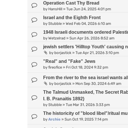
Operation Cast Thy Bread
by
HansHill
»
Tue Jun 24, 2025 4:01 pm
Israel and the Eighth Front
by
Stubble
»
Wed Feb 04, 2026 6:10 am
1948 Israeli documents ordered Palesti
by
Wetzelrad
»
Sun Apr 26, 2026 8:52 am
jewish settlers 'Hilltop Youth' causing 
by
borjastick
»
Tue Apr 21, 2026 3:10 pm
"Real" and "Fake" Jews
by
fireofice
»
Fri Oct 18, 2024 9:32 pm
From the river to the sea israel wants all
by
borjastick
»
Mon Sep 30, 2024 6:49 am
The Talmud Unmasked, The Secret Rabb
I. B. Pranaitis 1892)
by
Stubble
»
Tue Mar 31, 2026 3:33 pm
The historicity of "blood libel"/ritual m
by
Archie
»
Sun Oct 19, 2025 7:14 pm