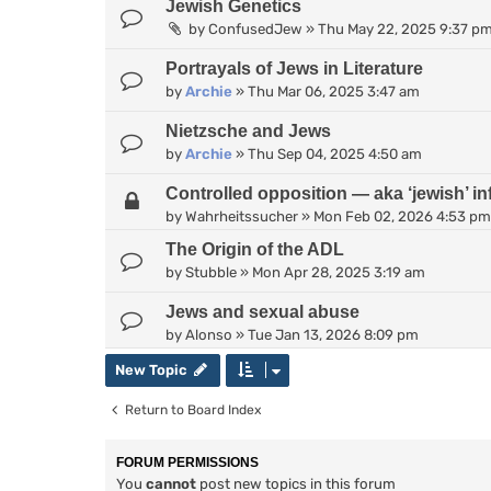
Jewish Genetics
by
ConfusedJew
»
Thu May 22, 2025 9:37 p
Portrayals of Jews in Literature
by
Archie
»
Thu Mar 06, 2025 3:47 am
Nietzsche and Jews
by
Archie
»
Thu Sep 04, 2025 4:50 am
Controlled opposition — aka ‘jewish’ inf
by
Wahrheitssucher
»
Mon Feb 02, 2026 4:53 pm
The Origin of the ADL
by
Stubble
»
Mon Apr 28, 2025 3:19 am
Jews and sexual abuse
by
Alonso
»
Tue Jan 13, 2026 8:09 pm
New Topic
Return to Board Index
FORUM PERMISSIONS
You
cannot
post new topics in this forum