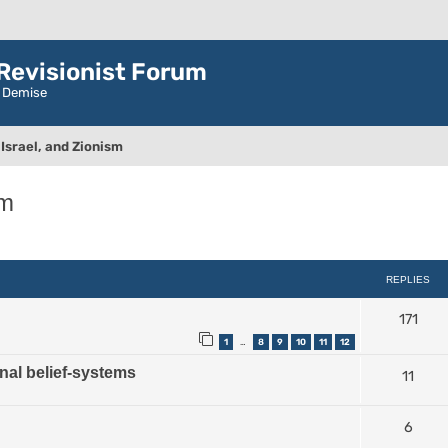
evisionist Forum
r Demise
Israel, and Zionism
sm
ced search
REPLIES
171
1
8
9
10
11
12
…
nal belief-systems
11
6