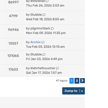
by
Wetzelrad
86997
Thu Feb 26, 2026 2:53 am
by
Stubble
47119
Wed Feb 18, 2026 8:55 am
by
pilgrimofdark
96946
Mon Feb 09, 2026 11:35 pm
by
Archie
13557
Tue Feb 03, 2026 12:10 am
by
Stubble
131065
Fri Jan 23, 2026 4:49 pm
by
Wahrheitssucher
17603
Sat Jan 17, 2026 7:57 am
1
2
47 topics
Next
Jump to