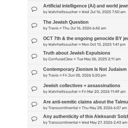
Artificial intelligence (Ai) and world jew
by
Wahrheitssucher
»
Wed Jul 16, 2025 7:50 am
The Jewish Question
by
Travis
»
Thu Jul 16, 2026 6:42 am
OCT 7th & the ongoing genocide BY je
by
Wahrheitssucher
»
Mon Oct 13, 2025 1:41 pm
Truth about Jewish Expulsions
by
ConfusedJew
»
Tue May 06, 2025 2:11 am
Contemporary Zionism Is Not Judaism
by
Travis
»
Fri Jun 05, 2026 5:20 pm
Jewish collectives + assassinations
by
Wahrheitssucher
»
Fri Mar 20, 2026 11:49 am
Are anti-semitic claims about the Talm
by
Transcontinental
»
Thu May 28, 2026 6:07 am
Any authenticity of this Aleksandr Sol
by
Transcontinental
»
Wed May 27, 2026 2:43 am