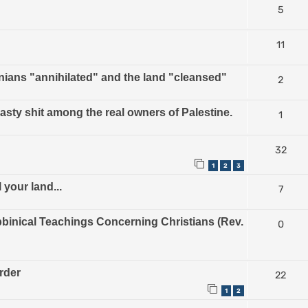
5
11
nians "annihilated" and the land "cleansed"
2
nasty shit among the real owners of Palestine.
1
32
1
2
3
 your land...
7
inical Teachings Concerning Christians (Rev.
0
urder
22
1
2