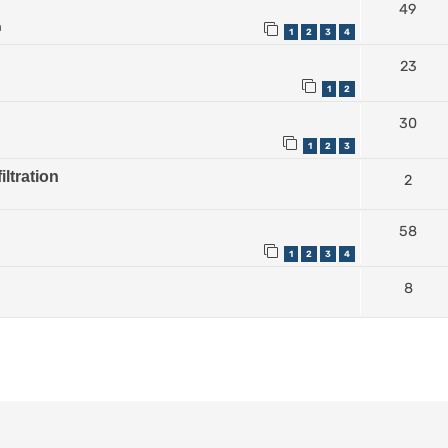
49
m
1
2
3
4
23
1
2
30
1
2
3
iltration
2
58
1
2
3
4
8