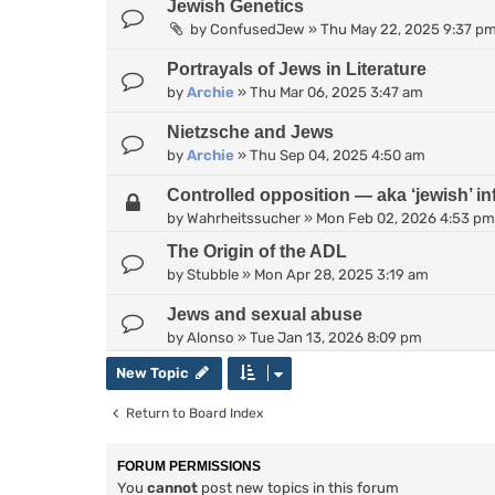
Jewish Genetics
by
ConfusedJew
»
Thu May 22, 2025 9:37 p
Portrayals of Jews in Literature
by
Archie
»
Thu Mar 06, 2025 3:47 am
Nietzsche and Jews
by
Archie
»
Thu Sep 04, 2025 4:50 am
Controlled opposition — aka ‘jewish’ inf
by
Wahrheitssucher
»
Mon Feb 02, 2026 4:53 pm
The Origin of the ADL
by
Stubble
»
Mon Apr 28, 2025 3:19 am
Jews and sexual abuse
by
Alonso
»
Tue Jan 13, 2026 8:09 pm
New Topic
Return to Board Index
FORUM PERMISSIONS
You
cannot
post new topics in this forum