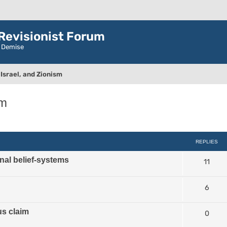
evisionist Forum
r Demise
Israel, and Zionism
sm
ced search
REPLIES
nal belief-systems
11
6
us claim
0