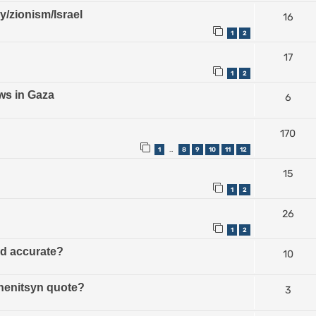
ry/zionism/Israel
16
1
2
17
1
2
ws in Gaza
6
170
1
8
9
10
11
12
…
15
1
2
26
1
2
ud accurate?
10
zhenitsyn quote?
3