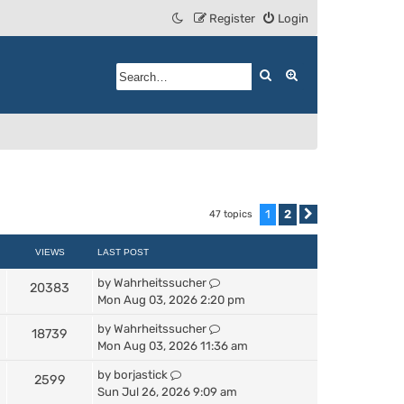
Register
Login
Search
Advanced search
1
2
47 topics
Next
VIEWS
LAST POST
by
Wahrheitssucher
20383
Mon Aug 03, 2026 2:20 pm
by
Wahrheitssucher
18739
Mon Aug 03, 2026 11:36 am
by
borjastick
2599
Sun Jul 26, 2026 9:09 am