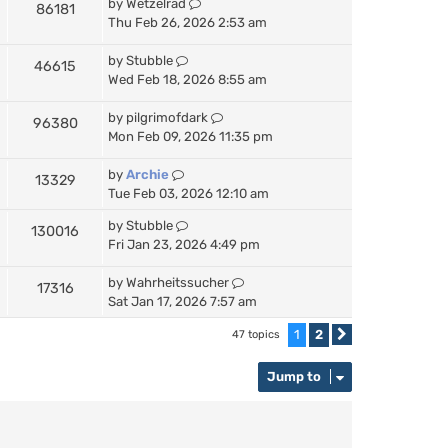
by
Wetzelrad
86181
Thu Feb 26, 2026 2:53 am
by
Stubble
46615
Wed Feb 18, 2026 8:55 am
by
pilgrimofdark
96380
Mon Feb 09, 2026 11:35 pm
by
Archie
13329
Tue Feb 03, 2026 12:10 am
by
Stubble
130016
Fri Jan 23, 2026 4:49 pm
by
Wahrheitssucher
17316
Sat Jan 17, 2026 7:57 am
1
2
47 topics
Next
Jump to