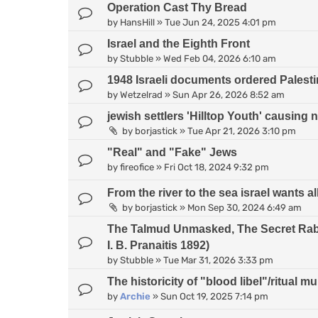
Operation Cast Thy Bread
by
HansHill
»
Tue Jun 24, 2025 4:01 pm
Israel and the Eighth Front
by
Stubble
»
Wed Feb 04, 2026 6:10 am
1948 Israeli documents ordered Palesti
by
Wetzelrad
»
Sun Apr 26, 2026 8:52 am
jewish settlers 'Hilltop Youth' causing 
by
borjastick
»
Tue Apr 21, 2026 3:10 pm
"Real" and "Fake" Jews
by
fireofice
»
Fri Oct 18, 2024 9:32 pm
From the river to the sea israel wants all
by
borjastick
»
Mon Sep 30, 2024 6:49 am
The Talmud Unmasked, The Secret Rabb
I. B. Pranaitis 1892)
by
Stubble
»
Tue Mar 31, 2026 3:33 pm
The historicity of "blood libel"/ritual m
by
Archie
»
Sun Oct 19, 2025 7:14 pm