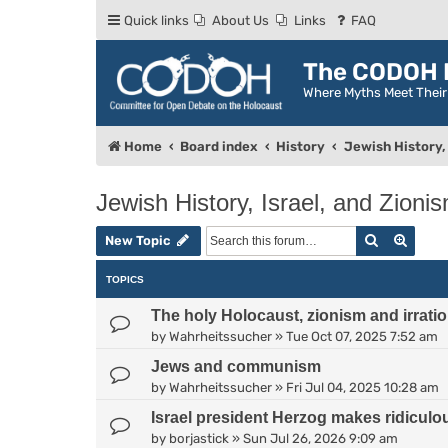
Quick links
About Us
Links
FAQ
The CODOH R
Where Myths Meet Thei
Home
Board index
History
Jewish History, 
Jewish History, Israel, and Zioni
Search
Advan
New Topic
TOPICS
The holy Holocaust, zionism and irratio
by
Wahrheitssucher
»
Tue Oct 07, 2025 7:52 am
Jews and communism
by
Wahrheitssucher
»
Fri Jul 04, 2025 10:28 am
Israel president Herzog makes ridiculo
by
borjastick
»
Sun Jul 26, 2026 9:09 am