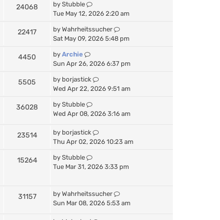
by
Stubble
24068
Tue May 12, 2026 2:20 am
by
Wahrheitssucher
22417
Sat May 09, 2026 5:48 pm
by
Archie
4450
Sun Apr 26, 2026 6:37 pm
by
borjastick
5505
Wed Apr 22, 2026 9:51 am
by
Stubble
36028
Wed Apr 08, 2026 3:16 am
by
borjastick
23514
Thu Apr 02, 2026 10:23 am
by
Stubble
15264
Tue Mar 31, 2026 3:33 pm
by
Wahrheitssucher
31157
Sun Mar 08, 2026 5:53 am