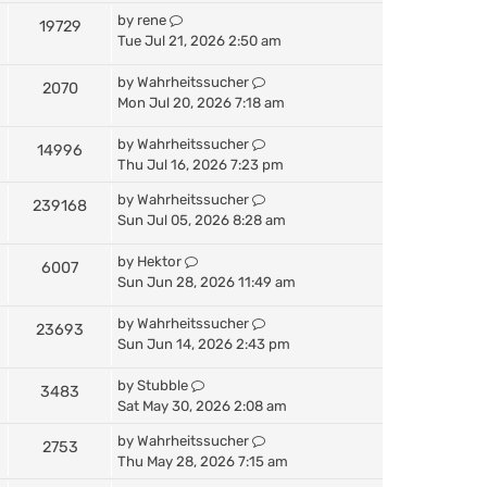
by
rene
19729
Tue Jul 21, 2026 2:50 am
by
Wahrheitssucher
2070
Mon Jul 20, 2026 7:18 am
by
Wahrheitssucher
14996
Thu Jul 16, 2026 7:23 pm
by
Wahrheitssucher
239168
Sun Jul 05, 2026 8:28 am
by
Hektor
6007
Sun Jun 28, 2026 11:49 am
by
Wahrheitssucher
23693
Sun Jun 14, 2026 2:43 pm
by
Stubble
3483
Sat May 30, 2026 2:08 am
by
Wahrheitssucher
2753
Thu May 28, 2026 7:15 am