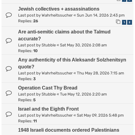
Jewish collectives + assassinations
Last post by
Wahrheitssucher
«
Sun Jun 14, 2026 2:43 pm
Replies:
26
1
2
Are anti-semitic claims about the Talmud
accurate?
Last post by
Stubble
«
Sat May 30, 2026 2:08 am
Replies:
10
Any authenticity of this Aleksandr Solzhenitsyn
quote?
Last post by
Wahrheitssucher
«
Thu May 28, 2026 7:15 am
Replies:
3
Operation Cast Thy Bread
Last post by
Stubble
«
Tue May 12, 2026 2:20 am
Replies:
5
Israel and the Eighth Front
Last post by
Wahrheitssucher
«
Sat May 09, 2026 5:48 pm
Replies:
11
1948 Israeli documents ordered Palestinians