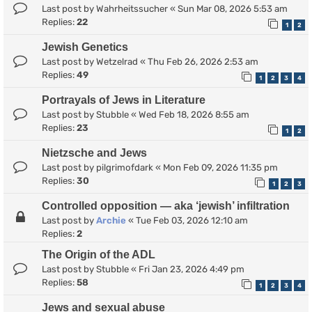
Last post by
Wahrheitssucher
«
Sun Mar 08, 2026 5:53 am
Replies:
22
1
2
Jewish Genetics
Last post by
Wetzelrad
«
Thu Feb 26, 2026 2:53 am
Replies:
49
1
2
3
4
Portrayals of Jews in Literature
Last post by
Stubble
«
Wed Feb 18, 2026 8:55 am
Replies:
23
1
2
Nietzsche and Jews
Last post by
pilgrimofdark
«
Mon Feb 09, 2026 11:35 pm
Replies:
30
1
2
3
Controlled opposition — aka ‘jewish’ infiltration
Last post by
Archie
«
Tue Feb 03, 2026 12:10 am
Replies:
2
The Origin of the ADL
Last post by
Stubble
«
Fri Jan 23, 2026 4:49 pm
Replies:
58
1
2
3
4
Jews and sexual abuse