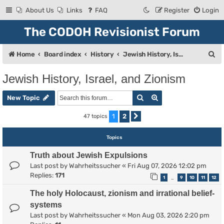
About Us
Links
FAQ
Register
Login
The CODOH Revisionist Forum
S
Home
Board index
History
Jewish History, Israel, and Zionism
e
Jewish History, Israel, and Zionism
a
Search
Advanced search
r
New Topic
c
1
2
47 topics
Next
h
Topics
Truth about Jewish Expulsions
Last post by
Wahrheitssucher
«
Fri Aug 07, 2026 12:02 pm
Replies:
171
1
9
10
11
12
…
The holy Holocaust, zionism and irrational belief-
systems
Last post by
Wahrheitssucher
«
Mon Aug 03, 2026 2:20 pm