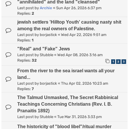
"annihilated" and the land "cleansed"
Last post by
Archie
«
Sun Apr 26, 2026 6:37 pm
Replies:
2
jewish settlers 'Hilltop Youth' causing nasty shit
among the real owners of Palestine.
Last post by
borjastick
«
Wed Apr 22, 2026 9:51 am
Replies:
1
"Real" and "Fake" Jews
Last post by
Stubble
«
Wed Apr 08, 2026 3:16 am
Replies:
32
1
2
3
From the river to the sea israel wants all your
land...
Last post by
borjastick
«
Thu Apr 02, 2026 10:23 am
Replies:
7
The Talmud Unmasked, The Secret Rabbinical
Teachings Concerning Christians (Rev. I. B.
Pranaitis 1892)
Last post by
Stubble
«
Tue Mar 31, 2026 3:33 pm
The historicity of "blood libel"/ritual murder