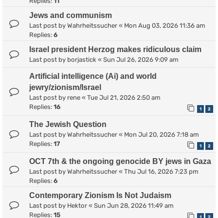
Replies:
11
Jews and communism
Last post by
Wahrheitssucher
«
Mon Aug 03, 2026 11:36 am
Replies:
6
Israel president Herzog makes ridiculous claim
Last post by
borjastick
«
Sun Jul 26, 2026 9:09 am
Artificial intelligence (Ai) and world
jewry/zionism/Israel
Last post by
rene
«
Tue Jul 21, 2026 2:50 am
Replies:
16
1
2
The Jewish Question
Last post by
Wahrheitssucher
«
Mon Jul 20, 2026 7:18 am
Replies:
17
1
2
OCT 7th & the ongoing genocide BY jews in Gaza
Last post by
Wahrheitssucher
«
Thu Jul 16, 2026 7:23 pm
Replies:
6
Contemporary Zionism Is Not Judaism
Last post by
Hektor
«
Sun Jun 28, 2026 11:49 am
Replies:
15
1
2