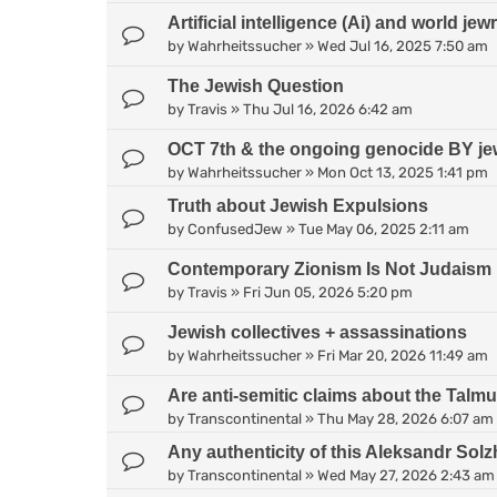
Artificial intelligence (Ai) and world jew
by
Wahrheitssucher
»
Wed Jul 16, 2025 7:50 am
The Jewish Question
by
Travis
»
Thu Jul 16, 2026 6:42 am
OCT 7th & the ongoing genocide BY je
by
Wahrheitssucher
»
Mon Oct 13, 2025 1:41 pm
Truth about Jewish Expulsions
by
ConfusedJew
»
Tue May 06, 2025 2:11 am
Contemporary Zionism Is Not Judaism
by
Travis
»
Fri Jun 05, 2026 5:20 pm
Jewish collectives + assassinations
by
Wahrheitssucher
»
Fri Mar 20, 2026 11:49 am
Are anti-semitic claims about the Talm
by
Transcontinental
»
Thu May 28, 2026 6:07 am
Any authenticity of this Aleksandr Sol
by
Transcontinental
»
Wed May 27, 2026 2:43 am