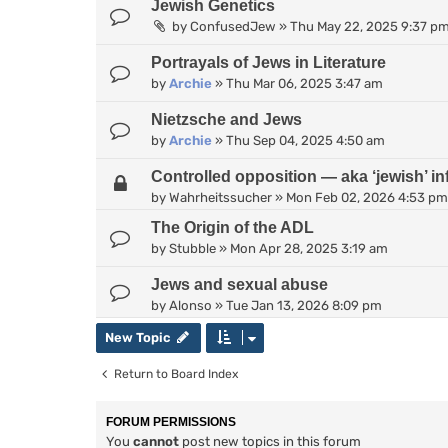
Jewish Genetics
by
ConfusedJew
»
Thu May 22, 2025 9:37 p
Portrayals of Jews in Literature
by
Archie
»
Thu Mar 06, 2025 3:47 am
Nietzsche and Jews
by
Archie
»
Thu Sep 04, 2025 4:50 am
Controlled opposition — aka ‘jewish’ inf
by
Wahrheitssucher
»
Mon Feb 02, 2026 4:53 pm
The Origin of the ADL
by
Stubble
»
Mon Apr 28, 2025 3:19 am
Jews and sexual abuse
by
Alonso
»
Tue Jan 13, 2026 8:09 pm
New Topic
Return to Board Index
FORUM PERMISSIONS
You
cannot
post new topics in this forum