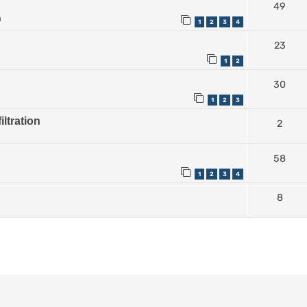
49
m
1
2
3
4
23
1
2
30
1
2
3
iltration
2
58
1
2
3
4
8