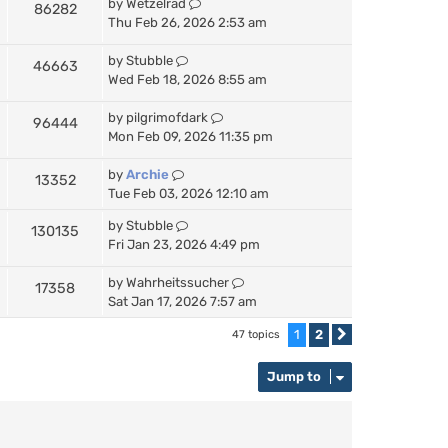
by
Wetzelrad
86282
Thu Feb 26, 2026 2:53 am
by
Stubble
46663
Wed Feb 18, 2026 8:55 am
by
pilgrimofdark
96444
Mon Feb 09, 2026 11:35 pm
by
Archie
13352
Tue Feb 03, 2026 12:10 am
by
Stubble
130135
Fri Jan 23, 2026 4:49 pm
by
Wahrheitssucher
17358
Sat Jan 17, 2026 7:57 am
1
2
47 topics
Next
Jump to