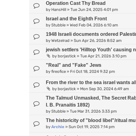
Operation Cast Thy Bread
by
HansHill
»
Tue Jun 24, 2025 4:01 pm
Israel and the Eighth Front
by
Stubble
»
Wed Feb 04, 2026 6:10 am
1948 Israeli documents ordered Palesti
by
Wetzelrad
»
Sun Apr 26, 2026 8:52 am
jewish settlers 'Hilltop Youth' causing 
by
borjastick
»
Tue Apr 21, 2026 3:10 pm
"Real" and "Fake" Jews
by
fireofice
»
Fri Oct 18, 2024 9:32 pm
From the river to the sea israel wants all
by
borjastick
»
Mon Sep 30, 2024 6:49 am
The Talmud Unmasked, The Secret Rabb
I. B. Pranaitis 1892)
by
Stubble
»
Tue Mar 31, 2026 3:33 pm
The historicity of "blood libel"/ritual m
by
Archie
»
Sun Oct 19, 2025 7:14 pm