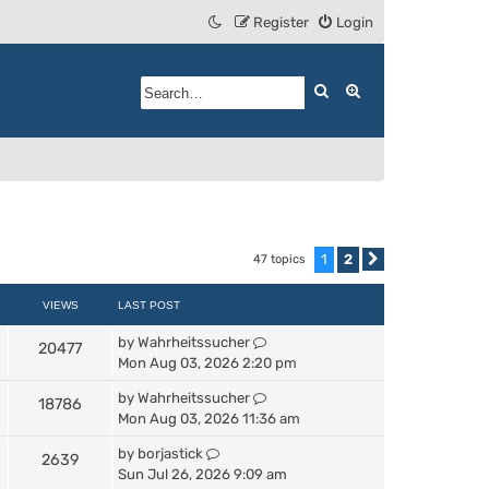
Register
Login
Search
Advanced search
1
2
47 topics
Next
VIEWS
LAST POST
by
Wahrheitssucher
20477
Mon Aug 03, 2026 2:20 pm
by
Wahrheitssucher
18786
Mon Aug 03, 2026 11:36 am
by
borjastick
2639
Sun Jul 26, 2026 9:09 am