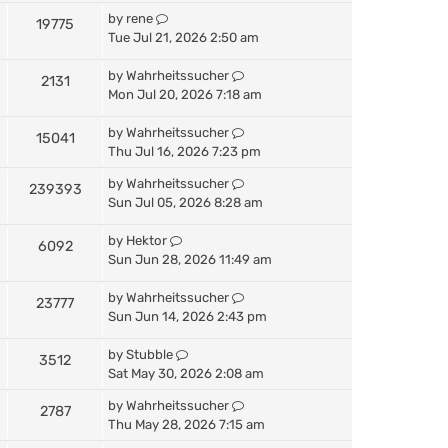
by
rene
19775
Tue Jul 21, 2026 2:50 am
by
Wahrheitssucher
2131
Mon Jul 20, 2026 7:18 am
by
Wahrheitssucher
15041
Thu Jul 16, 2026 7:23 pm
by
Wahrheitssucher
239393
Sun Jul 05, 2026 8:28 am
by
Hektor
6092
Sun Jun 28, 2026 11:49 am
by
Wahrheitssucher
23777
Sun Jun 14, 2026 2:43 pm
by
Stubble
3512
Sat May 30, 2026 2:08 am
by
Wahrheitssucher
2787
Thu May 28, 2026 7:15 am