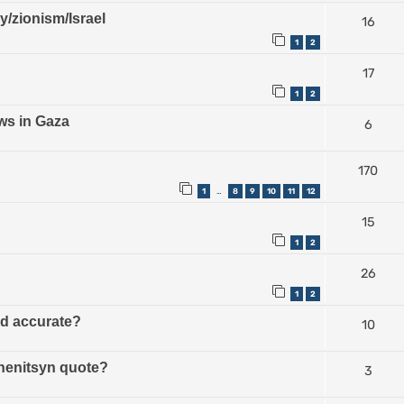
ry/zionism/Israel
16
1
2
17
1
2
ws in Gaza
6
170
1
8
9
10
11
12
…
15
1
2
26
1
2
ud accurate?
10
zhenitsyn quote?
3