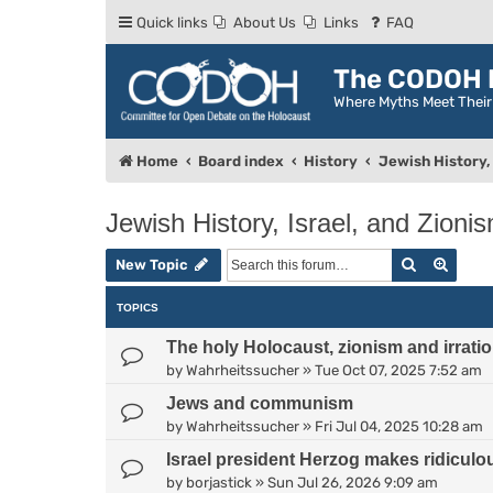
Quick links
About Us
Links
FAQ
The CODOH R
Where Myths Meet Thei
Home
Board index
History
Jewish History, 
Jewish History, Israel, and Zioni
Search
Advan
New Topic
TOPICS
The holy Holocaust, zionism and irratio
by
Wahrheitssucher
»
Tue Oct 07, 2025 7:52 am
Jews and communism
by
Wahrheitssucher
»
Fri Jul 04, 2025 10:28 am
Israel president Herzog makes ridiculo
by
borjastick
»
Sun Jul 26, 2026 9:09 am