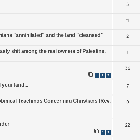
5
11
nians "annihilated" and the land "cleansed"
2
nasty shit among the real owners of Palestine.
1
32
1
2
3
 your land...
7
inical Teachings Concerning Christians (Rev.
0
urder
22
1
2