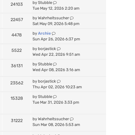
by
Stubble
24103
Tue May 12, 2026 2:20 am
by
Wahrheitssucher
22457
Sat May 09, 2026 5:48 pm
by
Archie
4478
Sun Apr 26, 2026 6:37 pm
by
borjastick
5522
Wed Apr 22, 2026 9:51 am
by
Stubble
36131
Wed Apr 08, 2026 3:16 am
by
borjastick
23562
Thu Apr 02, 2026 10:23 am
by
Stubble
15328
Tue Mar 31, 2026 3:33 pm
by
Wahrheitssucher
31222
Sun Mar 08, 2026 5:53 am