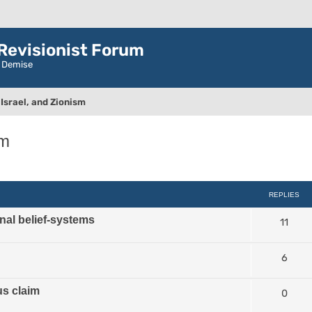
evisionist Forum
r Demise
Israel, and Zionism
sm
ced search
REPLIES
nal belief-systems
11
6
us claim
0