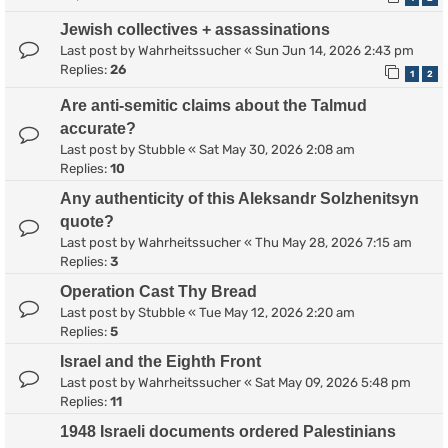
Jewish collectives + assassinations
Last post by
Wahrheitssucher
«
Sun Jun 14, 2026 2:43 pm
Replies:
26
1
2
Are anti-semitic claims about the Talmud
accurate?
Last post by
Stubble
«
Sat May 30, 2026 2:08 am
Replies:
10
Any authenticity of this Aleksandr Solzhenitsyn
quote?
Last post by
Wahrheitssucher
«
Thu May 28, 2026 7:15 am
Replies:
3
Operation Cast Thy Bread
Last post by
Stubble
«
Tue May 12, 2026 2:20 am
Replies:
5
Israel and the Eighth Front
Last post by
Wahrheitssucher
«
Sat May 09, 2026 5:48 pm
Replies:
11
1948 Israeli documents ordered Palestinians