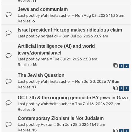
Replies:
11
Jews and communism
Last post by
Wahrheitssucher
«
Mon Aug 03, 2026 11:36 am
Replies:
6
Israel president Herzog makes ridiculous claim
Last post by
borjastick
«
Sun Jul 26, 2026 9:09 am
Artificial intelligence (Ai) and world
jewry/zionism/Israel
Last post by
rene
«
Tue Jul 21, 2026 2:50 am
Replies:
16
1
2
The Jewish Question
Last post by
Wahrheitssucher
«
Mon Jul 20, 2026 7:18 am
Replies:
17
1
2
OCT 7th & the ongoing genocide BY jews in Gaza
Last post by
Wahrheitssucher
«
Thu Jul 16, 2026 7:23 pm
Replies:
6
Contemporary Zionism Is Not Judaism
Last post by
Hektor
«
Sun Jun 28, 2026 11:49 am
Replies:
15
1
2