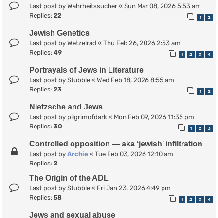
Last post by
Wahrheitssucher
«
Sun Mar 08, 2026 5:53 am
Replies:
22
1
2
Jewish Genetics
Last post by
Wetzelrad
«
Thu Feb 26, 2026 2:53 am
Replies:
49
1
2
3
4
Portrayals of Jews in Literature
Last post by
Stubble
«
Wed Feb 18, 2026 8:55 am
Replies:
23
1
2
Nietzsche and Jews
Last post by
pilgrimofdark
«
Mon Feb 09, 2026 11:35 pm
Replies:
30
1
2
3
Controlled opposition — aka ‘jewish’ infiltration
Last post by
Archie
«
Tue Feb 03, 2026 12:10 am
Replies:
2
The Origin of the ADL
Last post by
Stubble
«
Fri Jan 23, 2026 4:49 pm
Replies:
58
1
2
3
4
Jews and sexual abuse