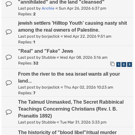
"annihilated" and the land "cleansed"
Last post by
Archie
«
Sun Apr 26, 2026 6:37 pm
Replies:
2
jewish settlers 'Hilltop Youth' causing nasty shit
among the real owners of Palestine.
Last post by
borjastick
«
Wed Apr 22, 2026 9:51 am
Replies:
1
"Real" and "Fake" Jews
Last post by
Stubble
«
Wed Apr 08, 2026 3:16 am
Replies:
32
1
2
3
From the river to the sea israel wants all your
land...
Last post by
borjastick
«
Thu Apr 02, 2026 10:23 am
Replies:
7
The Talmud Unmasked, The Secret Rabbinical
Teachings Concerning Christians (Rev. I. B.
Pranaitis 1892)
Last post by
Stubble
«
Tue Mar 31, 2026 3:33 pm
The historicity of "blood libel"/ritual murder