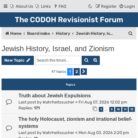
About Us
Links
FAQ
Register
Login
The CODOH Revisionist Forum
S
Home
Board index
History
Jewish History, Israel, and Zionism
e
Jewish History, Israel, and Zionism
a
Search
Advanced search
r
New Topic
c
1
2
47 topics
Next
h
Topics
Truth about Jewish Expulsions
Last post by
Wahrheitssucher
«
Fri Aug 07, 2026 12:02 pm
Replies:
171
1
9
10
11
12
…
The holy Holocaust, zionism and irrational belief-
systems
Last post by
Wahrheitssucher
«
Mon Aug 03, 2026 2:20 pm