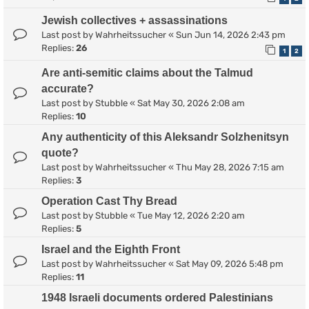
Jewish collectives + assassinations
Last post by
Wahrheitssucher
«
Sun Jun 14, 2026 2:43 pm
Replies:
26
1
2
Are anti-semitic claims about the Talmud
accurate?
Last post by
Stubble
«
Sat May 30, 2026 2:08 am
Replies:
10
Any authenticity of this Aleksandr Solzhenitsyn
quote?
Last post by
Wahrheitssucher
«
Thu May 28, 2026 7:15 am
Replies:
3
Operation Cast Thy Bread
Last post by
Stubble
«
Tue May 12, 2026 2:20 am
Replies:
5
Israel and the Eighth Front
Last post by
Wahrheitssucher
«
Sat May 09, 2026 5:48 pm
Replies:
11
1948 Israeli documents ordered Palestinians