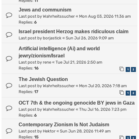
Replies:
11
Jews and communism
Last post by
Wahrheitssucher
«
Mon Aug 03, 2026 11:36 am
Replies:
6
Israel president Herzog makes ridiculous claim
Last post by
borjastick
«
Sun Jul 26, 2026 9:09 am
Artificial intelligence (Ai) and world
jewry/zionism/Israel
Last post by
rene
«
Tue Jul 21, 2026 2:50 am
Replies:
16
1
2
The Jewish Question
Last post by
Wahrheitssucher
«
Mon Jul 20, 2026 7:18 am
Replies:
17
1
2
OCT 7th & the ongoing genocide BY jews in Gaza
Last post by
Wahrheitssucher
«
Thu Jul 16, 2026 7:23 pm
Replies:
6
Contemporary Zionism Is Not Judaism
Last post by
Hektor
«
Sun Jun 28, 2026 11:49 am
Replies:
15
1
2