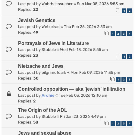
Last post by
Wahrheitssucher
«
Sun Mar 08, 2026 5:53 am
Replies:
22
1
2
Jewish Genetics
Last post by
Wetzelrad
«
Thu Feb 26, 2026 2:53 am
Replies:
49
1
2
3
4
Portrayals of Jews in Literature
Last post by
Stubble
«
Wed Feb 18, 2026 8:55 am
Replies:
23
1
2
Nietzsche and Jews
Last post by
pilgrimofdark
«
Mon Feb 09, 2026 11:35 pm
Replies:
30
1
2
3
Controlled opposition — aka ‘jewish’ infiltration
Last post by
Archie
«
Tue Feb 03, 2026 12:10 am
Replies:
2
The Origin of the ADL
Last post by
Stubble
«
Fri Jan 23, 2026 4:49 pm
Replies:
58
1
2
3
4
Jews and sexual abuse