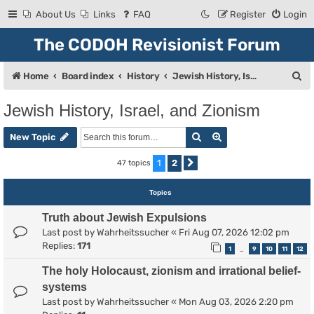
About Us
Links
FAQ
Register
Login
The CODOH Revisionist Forum
S
Home
Board index
History
Jewish History, Israel, and Zionism
e
Jewish History, Israel, and Zionism
a
Search
Advanced search
r
New Topic
c
1
2
47 topics
Next
h
Topics
Truth about Jewish Expulsions
Last post by
Wahrheitssucher
«
Fri Aug 07, 2026 12:02 pm
Replies:
171
1
9
10
11
12
…
The holy Holocaust, zionism and irrational belief-
systems
Last post by
Wahrheitssucher
«
Mon Aug 03, 2026 2:20 pm