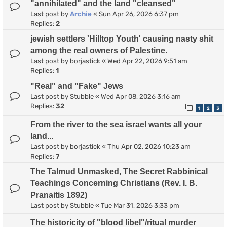
"annihilated" and the land "cleansed"
Last post by
Archie
«
Sun Apr 26, 2026 6:37 pm
Replies:
2
jewish settlers 'Hilltop Youth' causing nasty shit
among the real owners of Palestine.
Last post by
borjastick
«
Wed Apr 22, 2026 9:51 am
Replies:
1
"Real" and "Fake" Jews
Last post by
Stubble
«
Wed Apr 08, 2026 3:16 am
Replies:
32
1
2
3
From the river to the sea israel wants all your
land...
Last post by
borjastick
«
Thu Apr 02, 2026 10:23 am
Replies:
7
The Talmud Unmasked, The Secret Rabbinical
Teachings Concerning Christians (Rev. I. B.
Pranaitis 1892)
Last post by
Stubble
«
Tue Mar 31, 2026 3:33 pm
The historicity of "blood libel"/ritual murder