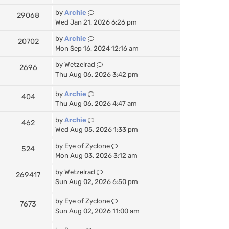
by
Archie
29068
Wed Jan 21, 2026 6:26 pm
by
Archie
20702
Mon Sep 16, 2024 12:16 am
by
Wetzelrad
2696
Thu Aug 06, 2026 3:42 pm
by
Archie
404
Thu Aug 06, 2026 4:47 am
by
Archie
462
Wed Aug 05, 2026 1:33 pm
by
Eye of Zyclone
524
Mon Aug 03, 2026 3:12 am
by
Wetzelrad
269417
Sun Aug 02, 2026 6:50 pm
by
Eye of Zyclone
7673
Sun Aug 02, 2026 11:00 am