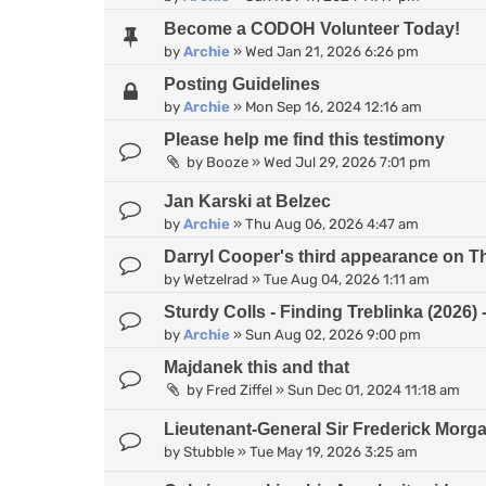
Become a CODOH Volunteer Today!
by
Archie
»
Wed Jan 21, 2026 6:26 pm
Posting Guidelines
by
Archie
»
Mon Sep 16, 2024 12:16 am
Please help me find this testimony
by
Booze
»
Wed Jul 29, 2026 7:01 pm
Jan Karski at Belzec
by
Archie
»
Thu Aug 06, 2026 4:47 am
Darryl Cooper's third appearance on 
by
Wetzelrad
»
Tue Aug 04, 2026 1:11 am
Sturdy Colls - Finding Treblinka (2026
by
Archie
»
Sun Aug 02, 2026 9:00 pm
Majdanek this and that
by
Fred Ziffel
»
Sun Dec 01, 2024 11:18 am
Lieutenant-General Sir Frederick Morg
by
Stubble
»
Tue May 19, 2026 3:25 am