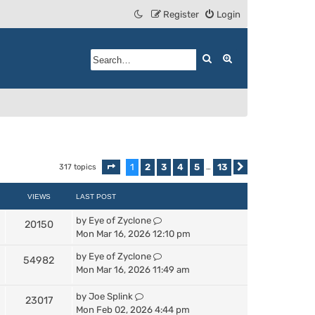
Register
Login
Search
Advanced search
1
2
3
4
5
13
317 topics
Page
1
of
13
…
Next
VIEWS
LAST POST
by
Eye of Zyclone
20150
Mon Mar 16, 2026 12:10 pm
by
Eye of Zyclone
54982
Mon Mar 16, 2026 11:49 am
by
Joe Splink
23017
Mon Feb 02, 2026 4:44 pm