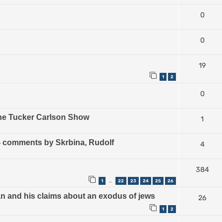
0
0
19
1
2
0
The Tucker Carlson Show
1
) - comments by Skrbina, Rudolf
4
384
1
22
23
24
25
26
…
an and his claims about an exodus of jews
26
1
2