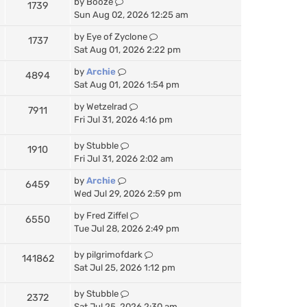
by
Booze
1739
Sun Aug 02, 2026 12:25 am
by
Eye of Zyclone
1737
Sat Aug 01, 2026 2:22 pm
by
Archie
4894
Sat Aug 01, 2026 1:54 pm
by
Wetzelrad
7911
Fri Jul 31, 2026 4:16 pm
by
Stubble
1910
Fri Jul 31, 2026 2:02 am
by
Archie
6459
Wed Jul 29, 2026 2:59 pm
by
Fred Ziffel
6550
Tue Jul 28, 2026 2:49 pm
by
pilgrimofdark
141862
Sat Jul 25, 2026 1:12 pm
by
Stubble
2372
Sat Jul 25, 2026 2:30 am