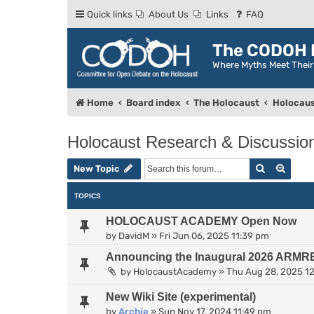
Quick links
About Us
Links
FAQ
The CODOH R
Where Myths Meet Thei
Home
Board index
The Holocaust
Holocaus
Holocaust Research & Discussio
Search
Advan
New Topic
TOPICS
HOLOCAUST ACADEMY Open Now
by
DavidM
»
Fri Jun 06, 2025 11:39 pm
Announcing the Inaugural 2026 ARMR
by
HolocaustAcademy
»
Thu Aug 28, 2025 1
New Wiki Site (experimental)
by
Archie
»
Sun Nov 17, 2024 11:49 pm