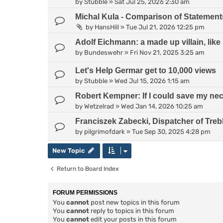
by
Stubble
»
Sat Jul 25, 2026 2:30 am
Michal Kula - Comparison of Statement
by
HansHill
»
Tue Jul 21, 2026 12:25 pm
Adolf Eichmann: a made up villain, lik
by
Bundeswehr
»
Fri Nov 21, 2025 3:25 am
Let's Help Germar get to 10,000 views
by
Stubble
»
Wed Jul 15, 2026 1:15 am
Robert Kempner: If I could save my neck
by
Wetzelrad
»
Wed Jan 14, 2026 10:25 am
Franciszek Zabecki, Dispatcher of Treb
by
pilgrimofdark
»
Tue Sep 30, 2025 4:28 pm
New Topic
Return to Board Index
FORUM PERMISSIONS
You
cannot
post new topics in this forum
You
cannot
reply to topics in this forum
You
cannot
edit your posts in this forum