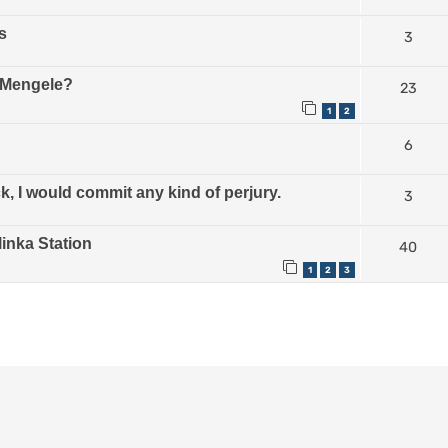
s
3
e Mengele?
23
1
2
6
, I would commit any kind of perjury.
3
linka Station
40
1
2
3