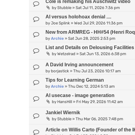
Cole is remaking his Auschwitz video
by
Stubble
»
Sat Jul 11, 2026 7:36 pm
AI versus holohoax denial ....
by
Joe Splink
»
Wed Jul 29, 2026 11:36 pm
New from ARMREG - HH#54 (Henri Roqu
by
Archie
»
Sat Jun 28, 2025 2:53 pm
List and Details on Delousing Facilities
by
Wetzelrad
»
Sat Jun 13, 2026 6:38 pm
A David Irving announcement
by
borjastick
»
Thu Jul 23, 2026 10:17 am
Tips for Learning German
by
Archie
»
Thu Dec 12, 2024 5:13 am
AI usecase - image generation
by
HansHill
»
Fri May 29, 2026 11:42 am
Jankiel Wiernik
by
Stubble
»
Thu Mar 06, 2025 7:48 pm
Article on Willis Carto (Founder of th