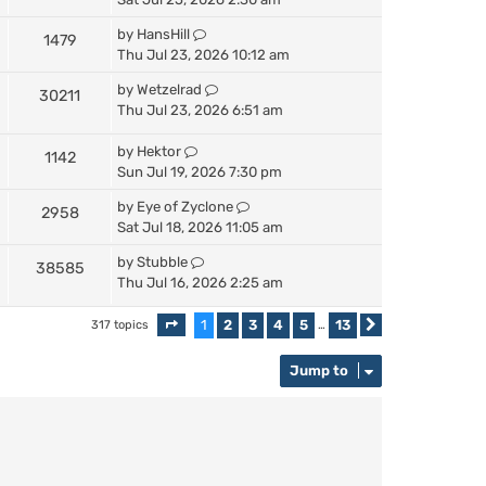
by
HansHill
1479
Thu Jul 23, 2026 10:12 am
by
Wetzelrad
30211
Thu Jul 23, 2026 6:51 am
by
Hektor
1142
Sun Jul 19, 2026 7:30 pm
by
Eye of Zyclone
2958
Sat Jul 18, 2026 11:05 am
by
Stubble
38585
Thu Jul 16, 2026 2:25 am
1
2
3
4
5
13
317 topics
Page
1
of
13
…
Next
Jump to