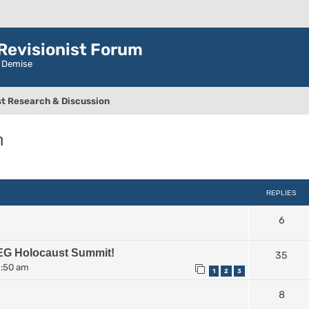
evisionist Forum
r Demise
t Research & Discussion
n
ced search
REPLIES
6
EG Holocaust Summit!
35
2:50 am
1
2
3
8