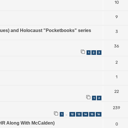
10
9
es) and Holocaust "Pocketbooks" series
3
36
1
2
3
2
1
22
1
2
239
1
12
13
14
15
16
…
e IHR Along With McCalden)
0