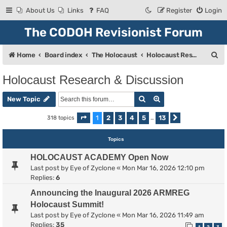
About Us
Links
FAQ
Register
Login
The CODOH Revisionist Forum
S
Home
Board index
The Holocaust
Holocaust Research & Discussion
e
Holocaust Research & Discussion
a
Search
Advanced search
r
New Topic
c
1
2
3
4
5
13
318 topics
Page
1
of
13
…
Next
h
Topics
HOLOCAUST ACADEMY Open Now
Last post by
Eye of Zyclone
«
Mon Mar 16, 2026 12:10 pm
Replies:
6
Announcing the Inaugural 2026 ARMREG
Holocaust Summit!
Last post by
Eye of Zyclone
«
Mon Mar 16, 2026 11:49 am
Replies:
35