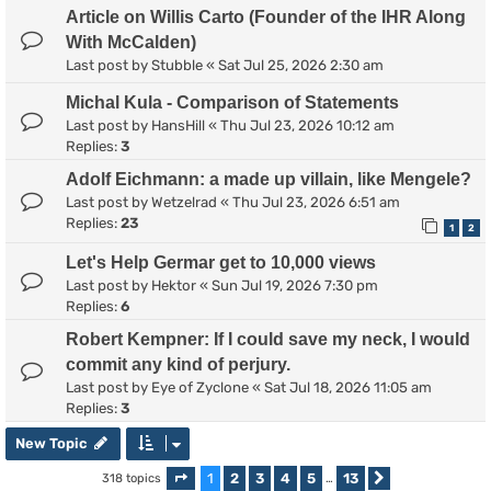
Article on Willis Carto (Founder of the IHR Along
With McCalden)
Last post by
Stubble
«
Sat Jul 25, 2026 2:30 am
Michal Kula - Comparison of Statements
Last post by
HansHill
«
Thu Jul 23, 2026 10:12 am
Replies:
3
Adolf Eichmann: a made up villain, like Mengele?
Last post by
Wetzelrad
«
Thu Jul 23, 2026 6:51 am
Replies:
23
1
2
Let's Help Germar get to 10,000 views
Last post by
Hektor
«
Sun Jul 19, 2026 7:30 pm
Replies:
6
Robert Kempner: If I could save my neck, I would
commit any kind of perjury.
Last post by
Eye of Zyclone
«
Sat Jul 18, 2026 11:05 am
Replies:
3
New Topic
1
2
3
4
5
13
318 topics
Page
1
of
13
…
Next