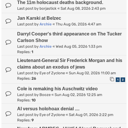
The 11m holocaust deaths background.
Last post by
borjastick
«
Sat Aug 08, 2026 2:43 pm
Jan Karski at Belzec
Last post by
Archie
«
Thu Aug 06, 2026 4:47 am
Darryl Cooper's third appearance on The Tucker
Carlson Show
Last post by
Archie
«
Wed Aug 05, 2026 1:33 pm
Replies:
1
Lieutenant-General Sir Frederick Morgan and his
claims about an exodus of jews
Last post by
Eye of Zyclone
«
Sun Aug 02, 2026 11:00 am
Replies:
26
1
2
Cole is remaking his Auschwitz video
Last post by
Booze
«
Sun Aug 02, 2026 12:25 am
Replies:
10
AI versus holohoax denial ....
Last post by
Eye of Zyclone
«
Sat Aug 01, 2026 2:22 pm
Replies:
9