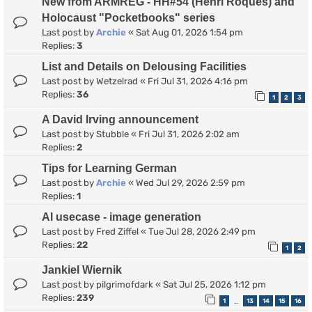
New from ARMREG - HH#54 (Henri Roques) and
Holocaust "Pocketbooks" series
Last post by
Archie
«
Sat Aug 01, 2026 1:54 pm
Replies:
3
List and Details on Delousing Facilities
Last post by
Wetzelrad
«
Fri Jul 31, 2026 4:16 pm
Replies:
36
1
2
3
A David Irving announcement
Last post by
Stubble
«
Fri Jul 31, 2026 2:02 am
Replies:
2
Tips for Learning German
Last post by
Archie
«
Wed Jul 29, 2026 2:59 pm
Replies:
1
AI usecase - image generation
Last post by
Fred Ziffel
«
Tue Jul 28, 2026 2:49 pm
Replies:
22
1
2
Jankiel Wiernik
Last post by
pilgrimofdark
«
Sat Jul 25, 2026 1:12 pm
Replies:
239
1
13
14
15
16
…