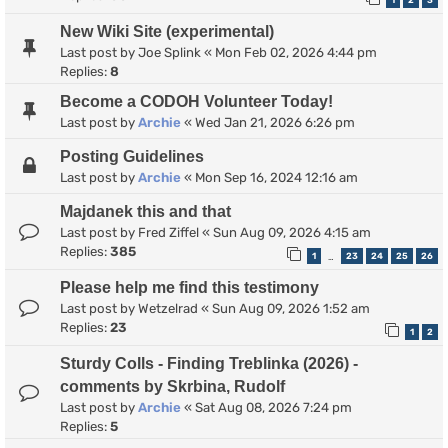
1
2
3
New Wiki Site (experimental)
Last post by
Joe Splink
«
Mon Feb 02, 2026 4:44 pm
Replies:
8
Become a CODOH Volunteer Today!
Last post by
Archie
«
Wed Jan 21, 2026 6:26 pm
Posting Guidelines
Last post by
Archie
«
Mon Sep 16, 2024 12:16 am
Majdanek this and that
Last post by
Fred Ziffel
«
Sun Aug 09, 2026 4:15 am
Replies:
385
1
23
24
25
26
…
Please help me find this testimony
Last post by
Wetzelrad
«
Sun Aug 09, 2026 1:52 am
Replies:
23
1
2
Sturdy Colls - Finding Treblinka (2026) -
comments by Skrbina, Rudolf
Last post by
Archie
«
Sat Aug 08, 2026 7:24 pm
Replies:
5