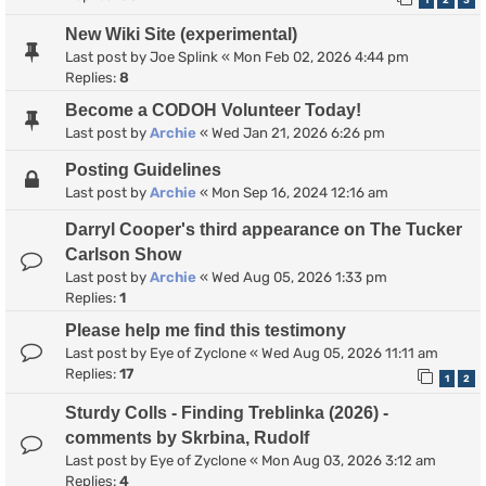
1
2
3
New Wiki Site (experimental)
Last post by
Joe Splink
«
Mon Feb 02, 2026 4:44 pm
Replies:
8
Become a CODOH Volunteer Today!
Last post by
Archie
«
Wed Jan 21, 2026 6:26 pm
Posting Guidelines
Last post by
Archie
«
Mon Sep 16, 2024 12:16 am
Darryl Cooper's third appearance on The Tucker
Carlson Show
Last post by
Archie
«
Wed Aug 05, 2026 1:33 pm
Replies:
1
Please help me find this testimony
Last post by
Eye of Zyclone
«
Wed Aug 05, 2026 11:11 am
Replies:
17
1
2
Sturdy Colls - Finding Treblinka (2026) -
comments by Skrbina, Rudolf
Last post by
Eye of Zyclone
«
Mon Aug 03, 2026 3:12 am
Replies:
4