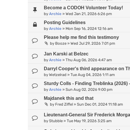
Become a CODOH Volunteer Today!
by
Archie
»
Wed Jan 21, 2026 6:26 pm
Posting Guidelines
by
Archie
»
Mon Sep 16, 2024 12:16 am
Please help me find this testimony
by
Booze
»
Wed Jul 29, 2026 7:01 pm
Jan Karski at Belzec
by
Archie
»
Thu Aug 06, 2026 4:47 am
Darryl Cooper's third appearance on 
by
Wetzelrad
»
Tue Aug 04, 2026 1:11 am
Sturdy Colls - Finding Treblinka (2026
by
Archie
»
Sun Aug 02, 2026 9:00 pm
Majdanek this and that
by
Fred Ziffel
»
Sun Dec 01, 2024 11:18 am
Lieutenant-General Sir Frederick Morg
by
Stubble
»
Tue May 19, 2026 3:25 am