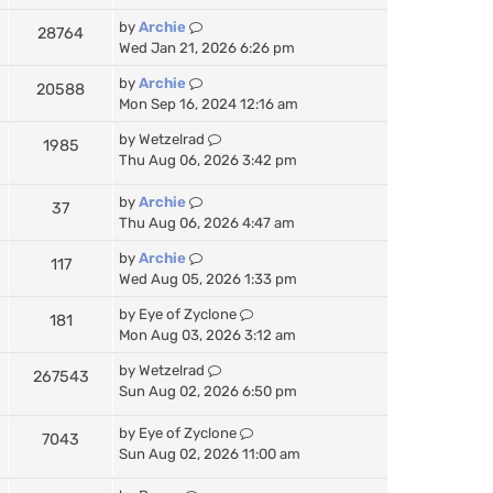
by
Archie
28764
Wed Jan 21, 2026 6:26 pm
by
Archie
20588
Mon Sep 16, 2024 12:16 am
by
Wetzelrad
1985
Thu Aug 06, 2026 3:42 pm
by
Archie
37
Thu Aug 06, 2026 4:47 am
by
Archie
117
Wed Aug 05, 2026 1:33 pm
by
Eye of Zyclone
181
Mon Aug 03, 2026 3:12 am
by
Wetzelrad
267543
Sun Aug 02, 2026 6:50 pm
by
Eye of Zyclone
7043
Sun Aug 02, 2026 11:00 am