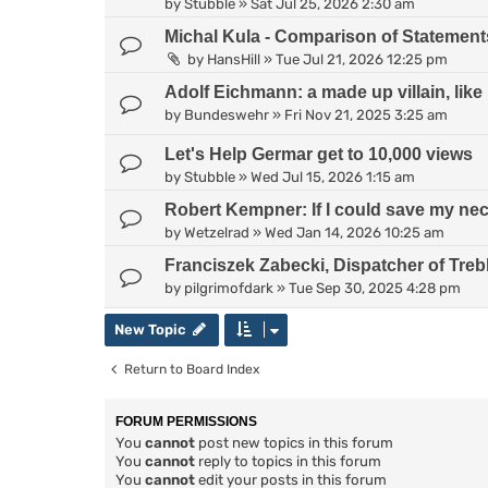
by
Stubble
»
Sat Jul 25, 2026 2:30 am
Michal Kula - Comparison of Statement
by
HansHill
»
Tue Jul 21, 2026 12:25 pm
Adolf Eichmann: a made up villain, lik
by
Bundeswehr
»
Fri Nov 21, 2025 3:25 am
Let's Help Germar get to 10,000 views
by
Stubble
»
Wed Jul 15, 2026 1:15 am
Robert Kempner: If I could save my neck
by
Wetzelrad
»
Wed Jan 14, 2026 10:25 am
Franciszek Zabecki, Dispatcher of Treb
by
pilgrimofdark
»
Tue Sep 30, 2025 4:28 pm
New Topic
Return to Board Index
FORUM PERMISSIONS
You
cannot
post new topics in this forum
You
cannot
reply to topics in this forum
You
cannot
edit your posts in this forum