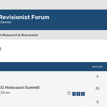
evisionist Forum
r Demise
t Research & Discussion
n
ced search
REPLIES
6
EG Holocaust Summit!
35
2:50 am
1
2
3
8