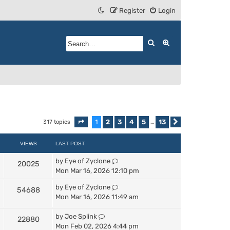
Register
Login
Search
Advanced search
1
2
3
4
5
13
317 topics
Page
1
of
13
…
Next
VIEWS
LAST POST
by
Eye of Zyclone
20025
Mon Mar 16, 2026 12:10 pm
by
Eye of Zyclone
54688
Mon Mar 16, 2026 11:49 am
by
Joe Splink
22880
Mon Feb 02, 2026 4:44 pm