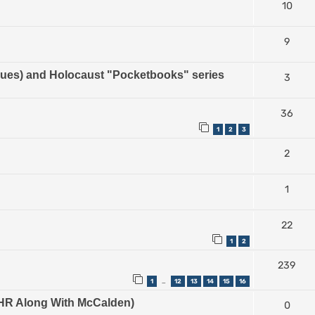
10
9
es) and Holocaust "Pocketbooks" series
3
36
1
2
3
2
1
22
1
2
239
1
12
13
14
15
16
…
e IHR Along With McCalden)
0