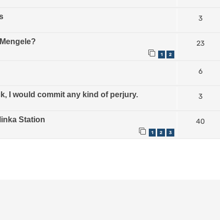
s
3
e Mengele?
23
1
2
6
, I would commit any kind of perjury.
3
linka Station
40
1
2
3