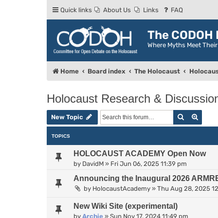
Quick links
About Us
Links
FAQ
The CODOH R
Where Myths Meet Thei
Home
Board index
The Holocaust
Holocaus
Holocaust Research & Discussio
Search
Advan
New Topic
TOPICS
HOLOCAUST ACADEMY Open Now
by
DavidM
»
Fri Jun 06, 2025 11:39 pm
Announcing the Inaugural 2026 ARMR
by
HolocaustAcademy
»
Thu Aug 28, 2025 1
New Wiki Site (experimental)
by
Archie
»
Sun Nov 17, 2024 11:49 pm