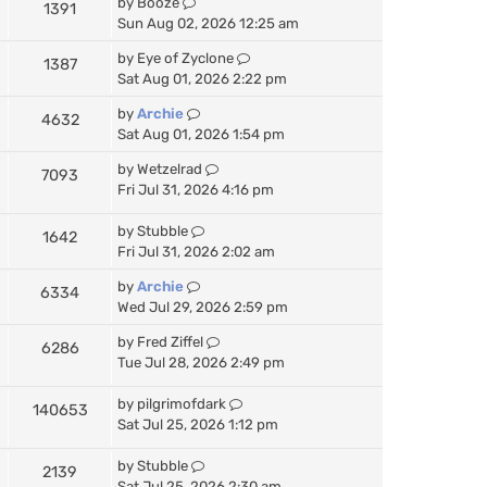
by
Booze
1391
Sun Aug 02, 2026 12:25 am
by
Eye of Zyclone
1387
Sat Aug 01, 2026 2:22 pm
by
Archie
4632
Sat Aug 01, 2026 1:54 pm
by
Wetzelrad
7093
Fri Jul 31, 2026 4:16 pm
by
Stubble
1642
Fri Jul 31, 2026 2:02 am
by
Archie
6334
Wed Jul 29, 2026 2:59 pm
by
Fred Ziffel
6286
Tue Jul 28, 2026 2:49 pm
by
pilgrimofdark
140653
Sat Jul 25, 2026 1:12 pm
by
Stubble
2139
Sat Jul 25, 2026 2:30 am