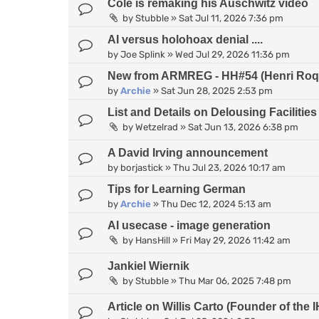
Cole is remaking his Auschwitz video
by
Stubble
»
Sat Jul 11, 2026 7:36 pm
AI versus holohoax denial ....
by
Joe Splink
»
Wed Jul 29, 2026 11:36 pm
New from ARMREG - HH#54 (Henri Roqu
by
Archie
»
Sat Jun 28, 2025 2:53 pm
List and Details on Delousing Facilities
by
Wetzelrad
»
Sat Jun 13, 2026 6:38 pm
A David Irving announcement
by
borjastick
»
Thu Jul 23, 2026 10:17 am
Tips for Learning German
by
Archie
»
Thu Dec 12, 2024 5:13 am
AI usecase - image generation
by
HansHill
»
Fri May 29, 2026 11:42 am
Jankiel Wiernik
by
Stubble
»
Thu Mar 06, 2025 7:48 pm
Article on Willis Carto (Founder of th