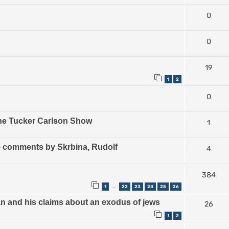
0
0
19
1
2
0
The Tucker Carlson Show
1
) - comments by Skrbina, Rudolf
4
384
1
22
23
24
25
26
…
an and his claims about an exodus of jews
26
1
2