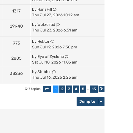
by
HansHill
1317
Thu Jul 23, 2026 10:12 am
by
Wetzelrad
29940
Thu Jul 23, 2026 6:51 am
by
Hektor
975
Sun Jul 19, 2026 7:30 pm
by
Eye of Zyclone
2805
Sat Jul 18, 2026 11:05 am
by
Stubble
38236
Thu Jul 16, 2026 2:25 am
1
2
3
4
5
13
317 topics
Page
1
of
13
…
Next
Jump to