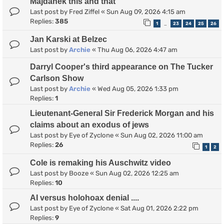
Majdanek this and that
Last post by
Fred Ziffel
«
Sun Aug 09, 2026 4:15 am
Replies:
385
1
23
24
25
26
…
Jan Karski at Belzec
Last post by
Archie
«
Thu Aug 06, 2026 4:47 am
Darryl Cooper's third appearance on The Tucker
Carlson Show
Last post by
Archie
«
Wed Aug 05, 2026 1:33 pm
Replies:
1
Lieutenant-General Sir Frederick Morgan and his
claims about an exodus of jews
Last post by
Eye of Zyclone
«
Sun Aug 02, 2026 11:00 am
Replies:
26
1
2
Cole is remaking his Auschwitz video
Last post by
Booze
«
Sun Aug 02, 2026 12:25 am
Replies:
10
AI versus holohoax denial ....
Last post by
Eye of Zyclone
«
Sat Aug 01, 2026 2:22 pm
Replies:
9