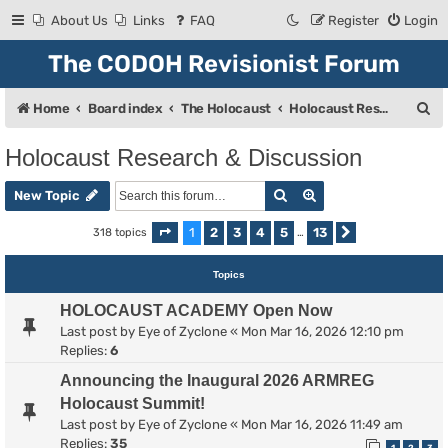
About Us
Links
FAQ
Register
Login
The CODOH Revisionist Forum
S
Home
Board index
The Holocaust
Holocaust Research & Discussion
e
Holocaust Research & Discussion
a
Search
Advanced search
r
New Topic
c
1
2
3
4
5
13
318 topics
Page
1
of
13
…
Next
h
Topics
HOLOCAUST ACADEMY Open Now
Last post by
Eye of Zyclone
«
Mon Mar 16, 2026 12:10 pm
Replies:
6
Announcing the Inaugural 2026 ARMREG
Holocaust Summit!
Last post by
Eye of Zyclone
«
Mon Mar 16, 2026 11:49 am
Replies:
35