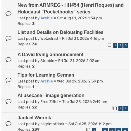
New from ARMREG - HH#54 (Henri Roques) and
Holocaust "Pocketbooks" series
Last post by
Archie
«
Sat Aug 01, 2026 1:54 pm
Replies:
3
List and Details on Delousing Facilities
Last post by
Wetzelrad
«
Fri Jul 31, 2026 4:16 pm
Replies:
36
1
2
3
A David Irving announcement
Last post by
Stubble
«
Fri Jul 31, 2026 2:02 am
Replies:
2
Tips for Learning German
Last post by
Archie
«
Wed Jul 29, 2026 2:59 pm
Replies:
1
AI usecase - image generation
Last post by
Fred Ziffel
«
Tue Jul 28, 2026 2:49 pm
Replies:
22
1
2
Jankiel Wiernik
Last post by
pilgrimofdark
«
Sat Jul 25, 2026 1:12 pm
Replies:
239
1
13
14
15
16
…