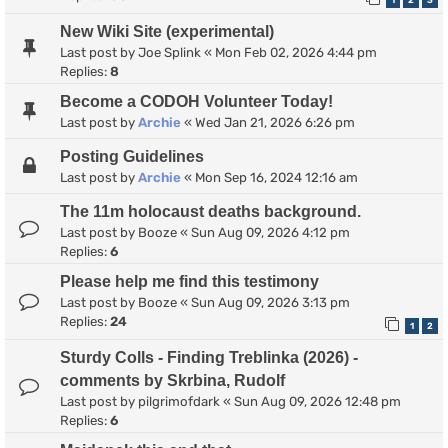
1
2
3
New Wiki Site (experimental)
Last post by
Joe Splink
«
Mon Feb 02, 2026 4:44 pm
Replies:
8
Become a CODOH Volunteer Today!
Last post by
Archie
«
Wed Jan 21, 2026 6:26 pm
Posting Guidelines
Last post by
Archie
«
Mon Sep 16, 2024 12:16 am
The 11m holocaust deaths background.
Last post by
Booze
«
Sun Aug 09, 2026 4:12 pm
Replies:
6
Please help me find this testimony
Last post by
Booze
«
Sun Aug 09, 2026 3:13 pm
Replies:
24
1
2
Sturdy Colls - Finding Treblinka (2026) -
comments by Skrbina, Rudolf
Last post by
pilgrimofdark
«
Sun Aug 09, 2026 12:48 pm
Replies:
6