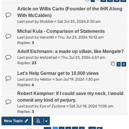
Article on Willis Carto (Founder of the IHR Along
With McCalden)
Last post by
Stubble
«
Sat Jul 25, 2026 2:30 am
Michal Kula - Comparison of Statements
Last post by
HansHill
«
Thu Jul 23, 2026 10:12 am
Replies:
3
Adolf Eichmann: a made up villain, like Mengele?
Last post by
Wetzelrad
«
Thu Jul 23, 2026 6:51 am
Replies:
23
1
2
Let's Help Germar get to 10,000 views
Last post by
Hektor
«
Sun Jul 19, 2026 7:30 pm
Replies:
6
Robert Kempner: If I could save my neck, I would
commit any kind of perjury.
Last post by
Eye of Zyclone
«
Sat Jul 18, 2026 11:05 am
Replies:
3
New Topic