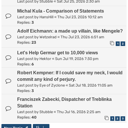
Last post by
Stubble
«
Sat Jul 25, 2026 2:30 am
Michal Kula - Comparison of Statements
Last post by
HansHill
«
Thu Jul 23, 2026 10:12 am
Replies:
3
Adolf Eichmann: a made up villain, like Mengele?
Last post by
Wetzelrad
«
Thu Jul 23, 2026 6:51 am
Replies:
23
1
2
Let's Help Germar get to 10,000 views
Last post by
Hektor
«
Sun Jul 19, 2026 7:30 pm
Replies:
6
Robert Kempner: If I could save my neck, I would
commit any kind of perjury.
Last post by
Eye of Zyclone
«
Sat Jul 18, 2026 11:05 am
Replies:
3
Franciszek Zabecki, Dispatcher of Treblinka
Station
Last post by
Stubble
«
Thu Jul 16, 2026 2:25 am
Replies:
40
1
2
3