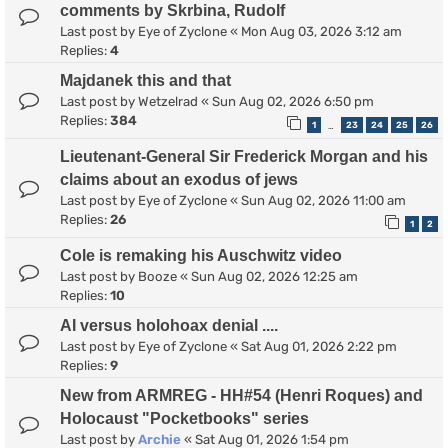
comments by Skrbina, Rudolf
Last post by
Eye of Zyclone
«
Mon Aug 03, 2026 3:12 am
Replies:
4
Majdanek this and that
Last post by
Wetzelrad
«
Sun Aug 02, 2026 6:50 pm
Replies:
384
1
23
24
25
26
…
Lieutenant-General Sir Frederick Morgan and his
claims about an exodus of jews
Last post by
Eye of Zyclone
«
Sun Aug 02, 2026 11:00 am
Replies:
26
1
2
Cole is remaking his Auschwitz video
Last post by
Booze
«
Sun Aug 02, 2026 12:25 am
Replies:
10
AI versus holohoax denial ....
Last post by
Eye of Zyclone
«
Sat Aug 01, 2026 2:22 pm
Replies:
9
New from ARMREG - HH#54 (Henri Roques) and
Holocaust "Pocketbooks" series
Last post by
Archie
«
Sat Aug 01, 2026 1:54 pm