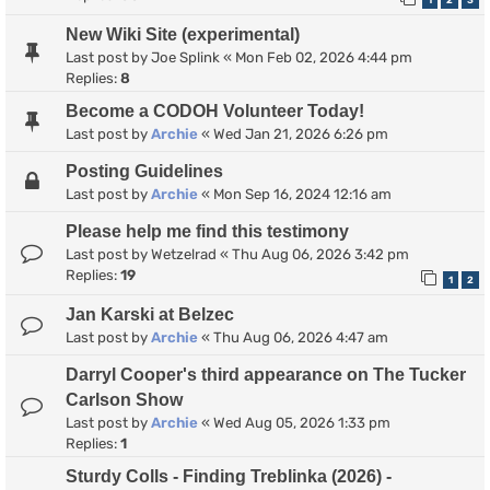
1
2
3
New Wiki Site (experimental)
Last post by
Joe Splink
«
Mon Feb 02, 2026 4:44 pm
Replies:
8
Become a CODOH Volunteer Today!
Last post by
Archie
«
Wed Jan 21, 2026 6:26 pm
Posting Guidelines
Last post by
Archie
«
Mon Sep 16, 2024 12:16 am
Please help me find this testimony
Last post by
Wetzelrad
«
Thu Aug 06, 2026 3:42 pm
Replies:
19
1
2
Jan Karski at Belzec
Last post by
Archie
«
Thu Aug 06, 2026 4:47 am
Darryl Cooper's third appearance on The Tucker
Carlson Show
Last post by
Archie
«
Wed Aug 05, 2026 1:33 pm
Replies:
1
Sturdy Colls - Finding Treblinka (2026) -