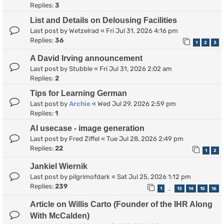
Replies:
3
List and Details on Delousing Facilities
Last post by
Wetzelrad
«
Fri Jul 31, 2026 4:16 pm
Replies:
36
1
2
3
A David Irving announcement
Last post by
Stubble
«
Fri Jul 31, 2026 2:02 am
Replies:
2
Tips for Learning German
Last post by
Archie
«
Wed Jul 29, 2026 2:59 pm
Replies:
1
AI usecase - image generation
Last post by
Fred Ziffel
«
Tue Jul 28, 2026 2:49 pm
Replies:
22
1
2
Jankiel Wiernik
Last post by
pilgrimofdark
«
Sat Jul 25, 2026 1:12 pm
Replies:
239
1
13
14
15
16
…
Article on Willis Carto (Founder of the IHR Along
With McCalden)