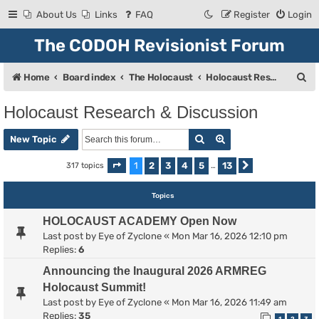
About Us
Links
FAQ
Register
Login
The CODOH Revisionist Forum
S
Home
Board index
The Holocaust
Holocaust Research & Discussion
e
Holocaust Research & Discussion
a
Search
Advanced search
r
New Topic
c
1
2
3
4
5
13
317 topics
Page
1
of
13
…
Next
h
Topics
HOLOCAUST ACADEMY Open Now
Last post by
Eye of Zyclone
«
Mon Mar 16, 2026 12:10 pm
Replies:
6
Announcing the Inaugural 2026 ARMREG
Holocaust Summit!
Last post by
Eye of Zyclone
«
Mon Mar 16, 2026 11:49 am
Replies:
35