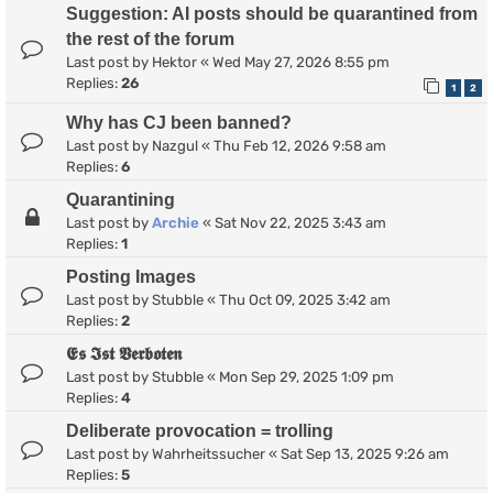
Suggestion: AI posts should be quarantined from
the rest of the forum
Last post by
Hektor
«
Wed May 27, 2026 8:55 pm
Replies:
26
1
2
Why has CJ been banned?
Last post by
Nazgul
«
Thu Feb 12, 2026 9:58 am
Replies:
6
Quarantining
Last post by
Archie
«
Sat Nov 22, 2025 3:43 am
Replies:
1
Posting Images
Last post by
Stubble
«
Thu Oct 09, 2025 3:42 am
Replies:
2
𝕰𝖘 𝕴𝖘𝖙 𝖁𝖊𝖗𝖇𝖔𝖙𝖊𝖓
Last post by
Stubble
«
Mon Sep 29, 2025 1:09 pm
Replies:
4
Deliberate provocation = trolling
Last post by
Wahrheitssucher
«
Sat Sep 13, 2025 9:26 am
Replies:
5