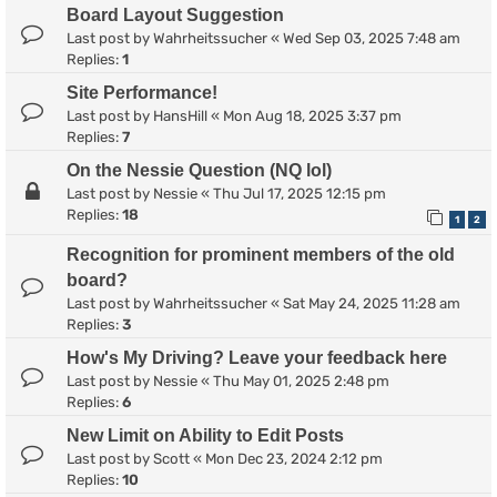
Board Layout Suggestion
Last post by
Wahrheitssucher
«
Wed Sep 03, 2025 7:48 am
Replies:
1
Site Performance!
Last post by
HansHill
«
Mon Aug 18, 2025 3:37 pm
Replies:
7
On the Nessie Question (NQ lol)
Last post by
Nessie
«
Thu Jul 17, 2025 12:15 pm
Replies:
18
1
2
Recognition for prominent members of the old
board?
Last post by
Wahrheitssucher
«
Sat May 24, 2025 11:28 am
Replies:
3
How's My Driving? Leave your feedback here
Last post by
Nessie
«
Thu May 01, 2025 2:48 pm
Replies:
6
New Limit on Ability to Edit Posts
Last post by
Scott
«
Mon Dec 23, 2024 2:12 pm
Replies:
10