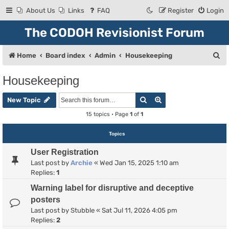
About Us
Links
FAQ
Register
Login
The CODOH Revisionist Forum
S
Home
Board index
Admin
Housekeeping
e
Housekeeping
a
Search
Advanced search
r
New Topic
c
15 topics • Page
1
of
1
h
Topics
User Registration
Last post by
Archie
«
Wed Jan 15, 2025 1:10 am
Replies:
1
Warning label for disruptive and deceptive
posters
Last post by
Stubble
«
Sat Jul 11, 2026 4:05 pm
Replies:
2