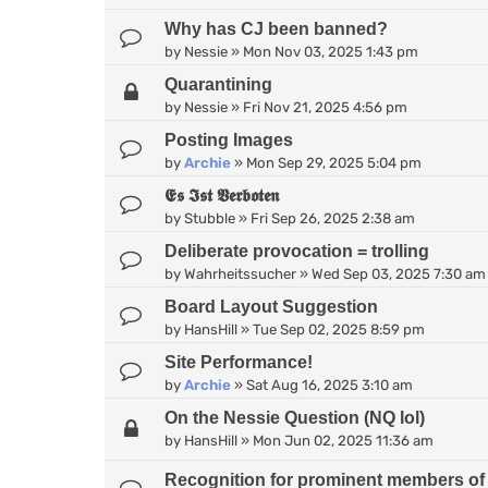
Why has CJ been banned?
by
Nessie
»
Mon Nov 03, 2025 1:43 pm
Quarantining
by
Nessie
»
Fri Nov 21, 2025 4:56 pm
Posting Images
by
Archie
»
Mon Sep 29, 2025 5:04 pm
𝕰𝖘 𝕴𝖘𝖙 𝖁𝖊𝖗𝖇𝖔𝖙𝖊𝖓
by
Stubble
»
Fri Sep 26, 2025 2:38 am
Deliberate provocation = trolling
by
Wahrheitssucher
»
Wed Sep 03, 2025 7:30 am
Board Layout Suggestion
by
HansHill
»
Tue Sep 02, 2025 8:59 pm
Site Performance!
by
Archie
»
Sat Aug 16, 2025 3:10 am
On the Nessie Question (NQ lol)
by
HansHill
»
Mon Jun 02, 2025 11:36 am
Recognition for prominent members of 