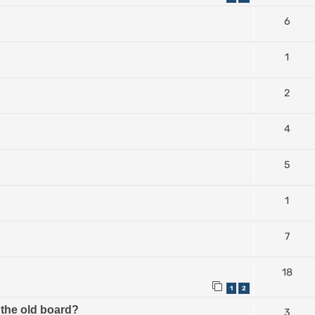
6
1
2
4
5
1
7
18
1
2
the old board?
3