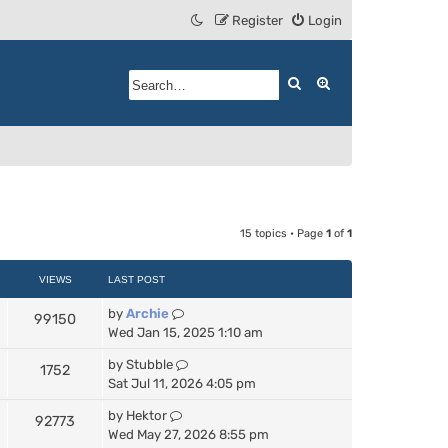
Register
Login
Search
Advanced search
15 topics • Page
1
of
1
VIEWS
LAST POST
by
Archie
99150
Wed Jan 15, 2025 1:10 am
by
Stubble
1752
Sat Jul 11, 2026 4:05 pm
by
Hektor
92773
Wed May 27, 2026 8:55 pm