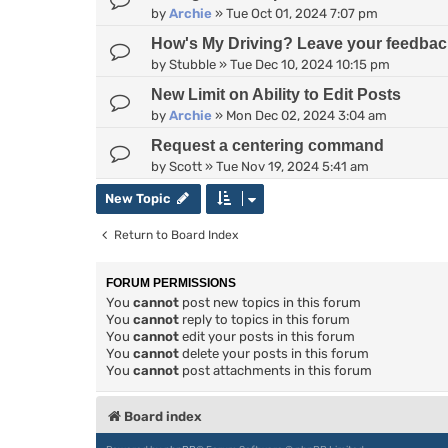
by
Archie
»
Tue Oct 01, 2024 7:07 pm
How's My Driving? Leave your feedbac
by
Stubble
»
Tue Dec 10, 2024 10:15 pm
New Limit on Ability to Edit Posts
by
Archie
»
Mon Dec 02, 2024 3:04 am
Request a centering command
by
Scott
»
Tue Nov 19, 2024 5:41 am
New Topic
Return to Board Index
FORUM PERMISSIONS
You
cannot
post new topics in this forum
You
cannot
reply to topics in this forum
You
cannot
edit your posts in this forum
You
cannot
delete your posts in this forum
You
cannot
post attachments in this forum
Board index