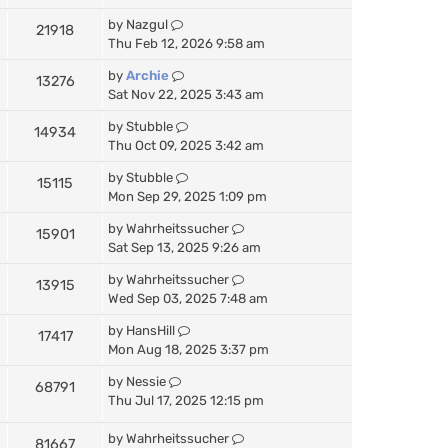
by
Nazgul
21918
Thu Feb 12, 2026 9:58 am
by
Archie
13276
Sat Nov 22, 2025 3:43 am
by
Stubble
14934
Thu Oct 09, 2025 3:42 am
by
Stubble
15115
Mon Sep 29, 2025 1:09 pm
by
Wahrheitssucher
15901
Sat Sep 13, 2025 9:26 am
by
Wahrheitssucher
13915
Wed Sep 03, 2025 7:48 am
by
HansHill
17417
Mon Aug 18, 2025 3:37 pm
by
Nessie
68791
Thu Jul 17, 2025 12:15 pm
by
Wahrheitssucher
81667