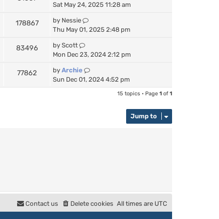
Sat May 24, 2025 11:28 am
by
Nessie
178867
Thu May 01, 2025 2:48 pm
by
Scott
83496
Mon Dec 23, 2024 2:12 pm
by
Archie
77862
Sun Dec 01, 2024 4:52 pm
15 topics • Page
1
of
1
Jump to
Contact us
Delete cookies
All times are
UTC