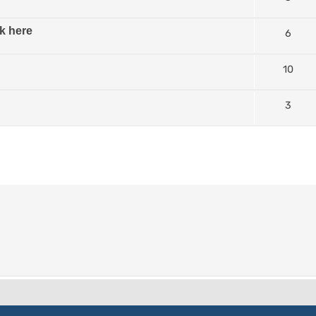
k here
6
10
3