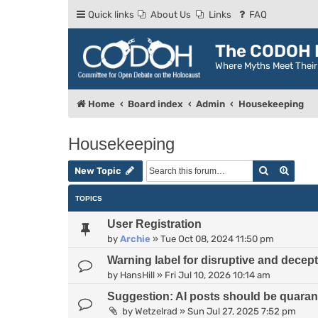
Quick links
About Us
Links
FAQ
The CODOH R
Where Myths Meet Thei
Home
Board index
Admin
Housekeeping
Housekeeping
Search
Advan
New Topic
TOPICS
User Registration
by
Archie
»
Tue Oct 08, 2024 11:50 pm
Warning label for disruptive and decep
by
HansHill
»
Fri Jul 10, 2026 10:14 am
Suggestion: AI posts should be quarant
by
Wetzelrad
»
Sun Jul 27, 2025 7:52 pm