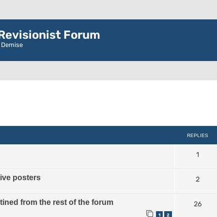
evisionist Forum
r Demise
ced search
REPLIES
1
tive posters
2
ined from the rest of the forum
26
1
2