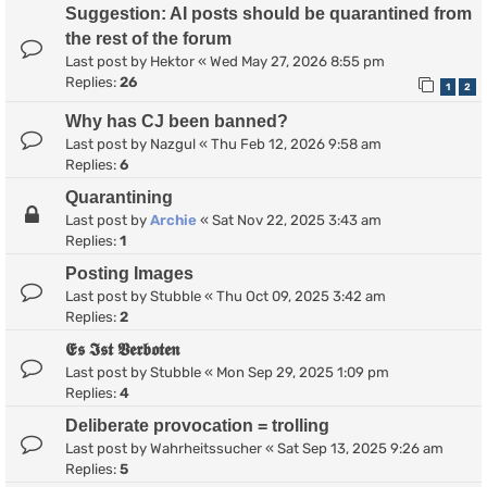
Suggestion: AI posts should be quarantined from
the rest of the forum
Last post by
Hektor
«
Wed May 27, 2026 8:55 pm
Replies:
26
1
2
Why has CJ been banned?
Last post by
Nazgul
«
Thu Feb 12, 2026 9:58 am
Replies:
6
Quarantining
Last post by
Archie
«
Sat Nov 22, 2025 3:43 am
Replies:
1
Posting Images
Last post by
Stubble
«
Thu Oct 09, 2025 3:42 am
Replies:
2
𝕰𝖘 𝕴𝖘𝖙 𝖁𝖊𝖗𝖇𝖔𝖙𝖊𝖓
Last post by
Stubble
«
Mon Sep 29, 2025 1:09 pm
Replies:
4
Deliberate provocation = trolling
Last post by
Wahrheitssucher
«
Sat Sep 13, 2025 9:26 am
Replies:
5