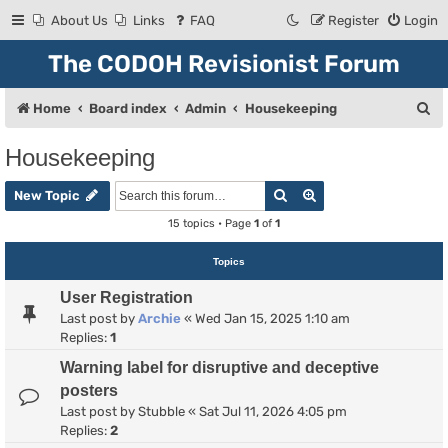
About Us
Links
FAQ
Register
Login
The CODOH Revisionist Forum
S
Home
Board index
Admin
Housekeeping
e
Housekeeping
a
Search
Advanced search
r
New Topic
c
15 topics • Page
1
of
1
h
Topics
User Registration
Last post by
Archie
«
Wed Jan 15, 2025 1:10 am
Replies:
1
Warning label for disruptive and deceptive
posters
Last post by
Stubble
«
Sat Jul 11, 2026 4:05 pm
Replies:
2