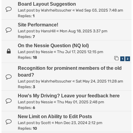
Board Layout Suggestion
Last post by
Wahrheitssucher
«
Wed Sep 03, 2025 7:48 am
Replies:
1
Site Performance!
Last post by
HansHill
«
Mon Aug 18, 2025 3:37 pm
Replies:
7
On the Nessie Question (NQ lol)
Last post by
Nessie
«
Thu Jul 17, 2025 12:15 pm
Replies:
18
1
2
Recognition for prominent members of the old
board?
Last post by
Wahrheitssucher
«
Sat May 24, 2025 11:28 am
Replies:
3
How's My Driving? Leave your feedback here
Last post by
Nessie
«
Thu May 01, 2025 2:48 pm
Replies:
6
New Limit on Ability to Edit Posts
Last post by
Scott
«
Mon Dec 23, 2024 2:12 pm
Replies:
10