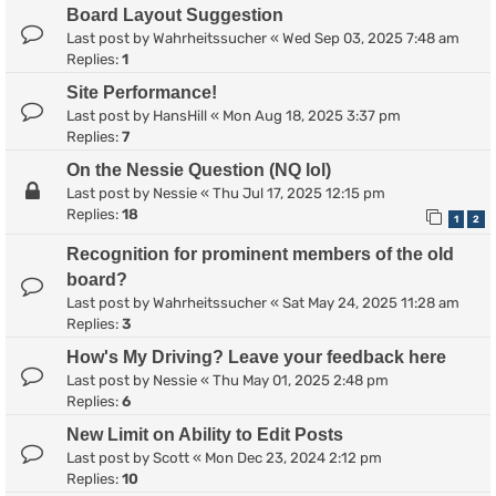
Board Layout Suggestion
Last post by
Wahrheitssucher
«
Wed Sep 03, 2025 7:48 am
Replies:
1
Site Performance!
Last post by
HansHill
«
Mon Aug 18, 2025 3:37 pm
Replies:
7
On the Nessie Question (NQ lol)
Last post by
Nessie
«
Thu Jul 17, 2025 12:15 pm
Replies:
18
1
2
Recognition for prominent members of the old
board?
Last post by
Wahrheitssucher
«
Sat May 24, 2025 11:28 am
Replies:
3
How's My Driving? Leave your feedback here
Last post by
Nessie
«
Thu May 01, 2025 2:48 pm
Replies:
6
New Limit on Ability to Edit Posts
Last post by
Scott
«
Mon Dec 23, 2024 2:12 pm
Replies:
10