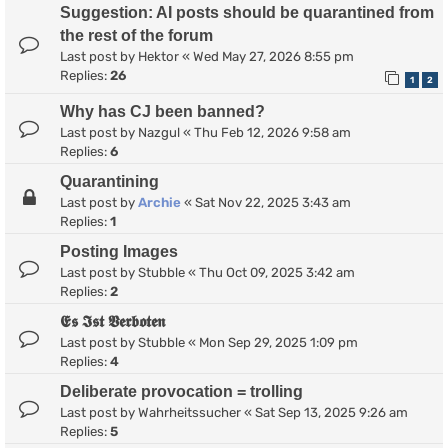
Suggestion: AI posts should be quarantined from
the rest of the forum
Last post by
Hektor
«
Wed May 27, 2026 8:55 pm
Replies:
26
1
2
Why has CJ been banned?
Last post by
Nazgul
«
Thu Feb 12, 2026 9:58 am
Replies:
6
Quarantining
Last post by
Archie
«
Sat Nov 22, 2025 3:43 am
Replies:
1
Posting Images
Last post by
Stubble
«
Thu Oct 09, 2025 3:42 am
Replies:
2
𝕰𝖘 𝕴𝖘𝖙 𝖁𝖊𝖗𝖇𝖔𝖙𝖊𝖓
Last post by
Stubble
«
Mon Sep 29, 2025 1:09 pm
Replies:
4
Deliberate provocation = trolling
Last post by
Wahrheitssucher
«
Sat Sep 13, 2025 9:26 am
Replies:
5