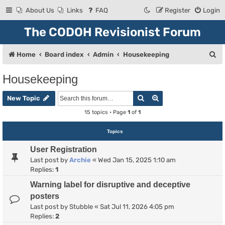
About Us
Links
FAQ
Register
Login
The CODOH Revisionist Forum
S
Home
Board index
Admin
Housekeeping
e
Housekeeping
a
Search
Advanced search
r
New Topic
c
15 topics • Page
1
of
1
h
Topics
User Registration
Last post by
Archie
«
Wed Jan 15, 2025 1:10 am
Replies:
1
Warning label for disruptive and deceptive
posters
Last post by
Stubble
«
Sat Jul 11, 2026 4:05 pm
Replies:
2