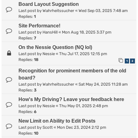
Board Layout Suggestion
Last post by
Wahrheitssucher
«
Wed Sep 03, 2025 7:48 am
Replies:
1
Site Performance!
Last post by
HansHill
«
Mon Aug 18, 2025 3:37 pm
Replies:
7
On the Nessie Question (NQ lol)
Last post by
Nessie
«
Thu Jul 17, 2025 12:15 pm
Replies:
18
1
2
Recognition for prominent members of the old
board?
Last post by
Wahrheitssucher
«
Sat May 24, 2025 11:28 am
Replies:
3
How's My Driving? Leave your feedback here
Last post by
Nessie
«
Thu May 01, 2025 2:48 pm
Replies:
6
New Limit on Ability to Edit Posts
Last post by
Scott
«
Mon Dec 23, 2024 2:12 pm
Replies:
10