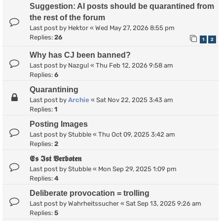
Suggestion: AI posts should be quarantined from
the rest of the forum
Last post by
Hektor
«
Wed May 27, 2026 8:55 pm
Replies:
26
1
2
Why has CJ been banned?
Last post by
Nazgul
«
Thu Feb 12, 2026 9:58 am
Replies:
6
Quarantining
Last post by
Archie
«
Sat Nov 22, 2025 3:43 am
Replies:
1
Posting Images
Last post by
Stubble
«
Thu Oct 09, 2025 3:42 am
Replies:
2
𝕰𝖘 𝕴𝖘𝖙 𝖁𝖊𝖗𝖇𝖔𝖙𝖊𝖓
Last post by
Stubble
«
Mon Sep 29, 2025 1:09 pm
Replies:
4
Deliberate provocation = trolling
Last post by
Wahrheitssucher
«
Sat Sep 13, 2025 9:26 am
Replies:
5