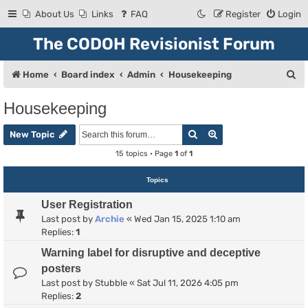
About Us
Links
FAQ
Register
Login
The CODOH Revisionist Forum
S
Home
Board index
Admin
Housekeeping
e
Housekeeping
a
Search
Advanced search
r
New Topic
c
15 topics • Page
1
of
1
h
Topics
User Registration
Last post by
Archie
«
Wed Jan 15, 2025 1:10 am
Replies:
1
Warning label for disruptive and deceptive
posters
Last post by
Stubble
«
Sat Jul 11, 2026 4:05 pm
Replies:
2