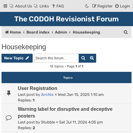
About Us
Links
FAQ
Register
Login
The CODOH Revisionist Forum
S
Home
Board index
Admin
Housekeeping
e
Housekeeping
a
Search
Advanced search
r
New Topic
c
15 topics • Page
1
of
1
h
Topics
User Registration
Last post by
Archie
«
Wed Jan 15, 2025 1:10 am
Replies:
1
Warning label for disruptive and deceptive
posters
Last post by
Stubble
«
Sat Jul 11, 2026 4:05 pm
Replies:
2