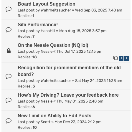
Board Layout Suggestion
Last post by
Wahrheitssucher
«
Wed Sep 03, 2025 7:48 am
Replies:
1
Site Performance!
Last post by
HansHill
«
Mon Aug 18, 2025 3:37 pm
Replies:
7
On the Nessie Question (NQ lol)
Last post by
Nessie
«
Thu Jul 17, 2025 12:15 pm
Replies:
18
1
2
Recognition for prominent members of the old
board?
Last post by
Wahrheitssucher
«
Sat May 24, 2025 11:28 am
Replies:
3
How's My Driving? Leave your feedback here
Last post by
Nessie
«
Thu May 01, 2025 2:48 pm
Replies:
6
New Limit on Ability to Edit Posts
Last post by
Scott
«
Mon Dec 23, 2024 2:12 pm
Replies:
10