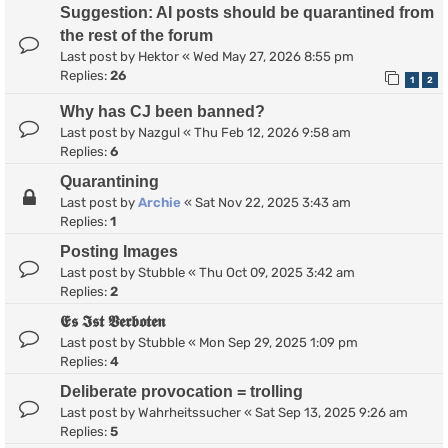
Suggestion: AI posts should be quarantined from
the rest of the forum
Last post by
Hektor
«
Wed May 27, 2026 8:55 pm
Replies:
26
1
2
Why has CJ been banned?
Last post by
Nazgul
«
Thu Feb 12, 2026 9:58 am
Replies:
6
Quarantining
Last post by
Archie
«
Sat Nov 22, 2025 3:43 am
Replies:
1
Posting Images
Last post by
Stubble
«
Thu Oct 09, 2025 3:42 am
Replies:
2
𝕰𝖘 𝕴𝖘𝖙 𝖁𝖊𝖗𝖇𝖔𝖙𝖊𝖓
Last post by
Stubble
«
Mon Sep 29, 2025 1:09 pm
Replies:
4
Deliberate provocation = trolling
Last post by
Wahrheitssucher
«
Sat Sep 13, 2025 9:26 am
Replies:
5