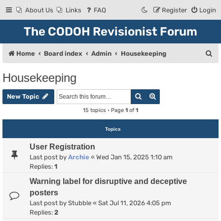
About Us
Links
FAQ
Register
Login
The CODOH Revisionist Forum
S
Home
Board index
Admin
Housekeeping
e
Housekeeping
a
Search
Advanced search
r
New Topic
c
15 topics • Page
1
of
1
h
Topics
User Registration
Last post by
Archie
«
Wed Jan 15, 2025 1:10 am
Replies:
1
Warning label for disruptive and deceptive
posters
Last post by
Stubble
«
Sat Jul 11, 2026 4:05 pm
Replies:
2