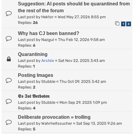
Suggestion: AI posts should be quarantined from
the rest of the forum
Last post by
Hektor
«
Wed May 27, 2026 8:55 pm
Replies:
26
1
2
Why has CJ been banned?
Last post by
Nazgul
«
Thu Feb 12, 2026 9:58 am
Replies:
6
Quarantining
Last post by
Archie
«
Sat Nov 22, 2025 3:43 am
Replies:
1
Posting Images
Last post by
Stubble
«
Thu Oct 09, 2025 3:42 am
Replies:
2
𝕰𝖘 𝕴𝖘𝖙 𝖁𝖊𝖗𝖇𝖔𝖙𝖊𝖓
Last post by
Stubble
«
Mon Sep 29, 2025 1:09 pm
Replies:
4
Deliberate provocation = trolling
Last post by
Wahrheitssucher
«
Sat Sep 13, 2025 9:26 am
Replies:
5