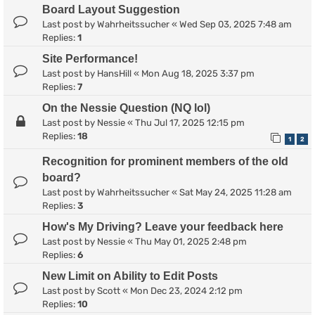
Board Layout Suggestion
Last post by
Wahrheitssucher
«
Wed Sep 03, 2025 7:48 am
Replies:
1
Site Performance!
Last post by
HansHill
«
Mon Aug 18, 2025 3:37 pm
Replies:
7
On the Nessie Question (NQ lol)
Last post by
Nessie
«
Thu Jul 17, 2025 12:15 pm
Replies:
18
1
2
Recognition for prominent members of the old
board?
Last post by
Wahrheitssucher
«
Sat May 24, 2025 11:28 am
Replies:
3
How's My Driving? Leave your feedback here
Last post by
Nessie
«
Thu May 01, 2025 2:48 pm
Replies:
6
New Limit on Ability to Edit Posts
Last post by
Scott
«
Mon Dec 23, 2024 2:12 pm
Replies:
10