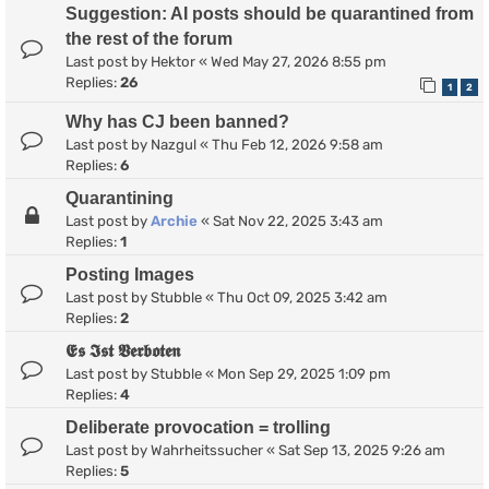
Suggestion: AI posts should be quarantined from
the rest of the forum
Last post by
Hektor
«
Wed May 27, 2026 8:55 pm
Replies:
26
1
2
Why has CJ been banned?
Last post by
Nazgul
«
Thu Feb 12, 2026 9:58 am
Replies:
6
Quarantining
Last post by
Archie
«
Sat Nov 22, 2025 3:43 am
Replies:
1
Posting Images
Last post by
Stubble
«
Thu Oct 09, 2025 3:42 am
Replies:
2
𝕰𝖘 𝕴𝖘𝖙 𝖁𝖊𝖗𝖇𝖔𝖙𝖊𝖓
Last post by
Stubble
«
Mon Sep 29, 2025 1:09 pm
Replies:
4
Deliberate provocation = trolling
Last post by
Wahrheitssucher
«
Sat Sep 13, 2025 9:26 am
Replies:
5