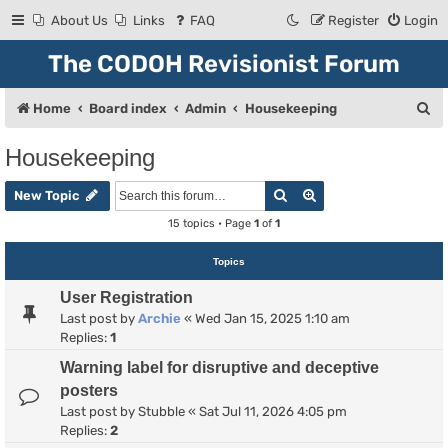
About Us
Links
FAQ
Register
Login
The CODOH Revisionist Forum
S
Home
Board index
Admin
Housekeeping
e
Housekeeping
a
Search
Advanced search
r
New Topic
c
15 topics • Page
1
of
1
h
Topics
User Registration
Last post by
Archie
«
Wed Jan 15, 2025 1:10 am
Replies:
1
Warning label for disruptive and deceptive
posters
Last post by
Stubble
«
Sat Jul 11, 2026 4:05 pm
Replies:
2