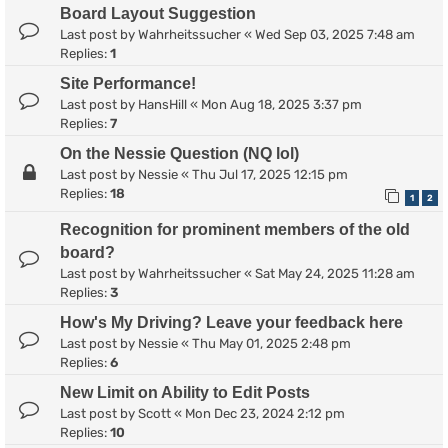
Board Layout Suggestion
Last post by
Wahrheitssucher
«
Wed Sep 03, 2025 7:48 am
Replies:
1
Site Performance!
Last post by
HansHill
«
Mon Aug 18, 2025 3:37 pm
Replies:
7
On the Nessie Question (NQ lol)
Last post by
Nessie
«
Thu Jul 17, 2025 12:15 pm
Replies:
18
1
2
Recognition for prominent members of the old
board?
Last post by
Wahrheitssucher
«
Sat May 24, 2025 11:28 am
Replies:
3
How's My Driving? Leave your feedback here
Last post by
Nessie
«
Thu May 01, 2025 2:48 pm
Replies:
6
New Limit on Ability to Edit Posts
Last post by
Scott
«
Mon Dec 23, 2024 2:12 pm
Replies:
10