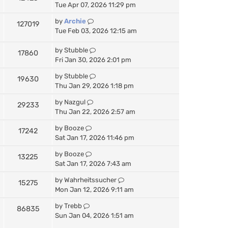
Tue Apr 07, 2026 11:29 pm
by
Archie
127019
Tue Feb 03, 2026 12:15 am
by
Stubble
17860
Fri Jan 30, 2026 2:01 pm
by
Stubble
19630
Thu Jan 29, 2026 1:18 pm
by
Nazgul
29233
Thu Jan 22, 2026 2:57 am
by
Booze
17242
Sat Jan 17, 2026 11:46 pm
by
Booze
13225
Sat Jan 17, 2026 7:43 am
by
Wahrheitssucher
15275
Mon Jan 12, 2026 9:11 am
by
Trebb
86835
Sun Jan 04, 2026 1:51 am