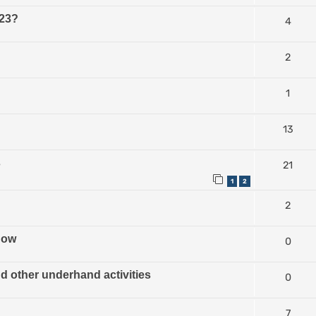
023?
4
2
1
13
s
21
1
2
2
how
0
nd other underhand activities
0
7