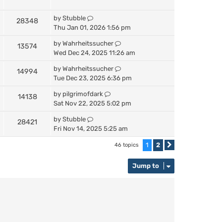
by
Stubble
28348
Thu Jan 01, 2026 1:56 pm
by
Wahrheitssucher
13574
Wed Dec 24, 2025 11:26 am
by
Wahrheitssucher
14994
Tue Dec 23, 2025 6:36 pm
by
pilgrimofdark
14138
Sat Nov 22, 2025 5:02 pm
by
Stubble
28421
Fri Nov 14, 2025 5:25 am
1
2
46 topics
Next
Jump to