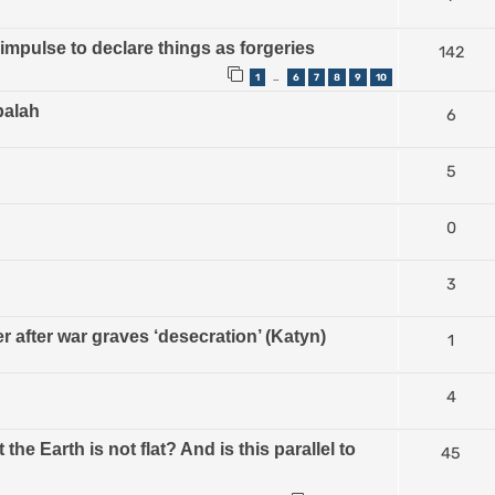
impulse to declare things as forgeries
142
1
6
7
8
9
10
…
balah
6
5
0
3
 after war graves ‘desecration’ (Katyn)
1
4
 Earth is not flat? And is this parallel to
45