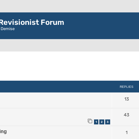
evisionist Forum
r Demise
ced search
REPLIES
13
43
1
2
3
ing
1