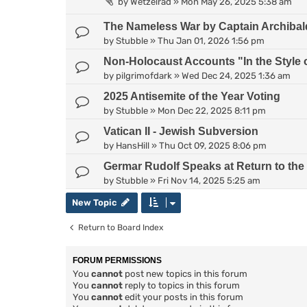
by
Wetzelrad
»
Mon May 26, 2025 5:38 am
The Nameless War by Captain Archiba
by
Stubble
»
Thu Jan 01, 2026 1:56 pm
Non-Holocaust Accounts "In the Style 
by
pilgrimofdark
»
Wed Dec 24, 2025 1:36 am
2025 Antisemite of the Year Voting
by
Stubble
»
Mon Dec 22, 2025 8:11 pm
Vatican II - Jewish Subversion
by
HansHill
»
Thu Oct 09, 2025 8:06 pm
Germar Rudolf Speaks at Return to the
by
Stubble
»
Fri Nov 14, 2025 5:25 am
New Topic
Return to Board Index
FORUM PERMISSIONS
You
cannot
post new topics in this forum
You
cannot
reply to topics in this forum
You
cannot
edit your posts in this forum