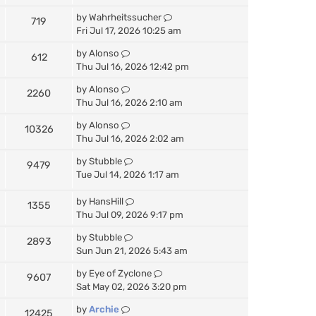
by
Wahrheitssucher
719
Fri Jul 17, 2026 10:25 am
by
Alonso
612
Thu Jul 16, 2026 12:42 pm
by
Alonso
2260
Thu Jul 16, 2026 2:10 am
by
Alonso
10326
Thu Jul 16, 2026 2:02 am
by
Stubble
9479
Tue Jul 14, 2026 1:17 am
by
HansHill
1355
Thu Jul 09, 2026 9:17 pm
by
Stubble
2893
Sun Jun 21, 2026 5:43 am
by
Eye of Zyclone
9607
Sat May 02, 2026 3:20 pm
by
Archie
12425