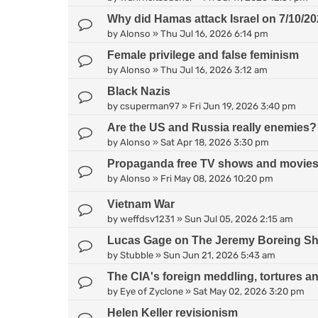
Why did Hamas attack Israel on 7/10/2
by
Alonso
»
Thu Jul 16, 2026 6:14 pm
Female privilege and false feminism
by
Alonso
»
Thu Jul 16, 2026 3:12 am
Black Nazis
by
csuperman97
»
Fri Jun 19, 2026 3:40 pm
Are the US and Russia really enemies?
by
Alonso
»
Sat Apr 18, 2026 3:30 pm
Propaganda free TV shows and movie
by
Alonso
»
Fri May 08, 2026 10:20 pm
Vietnam War
by
weffdsv1231
»
Sun Jul 05, 2026 2:15 am
Lucas Gage on The Jeremy Boreing S
by
Stubble
»
Sun Jun 21, 2026 5:43 am
The CIA's foreign meddling, tortures a
by
Eye of Zyclone
»
Sat May 02, 2026 3:20 pm
Helen Keller revisionism