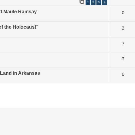
1
2
3
4
ld Maule Ramsay
0
of the Holocaust"
2
7
3
 Land in Arkansas
0