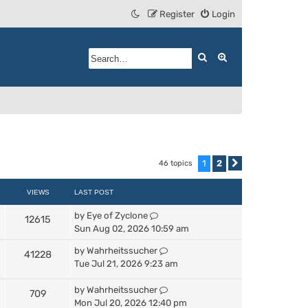
Register
Login
Search
Advanced search
1
2
46 topics
Next
VIEWS
LAST POST
by
Eye of Zyclone
12615
Sun Aug 02, 2026 10:59 am
by
Wahrheitssucher
41228
Tue Jul 21, 2026 9:23 am
by
Wahrheitssucher
709
Mon Jul 20, 2026 12:40 pm