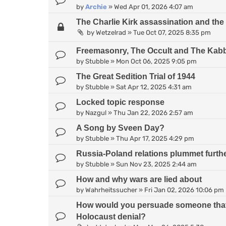
by
Archie
»
Wed Apr 01, 2026 4:07 am
The Charlie Kirk assassination and the 
by
Wetzelrad
»
Tue Oct 07, 2025 8:35 pm
Freemasonry, The Occult and The Kab
by
Stubble
»
Mon Oct 06, 2025 9:05 pm
The Great Sedition Trial of 1944
by
Stubble
»
Sat Apr 12, 2025 4:31 am
Locked topic response
by
Nazgul
»
Thu Jan 22, 2026 2:57 am
A Song by Sveen Day?
by
Stubble
»
Thu Apr 17, 2025 4:29 pm
Russia-Poland relations plummet further
by
Stubble
»
Sun Nov 23, 2025 2:44 am
How and why wars are lied about
by
Wahrheitssucher
»
Fri Jan 02, 2026 10:06 pm
How would you persuade someone that the
Holocaust denial?