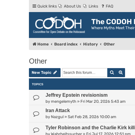
Quick links
About Us
Links
FAQ
The CODOH R
Where Myths Meet Thei
Home
Board index
History
Other
Other
Search
Advan
New Topic
TOPICS
Jeffrey Epstein revisionism
by
mengelemyth
»
Fri Mar 20, 2026 5:43 am
Iran Attack
by
Nazgul
»
Sat Feb 28, 2026 10:00 am
Tyler Robinson and the Charlie Kirk kill
by
Wahrheitssucher
»
Fri Jul 17, 2026 12:51 pm