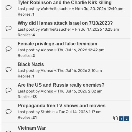
Tyler Robinson and the Charlie Kirk killing
Last post by
Wahrheitssucher
«
Mon Jul 20, 2026 12:40 pm
Replies:
1
Why did Hamas attack Israel on 7/10/2023?
Last post by
Wahrheitssucher
«
Fri Jul 17, 2026 10:25 am
Replies:
4
Female privilege and false feminism
Last post by
Alonso
«
Thu Jul 16, 2026 12:42 pm
Replies:
2
Black Nazis
Last post by
Alonso
«
Thu Jul 16, 2026 2:10 am
Replies:
1
Are the US and Russia really enemies?
Last post by
Alonso
«
Thu Jul 16, 2026 2:02 am
Replies:
13
Propaganda free TV shows and movies
Last post by
Stubble
«
Tue Jul 14, 2026 1:17 am
Replies:
21
1
2
Vietnam War