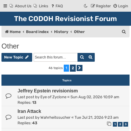
About Us
Links
FAQ
Register
Login
The CODOH Revisionist Forum
S
Home
Board index
History
Other
e
Other
a
Search
Advanced search
r
New Topic
c
1
2
46 topics
Next
h
Topics
Jeffrey Epstein revisionism
Last post by
Eye of Zyclone
«
Sun Aug 02, 2026 10:59 am
Replies:
13
Iran Attack
Last post by
Wahrheitssucher
«
Tue Jul 21, 2026 9:23 am
Replies:
43
1
2
3