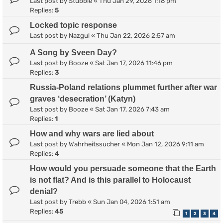
Last post by
Stubble
«
Thu Jan 29, 2026 1:18 pm
Replies:
5
Locked topic response
Last post by
Nazgul
«
Thu Jan 22, 2026 2:57 am
A Song by Sveen Day?
Last post by
Booze
«
Sat Jan 17, 2026 11:46 pm
Replies:
3
Russia-Poland relations plummet further after war
graves ‘desecration’ (Katyn)
Last post by
Booze
«
Sat Jan 17, 2026 7:43 am
Replies:
1
How and why wars are lied about
Last post by
Wahrheitssucher
«
Mon Jan 12, 2026 9:11 am
Replies:
4
How would you persuade someone that the Earth
is not flat? And is this parallel to Holocaust
denial?
Last post by
Trebb
«
Sun Jan 04, 2026 1:51 am
Replies:
45
1
2
3
4