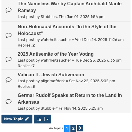
The Nameless War by Captain Archibald Maule
Ramsay
Last post by
Stubble
«
Thu Jan 01, 2026 1:56 pm
Non-Holocaust Accounts "In the Style of the
Holocaust"
Last post by
Wahrheitssucher
«
Wed Dec 24, 2025 11:26 am
Replies:
2
2025 Antisemite of the Year Voting
Last post by
Wahrheitssucher
«
Tue Dec 23, 2025 6:36 pm
Replies:
7
Vatican II - Jewish Subversion
Last post by
pilgrimofdark
«
Sat Nov 22, 2025 5:02 pm
Replies:
3
Germar Rudolf Speaks at Return to the Land in
Arkansas
Last post by
Stubble
«
Fri Nov 14, 2025 5:25 am
New Topic
1
2
46 topics
Next