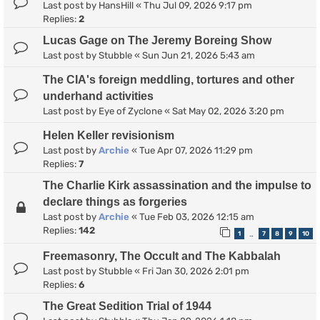
Last post by
HansHill
«
Thu Jul 09, 2026 9:17 pm
Replies:
2
Lucas Gage on The Jeremy Boreing Show
Last post by
Stubble
«
Sun Jun 21, 2026 5:43 am
The CIA's foreign meddling, tortures and other
underhand activities
Last post by
Eye of Zyclone
«
Sat May 02, 2026 3:20 pm
Helen Keller revisionism
Last post by
Archie
«
Tue Apr 07, 2026 11:29 pm
Replies:
7
The Charlie Kirk assassination and the impulse to
declare things as forgeries
Last post by
Archie
«
Tue Feb 03, 2026 12:15 am
Replies:
142
1
7
8
9
10
…
Freemasonry, The Occult and The Kabbalah
Last post by
Stubble
«
Fri Jan 30, 2026 2:01 pm
Replies:
6
The Great Sedition Trial of 1944