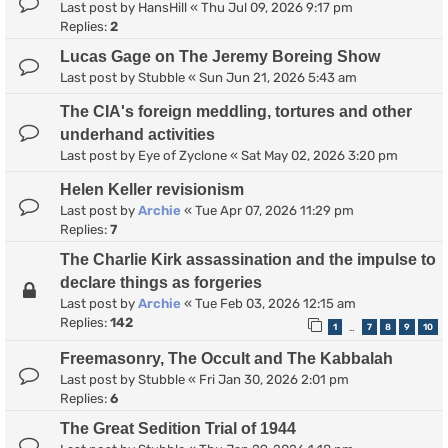
Last post by
HansHill
«
Thu Jul 09, 2026 9:17 pm
Replies:
2
Lucas Gage on The Jeremy Boreing Show
Last post by
Stubble
«
Sun Jun 21, 2026 5:43 am
The CIA's foreign meddling, tortures and other
underhand activities
Last post by
Eye of Zyclone
«
Sat May 02, 2026 3:20 pm
Helen Keller revisionism
Last post by
Archie
«
Tue Apr 07, 2026 11:29 pm
Replies:
7
The Charlie Kirk assassination and the impulse to
declare things as forgeries
Last post by
Archie
«
Tue Feb 03, 2026 12:15 am
Replies:
142
1
7
8
9
10
…
Freemasonry, The Occult and The Kabbalah
Last post by
Stubble
«
Fri Jan 30, 2026 2:01 pm
Replies:
6
The Great Sedition Trial of 1944