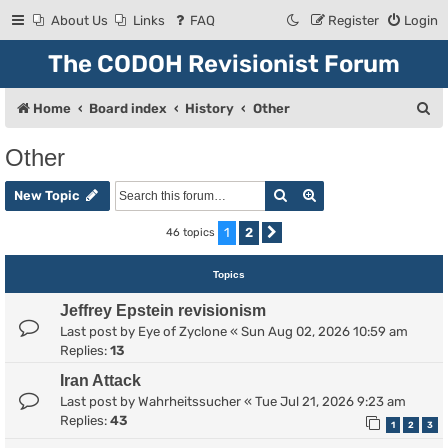
About Us
Links
FAQ
Register
Login
The CODOH Revisionist Forum
S
Home
Board index
History
Other
e
Other
a
Search
Advanced search
r
New Topic
c
1
2
46 topics
Next
h
Topics
Jeffrey Epstein revisionism
Last post by
Eye of Zyclone
«
Sun Aug 02, 2026 10:59 am
Replies:
13
Iran Attack
Last post by
Wahrheitssucher
«
Tue Jul 21, 2026 9:23 am
Replies:
43
1
2
3