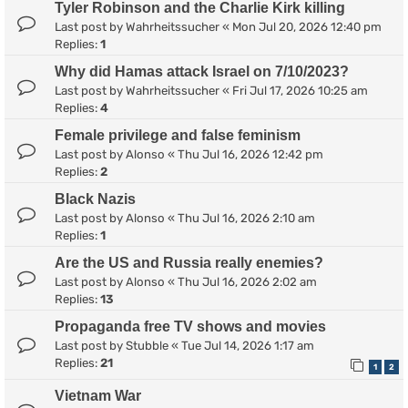
Tyler Robinson and the Charlie Kirk killing
Last post by
Wahrheitssucher
«
Mon Jul 20, 2026 12:40 pm
Replies:
1
Why did Hamas attack Israel on 7/10/2023?
Last post by
Wahrheitssucher
«
Fri Jul 17, 2026 10:25 am
Replies:
4
Female privilege and false feminism
Last post by
Alonso
«
Thu Jul 16, 2026 12:42 pm
Replies:
2
Black Nazis
Last post by
Alonso
«
Thu Jul 16, 2026 2:10 am
Replies:
1
Are the US and Russia really enemies?
Last post by
Alonso
«
Thu Jul 16, 2026 2:02 am
Replies:
13
Propaganda free TV shows and movies
Last post by
Stubble
«
Tue Jul 14, 2026 1:17 am
Replies:
21
1
2
Vietnam War