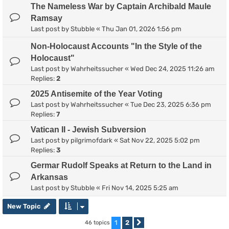
The Nameless War by Captain Archibald Maule
Ramsay
Last post by
Stubble
«
Thu Jan 01, 2026 1:56 pm
Non-Holocaust Accounts "In the Style of the
Holocaust"
Last post by
Wahrheitssucher
«
Wed Dec 24, 2025 11:26 am
Replies:
2
2025 Antisemite of the Year Voting
Last post by
Wahrheitssucher
«
Tue Dec 23, 2025 6:36 pm
Replies:
7
Vatican II - Jewish Subversion
Last post by
pilgrimofdark
«
Sat Nov 22, 2025 5:02 pm
Replies:
3
Germar Rudolf Speaks at Return to the Land in
Arkansas
Last post by
Stubble
«
Fri Nov 14, 2025 5:25 am
New Topic
1
2
46 topics
Next