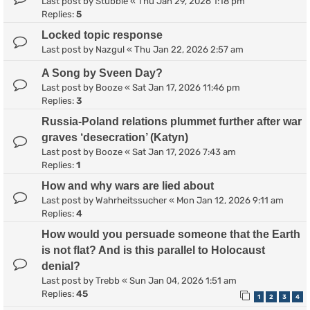
Last post by
Stubble
«
Thu Jan 29, 2026 1:18 pm
Replies:
5
Locked topic response
Last post by
Nazgul
«
Thu Jan 22, 2026 2:57 am
A Song by Sveen Day?
Last post by
Booze
«
Sat Jan 17, 2026 11:46 pm
Replies:
3
Russia-Poland relations plummet further after war
graves ‘desecration’ (Katyn)
Last post by
Booze
«
Sat Jan 17, 2026 7:43 am
Replies:
1
How and why wars are lied about
Last post by
Wahrheitssucher
«
Mon Jan 12, 2026 9:11 am
Replies:
4
How would you persuade someone that the Earth
is not flat? And is this parallel to Holocaust
denial?
Last post by
Trebb
«
Sun Jan 04, 2026 1:51 am
Replies:
45
1
2
3
4