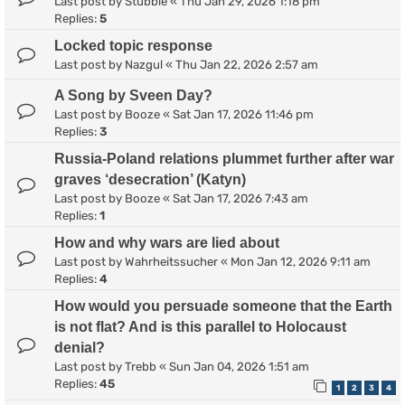
Last post by
Stubble
«
Thu Jan 29, 2026 1:18 pm
Replies:
5
Locked topic response
Last post by
Nazgul
«
Thu Jan 22, 2026 2:57 am
A Song by Sveen Day?
Last post by
Booze
«
Sat Jan 17, 2026 11:46 pm
Replies:
3
Russia-Poland relations plummet further after war
graves ‘desecration’ (Katyn)
Last post by
Booze
«
Sat Jan 17, 2026 7:43 am
Replies:
1
How and why wars are lied about
Last post by
Wahrheitssucher
«
Mon Jan 12, 2026 9:11 am
Replies:
4
How would you persuade someone that the Earth
is not flat? And is this parallel to Holocaust
denial?
Last post by
Trebb
«
Sun Jan 04, 2026 1:51 am
Replies:
45
1
2
3
4