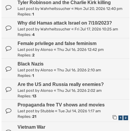
Tyler Robinson and the Charlie Kirk killing
Last post by
Wahrheitssucher
«
Mon Jul 20, 2026 12:40 pm
Replies:
1
Why did Hamas attack Israel on 7/10/2023?
Last post by
Wahrheitssucher
«
Fri Jul 17, 2026 10:25 am
Replies:
4
Female privilege and false feminism
Last post by
Alonso
«
Thu Jul 16, 2026 12:42 pm
Replies:
2
Black Nazis
Last post by
Alonso
«
Thu Jul 16, 2026 2:10 am
Replies:
1
Are the US and Russia really enemies?
Last post by
Alonso
«
Thu Jul 16, 2026 2:02 am
Replies:
13
Propaganda free TV shows and movies
Last post by
Stubble
«
Tue Jul 14, 2026 1:17 am
Replies:
21
1
2
Vietnam War