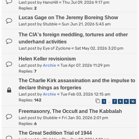
Last post by
HansHill
«
Thu Jul 09, 2026 9:17 pm
Replies:
2
Lucas Gage on The Jeremy Boreing Show
Last post by
Stubble
«
Sun Jun 21, 2026 5:43 am
The CIA's foreign meddling, tortures and other
underhand activities
Last post by
Eye of Zyclone
«
Sat May 02, 2026 3:20 pm
Helen Keller revisionism
Last post by
Archie
«
Tue Apr 07, 2026 11:29 pm
Replies:
7
The Charlie Kirk assassination and the impulse to
declare things as forgeries
Last post by
Archie
«
Tue Feb 03, 2026 12:15 am
Replies:
142
1
7
8
9
10
…
Freemasonry, The Occult and The Kabbalah
Last post by
Stubble
«
Fri Jan 30, 2026 2:01 pm
Replies:
6
The Great Sedition Trial of 1944