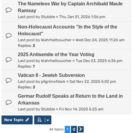
The Nameless War by Captain Archibald Maule
Ramsay
Last post by
Stubble
«
Thu Jan 01, 2026 1:56 pm
Non-Holocaust Accounts "In the Style of the
Holocaust"
Last post by
Wahrheitssucher
«
Wed Dec 24, 2025 11:26 am
Replies:
2
2025 Antisemite of the Year Voting
Last post by
Wahrheitssucher
«
Tue Dec 23, 2025 6:36 pm
Replies:
7
Vatican II - Jewish Subversion
Last post by
pilgrimofdark
«
Sat Nov 22, 2025 5:02 pm
Replies:
3
Germar Rudolf Speaks at Return to the Land in
Arkansas
Last post by
Stubble
«
Fri Nov 14, 2025 5:25 am
New Topic
1
2
46 topics
Next