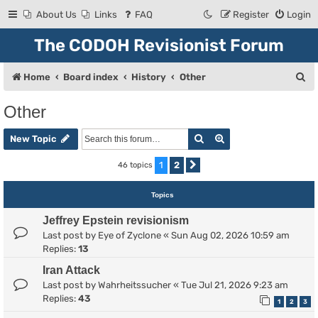
About Us
Links
FAQ
Register
Login
The CODOH Revisionist Forum
S
Home
Board index
History
Other
e
Other
a
Search
Advanced search
r
New Topic
c
1
2
46 topics
Next
h
Topics
Jeffrey Epstein revisionism
Last post by
Eye of Zyclone
«
Sun Aug 02, 2026 10:59 am
Replies:
13
Iran Attack
Last post by
Wahrheitssucher
«
Tue Jul 21, 2026 9:23 am
Replies:
43
1
2
3