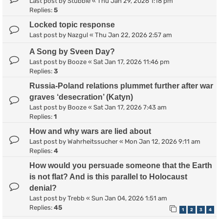
Last post by
Stubble
«
Thu Jan 29, 2026 1:18 pm
Replies:
5
Locked topic response
Last post by
Nazgul
«
Thu Jan 22, 2026 2:57 am
A Song by Sveen Day?
Last post by
Booze
«
Sat Jan 17, 2026 11:46 pm
Replies:
3
Russia-Poland relations plummet further after war
graves ‘desecration’ (Katyn)
Last post by
Booze
«
Sat Jan 17, 2026 7:43 am
Replies:
1
How and why wars are lied about
Last post by
Wahrheitssucher
«
Mon Jan 12, 2026 9:11 am
Replies:
4
How would you persuade someone that the Earth
is not flat? And is this parallel to Holocaust
denial?
Last post by
Trebb
«
Sun Jan 04, 2026 1:51 am
Replies:
45
1
2
3
4