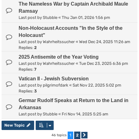
The Nameless War by Captain Archibald Maule
Ramsay
Last post by
Stubble
«
Thu Jan 01, 2026 1:56 pm
Non-Holocaust Accounts "In the Style of the
Holocaust"
Last post by
Wahrheitssucher
«
Wed Dec 24, 2025 11:26 am
Replies:
2
2025 Antisemite of the Year Voting
Last post by
Wahrheitssucher
«
Tue Dec 23, 2025 6:36 pm
Replies:
7
Vatican II - Jewish Subversion
Last post by
pilgrimofdark
«
Sat Nov 22, 2025 5:02 pm
Replies:
3
Germar Rudolf Speaks at Return to the Land in
Arkansas
Last post by
Stubble
«
Fri Nov 14, 2025 5:25 am
New Topic
1
2
46 topics
Next