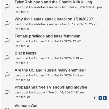
Tyler Robinson and the Charlie Kirk killing
Last post by
Wahrheitssucher
«
Mon Jul 20, 2026 12:40 pm
Replies:
1
Why did Hamas attack Israel on 7/10/2023?
Last post by
Wahrheitssucher
«
Fri Jul 17, 2026 10:25 am
Replies:
4
Female privilege and false feminism
Last post by
Alonso
«
Thu Jul 16, 2026 12:42 pm
Replies:
2
Black Nazis
Last post by
Alonso
«
Thu Jul 16, 2026 2:10 am
Replies:
1
Are the US and Russia really enemies?
Last post by
Alonso
«
Thu Jul 16, 2026 2:02 am
Replies:
13
Propaganda free TV shows and movies
Last post by
Stubble
«
Tue Jul 14, 2026 1:17 am
Replies:
21
1
2
Vietnam War