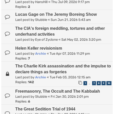
Last post by
HansHill
«
Thu Jul 09, 2026 9:17 pm
Replies:
2
Lucas Gage on The Jeremy Boreing Show
Last post by
Stubble
«
Sun Jun 21, 2026 5:43 am
The CIA's foreign meddling, tortures and other
underhand activities
Last post by
Eye of Zyclone
«
Sat May 02, 2026 3:20 pm
Helen Keller revisionism
Last post by
Archie
«
Tue Apr 07, 2026 11:29 pm
Replies:
7
The Charlie Kirk assassination and the impulse to
declare things as forgeries
Last post by
Archie
«
Tue Feb 03, 2026 12:15 am
Replies:
142
1
7
8
9
10
…
Freemasonry, The Occult and The Kabbalah
Last post by
Stubble
«
Fri Jan 30, 2026 2:01 pm
Replies:
6
The Great Sedition Trial of 1944