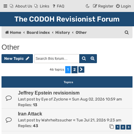
About Us
Links
FAQ
Register
Login
The CODOH Revisionist Forum
S
Home
Board index
History
Other
e
Other
a
Search
Advanced search
r
New Topic
c
1
2
46 topics
Next
h
Topics
Jeffrey Epstein revisionism
Last post by
Eye of Zyclone
«
Sun Aug 02, 2026 10:59 am
Replies:
13
Iran Attack
Last post by
Wahrheitssucher
«
Tue Jul 21, 2026 9:23 am
Replies:
43
1
2
3