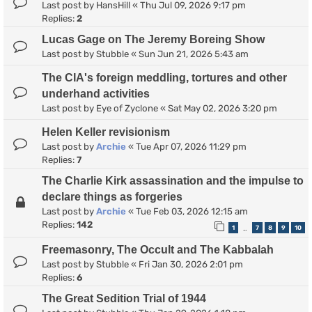
Last post by
HansHill
«
Thu Jul 09, 2026 9:17 pm
Replies:
2
Lucas Gage on The Jeremy Boreing Show
Last post by
Stubble
«
Sun Jun 21, 2026 5:43 am
The CIA's foreign meddling, tortures and other
underhand activities
Last post by
Eye of Zyclone
«
Sat May 02, 2026 3:20 pm
Helen Keller revisionism
Last post by
Archie
«
Tue Apr 07, 2026 11:29 pm
Replies:
7
The Charlie Kirk assassination and the impulse to
declare things as forgeries
Last post by
Archie
«
Tue Feb 03, 2026 12:15 am
Replies:
142
1
7
8
9
10
…
Freemasonry, The Occult and The Kabbalah
Last post by
Stubble
«
Fri Jan 30, 2026 2:01 pm
Replies:
6
The Great Sedition Trial of 1944