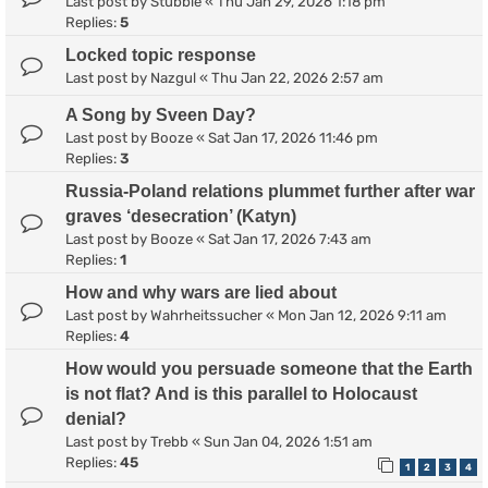
Last post by
Stubble
«
Thu Jan 29, 2026 1:18 pm
Replies:
5
Locked topic response
Last post by
Nazgul
«
Thu Jan 22, 2026 2:57 am
A Song by Sveen Day?
Last post by
Booze
«
Sat Jan 17, 2026 11:46 pm
Replies:
3
Russia-Poland relations plummet further after war
graves ‘desecration’ (Katyn)
Last post by
Booze
«
Sat Jan 17, 2026 7:43 am
Replies:
1
How and why wars are lied about
Last post by
Wahrheitssucher
«
Mon Jan 12, 2026 9:11 am
Replies:
4
How would you persuade someone that the Earth
is not flat? And is this parallel to Holocaust
denial?
Last post by
Trebb
«
Sun Jan 04, 2026 1:51 am
Replies:
45
1
2
3
4