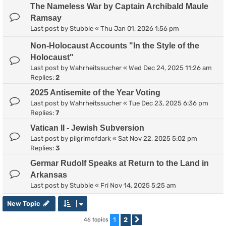
The Nameless War by Captain Archibald Maule
Ramsay
Last post by
Stubble
«
Thu Jan 01, 2026 1:56 pm
Non-Holocaust Accounts "In the Style of the
Holocaust"
Last post by
Wahrheitssucher
«
Wed Dec 24, 2025 11:26 am
Replies:
2
2025 Antisemite of the Year Voting
Last post by
Wahrheitssucher
«
Tue Dec 23, 2025 6:36 pm
Replies:
7
Vatican II - Jewish Subversion
Last post by
pilgrimofdark
«
Sat Nov 22, 2025 5:02 pm
Replies:
3
Germar Rudolf Speaks at Return to the Land in
Arkansas
Last post by
Stubble
«
Fri Nov 14, 2025 5:25 am
New Topic
1
2
46 topics
Next