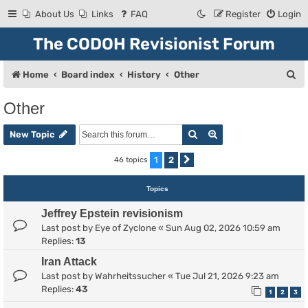
About Us
Links
FAQ
Register
Login
The CODOH Revisionist Forum
S
Home
Board index
History
Other
e
Other
a
Search
Advanced search
r
New Topic
c
1
2
46 topics
Next
h
Topics
Jeffrey Epstein revisionism
Last post by
Eye of Zyclone
«
Sun Aug 02, 2026 10:59 am
Replies:
13
Iran Attack
Last post by
Wahrheitssucher
«
Tue Jul 21, 2026 9:23 am
Replies:
43
1
2
3