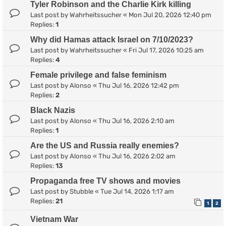
Tyler Robinson and the Charlie Kirk killing
Last post by
Wahrheitssucher
«
Mon Jul 20, 2026 12:40 pm
Replies:
1
Why did Hamas attack Israel on 7/10/2023?
Last post by
Wahrheitssucher
«
Fri Jul 17, 2026 10:25 am
Replies:
4
Female privilege and false feminism
Last post by
Alonso
«
Thu Jul 16, 2026 12:42 pm
Replies:
2
Black Nazis
Last post by
Alonso
«
Thu Jul 16, 2026 2:10 am
Replies:
1
Are the US and Russia really enemies?
Last post by
Alonso
«
Thu Jul 16, 2026 2:02 am
Replies:
13
Propaganda free TV shows and movies
Last post by
Stubble
«
Tue Jul 14, 2026 1:17 am
Replies:
21
1
2
Vietnam War