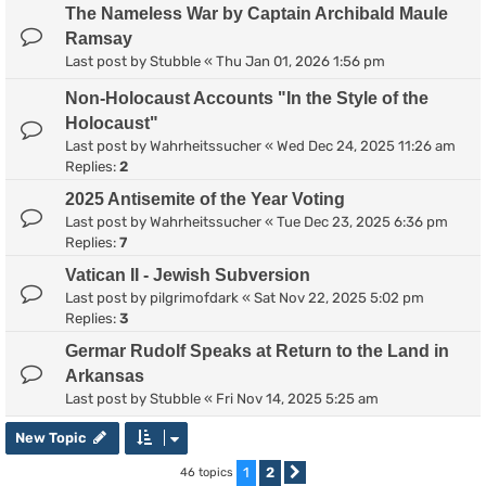
The Nameless War by Captain Archibald Maule
Ramsay
Last post by
Stubble
«
Thu Jan 01, 2026 1:56 pm
Non-Holocaust Accounts "In the Style of the
Holocaust"
Last post by
Wahrheitssucher
«
Wed Dec 24, 2025 11:26 am
Replies:
2
2025 Antisemite of the Year Voting
Last post by
Wahrheitssucher
«
Tue Dec 23, 2025 6:36 pm
Replies:
7
Vatican II - Jewish Subversion
Last post by
pilgrimofdark
«
Sat Nov 22, 2025 5:02 pm
Replies:
3
Germar Rudolf Speaks at Return to the Land in
Arkansas
Last post by
Stubble
«
Fri Nov 14, 2025 5:25 am
New Topic
1
2
46 topics
Next