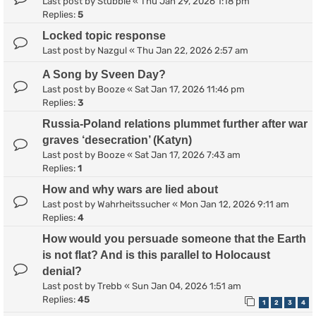
Last post by
Stubble
«
Thu Jan 29, 2026 1:18 pm
Replies:
5
Locked topic response
Last post by
Nazgul
«
Thu Jan 22, 2026 2:57 am
A Song by Sveen Day?
Last post by
Booze
«
Sat Jan 17, 2026 11:46 pm
Replies:
3
Russia-Poland relations plummet further after war
graves ‘desecration’ (Katyn)
Last post by
Booze
«
Sat Jan 17, 2026 7:43 am
Replies:
1
How and why wars are lied about
Last post by
Wahrheitssucher
«
Mon Jan 12, 2026 9:11 am
Replies:
4
How would you persuade someone that the Earth
is not flat? And is this parallel to Holocaust
denial?
Last post by
Trebb
«
Sun Jan 04, 2026 1:51 am
Replies:
45
1
2
3
4