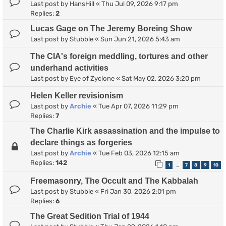
Last post by
HansHill
«
Thu Jul 09, 2026 9:17 pm
Replies:
2
Lucas Gage on The Jeremy Boreing Show
Last post by
Stubble
«
Sun Jun 21, 2026 5:43 am
The CIA's foreign meddling, tortures and other
underhand activities
Last post by
Eye of Zyclone
«
Sat May 02, 2026 3:20 pm
Helen Keller revisionism
Last post by
Archie
«
Tue Apr 07, 2026 11:29 pm
Replies:
7
The Charlie Kirk assassination and the impulse to
declare things as forgeries
Last post by
Archie
«
Tue Feb 03, 2026 12:15 am
Replies:
142
1
7
8
9
10
…
Freemasonry, The Occult and The Kabbalah
Last post by
Stubble
«
Fri Jan 30, 2026 2:01 pm
Replies:
6
The Great Sedition Trial of 1944