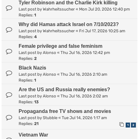
Tyler Robinson and the Charlie Kirk killing
Last post by
Wahrheitssucher
«
Mon Jul 20, 2026 12:40 pm
Replies:
1
Why did Hamas attack Israel on 7/10/2023?
Last post by
Wahrheitssucher
«
Fri Jul 17, 2026 10:25 am
Replies:
4
Female privilege and false feminism
Last post by
Alonso
«
Thu Jul 16, 2026 12:42 pm
Replies:
2
Black Nazis
Last post by
Alonso
«
Thu Jul 16, 2026 2:10 am
Replies:
1
Are the US and Russia really enemies?
Last post by
Alonso
«
Thu Jul 16, 2026 2:02 am
Replies:
13
Propaganda free TV shows and movies
Last post by
Stubble
«
Tue Jul 14, 2026 1:17 am
Replies:
21
1
2
Vietnam War