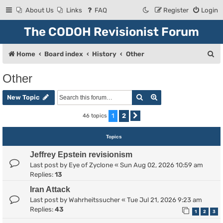
About Us
Links
FAQ
Register
Login
The CODOH Revisionist Forum
S
Home
Board index
History
Other
e
Other
a
Search
Advanced search
r
New Topic
c
1
2
46 topics
Next
h
Topics
Jeffrey Epstein revisionism
Last post by
Eye of Zyclone
«
Sun Aug 02, 2026 10:59 am
Replies:
13
Iran Attack
Last post by
Wahrheitssucher
«
Tue Jul 21, 2026 9:23 am
Replies:
43
1
2
3