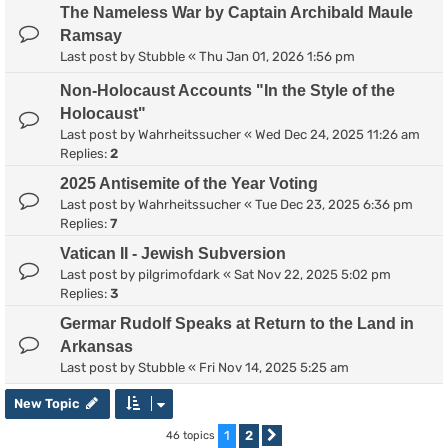
The Nameless War by Captain Archibald Maule
Ramsay
Last post by
Stubble
«
Thu Jan 01, 2026 1:56 pm
Non-Holocaust Accounts "In the Style of the
Holocaust"
Last post by
Wahrheitssucher
«
Wed Dec 24, 2025 11:26 am
Replies:
2
2025 Antisemite of the Year Voting
Last post by
Wahrheitssucher
«
Tue Dec 23, 2025 6:36 pm
Replies:
7
Vatican II - Jewish Subversion
Last post by
pilgrimofdark
«
Sat Nov 22, 2025 5:02 pm
Replies:
3
Germar Rudolf Speaks at Return to the Land in
Arkansas
Last post by
Stubble
«
Fri Nov 14, 2025 5:25 am
New Topic
1
2
46 topics
Next