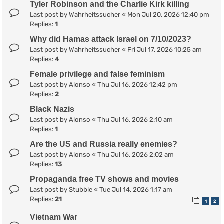
Tyler Robinson and the Charlie Kirk killing
Last post by
Wahrheitssucher
«
Mon Jul 20, 2026 12:40 pm
Replies:
1
Why did Hamas attack Israel on 7/10/2023?
Last post by
Wahrheitssucher
«
Fri Jul 17, 2026 10:25 am
Replies:
4
Female privilege and false feminism
Last post by
Alonso
«
Thu Jul 16, 2026 12:42 pm
Replies:
2
Black Nazis
Last post by
Alonso
«
Thu Jul 16, 2026 2:10 am
Replies:
1
Are the US and Russia really enemies?
Last post by
Alonso
«
Thu Jul 16, 2026 2:02 am
Replies:
13
Propaganda free TV shows and movies
Last post by
Stubble
«
Tue Jul 14, 2026 1:17 am
Replies:
21
1
2
Vietnam War