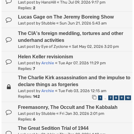
Last post by
HansHill
«
Thu Jul 09, 2026 9:17 pm
Replies:
2
Lucas Gage on The Jeremy Boreing Show
Last post by
Stubble
«
Sun Jun 21, 2026 5:43 am
The CIA's foreign meddling, tortures and other
underhand activities
Last post by
Eye of Zyclone
«
Sat May 02, 2026 3:20 pm
Helen Keller revisionism
Last post by
Archie
«
Tue Apr 07, 2026 11:29 pm
Replies:
7
The Charlie Kirk assassination and the impulse to
declare things as forgeries
Last post by
Archie
«
Tue Feb 03, 2026 12:15 am
Replies:
142
1
7
8
9
10
…
Freemasonry, The Occult and The Kabbalah
Last post by
Stubble
«
Fri Jan 30, 2026 2:01 pm
Replies:
6
The Great Sedition Trial of 1944