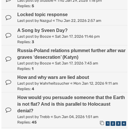
Last post by
Stubble
«
Thu Jan 29, 2026 1:18 pm
Replies:
5
Locked topic response
Last post by
Nazgul
«
Thu Jan 22, 2026 2:57 am
A Song by Sveen Day?
Last post by
Booze
«
Sat Jan 17, 2026 11:46 pm
Replies:
3
Russia-Poland relations plummet further after war
graves ‘desecration’ (Katyn)
Last post by
Booze
«
Sat Jan 17, 2026 7:43 am
Replies:
1
How and why wars are lied about
Last post by
Wahrheitssucher
«
Mon Jan 12, 2026 9:11 am
Replies:
4
How would you persuade someone that the Earth
is not flat? And is this parallel to Holocaust
denial?
Last post by
Trebb
«
Sun Jan 04, 2026 1:51 am
Replies:
45
1
2
3
4