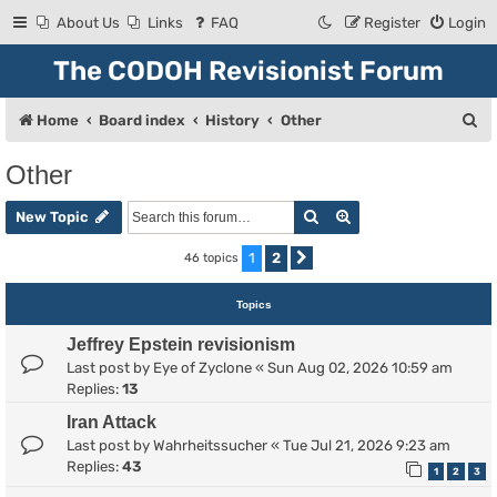
About Us
Links
FAQ
Register
Login
The CODOH Revisionist Forum
S
Home
Board index
History
Other
e
Other
a
Search
Advanced search
r
New Topic
c
1
2
46 topics
Next
h
Topics
Jeffrey Epstein revisionism
Last post by
Eye of Zyclone
«
Sun Aug 02, 2026 10:59 am
Replies:
13
Iran Attack
Last post by
Wahrheitssucher
«
Tue Jul 21, 2026 9:23 am
Replies:
43
1
2
3