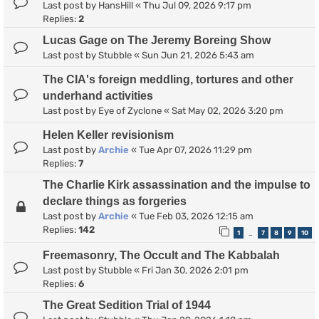
Last post by
HansHill
«
Thu Jul 09, 2026 9:17 pm
Replies:
2
Lucas Gage on The Jeremy Boreing Show
Last post by
Stubble
«
Sun Jun 21, 2026 5:43 am
The CIA's foreign meddling, tortures and other
underhand activities
Last post by
Eye of Zyclone
«
Sat May 02, 2026 3:20 pm
Helen Keller revisionism
Last post by
Archie
«
Tue Apr 07, 2026 11:29 pm
Replies:
7
The Charlie Kirk assassination and the impulse to
declare things as forgeries
Last post by
Archie
«
Tue Feb 03, 2026 12:15 am
Replies:
142
1
7
8
9
10
…
Freemasonry, The Occult and The Kabbalah
Last post by
Stubble
«
Fri Jan 30, 2026 2:01 pm
Replies:
6
The Great Sedition Trial of 1944