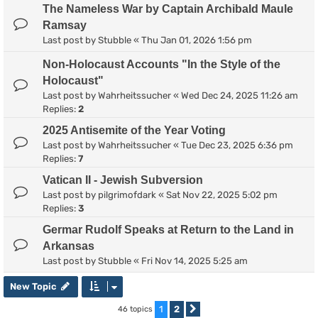
The Nameless War by Captain Archibald Maule
Ramsay
Last post by
Stubble
«
Thu Jan 01, 2026 1:56 pm
Non-Holocaust Accounts "In the Style of the
Holocaust"
Last post by
Wahrheitssucher
«
Wed Dec 24, 2025 11:26 am
Replies:
2
2025 Antisemite of the Year Voting
Last post by
Wahrheitssucher
«
Tue Dec 23, 2025 6:36 pm
Replies:
7
Vatican II - Jewish Subversion
Last post by
pilgrimofdark
«
Sat Nov 22, 2025 5:02 pm
Replies:
3
Germar Rudolf Speaks at Return to the Land in
Arkansas
Last post by
Stubble
«
Fri Nov 14, 2025 5:25 am
New Topic
1
2
46 topics
Next