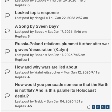
Last post by
Stubble
«
Thu Jan 29, 2026 1:18 pm
Replies:
5
Locked topic response
Last post by
Nazgul
«
Thu Jan 22, 2026 2:57 am
A Song by Sveen Day?
Last post by
Booze
«
Sat Jan 17, 2026 11:46 pm
Replies:
3
Russia-Poland relations plummet further after war
graves ‘desecration’ (Katyn)
Last post by
Booze
«
Sat Jan 17, 2026 7:43 am
Replies:
1
How and why wars are lied about
Last post by
Wahrheitssucher
«
Mon Jan 12, 2026 9:11 am
Replies:
4
How would you persuade someone that the Earth
is not flat? And is this parallel to Holocaust
denial?
Last post by
Trebb
«
Sun Jan 04, 2026 1:51 am
Replies:
45
1
2
3
4