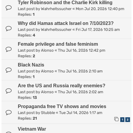
Tyler Robinson and the Charlie Kirk killing
Last post by
Wahrheitssucher
«
Mon Jul 20, 2026 12:40 pm
Replies:
1
Why did Hamas attack Israel on 7/10/2023?
Last post by
Wahrheitssucher
«
Fri Jul 17, 2026 10:25 am
Replies:
4
Female privilege and false feminism
Last post by
Alonso
«
Thu Jul 16, 2026 12:42 pm
Replies:
2
Black Nazis
Last post by
Alonso
«
Thu Jul 16, 2026 2:10 am
Replies:
1
Are the US and Russia really enemies?
Last post by
Alonso
«
Thu Jul 16, 2026 2:02 am
Replies:
13
Propaganda free TV shows and movies
Last post by
Stubble
«
Tue Jul 14, 2026 1:17 am
Replies:
21
1
2
Vietnam War