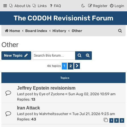
About Us
Links
FAQ
Register
Login
The CODOH Revisionist Forum
S
Home
Board index
History
Other
e
Other
a
Search
Advanced search
r
New Topic
c
1
2
46 topics
Next
h
Topics
Jeffrey Epstein revisionism
Last post by
Eye of Zyclone
«
Sun Aug 02, 2026 10:59 am
Replies:
13
Iran Attack
Last post by
Wahrheitssucher
«
Tue Jul 21, 2026 9:23 am
Replies:
43
1
2
3