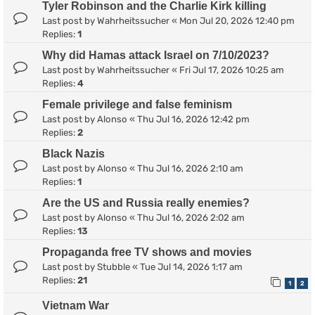
Tyler Robinson and the Charlie Kirk killing
Last post by
Wahrheitssucher
«
Mon Jul 20, 2026 12:40 pm
Replies:
1
Why did Hamas attack Israel on 7/10/2023?
Last post by
Wahrheitssucher
«
Fri Jul 17, 2026 10:25 am
Replies:
4
Female privilege and false feminism
Last post by
Alonso
«
Thu Jul 16, 2026 12:42 pm
Replies:
2
Black Nazis
Last post by
Alonso
«
Thu Jul 16, 2026 2:10 am
Replies:
1
Are the US and Russia really enemies?
Last post by
Alonso
«
Thu Jul 16, 2026 2:02 am
Replies:
13
Propaganda free TV shows and movies
Last post by
Stubble
«
Tue Jul 14, 2026 1:17 am
Replies:
21
1
2
Vietnam War