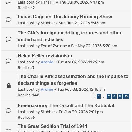
Last post by
HansHill
«
Thu Jul 09, 2026 9:17 pm
Replies:
2
Lucas Gage on The Jeremy Boreing Show
Last post by
Stubble
«
Sun Jun 21, 2026 5:43 am
The CIA's foreign meddling, tortures and other
underhand activities
Last post by
Eye of Zyclone
«
Sat May 02, 2026 3:20 pm
Helen Keller revisionism
Last post by
Archie
«
Tue Apr 07, 2026 11:29 pm
Replies:
7
The Charlie Kirk assassination and the impulse to
declare things as forgeries
Last post by
Archie
«
Tue Feb 03, 2026 12:15 am
Replies:
142
1
7
8
9
10
…
Freemasonry, The Occult and The Kabbalah
Last post by
Stubble
«
Fri Jan 30, 2026 2:01 pm
Replies:
6
The Great Sedition Trial of 1944