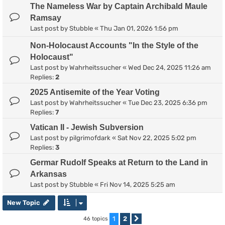
The Nameless War by Captain Archibald Maule
Ramsay
Last post by
Stubble
«
Thu Jan 01, 2026 1:56 pm
Non-Holocaust Accounts "In the Style of the
Holocaust"
Last post by
Wahrheitssucher
«
Wed Dec 24, 2025 11:26 am
Replies:
2
2025 Antisemite of the Year Voting
Last post by
Wahrheitssucher
«
Tue Dec 23, 2025 6:36 pm
Replies:
7
Vatican II - Jewish Subversion
Last post by
pilgrimofdark
«
Sat Nov 22, 2025 5:02 pm
Replies:
3
Germar Rudolf Speaks at Return to the Land in
Arkansas
Last post by
Stubble
«
Fri Nov 14, 2025 5:25 am
New Topic
1
2
46 topics
Next