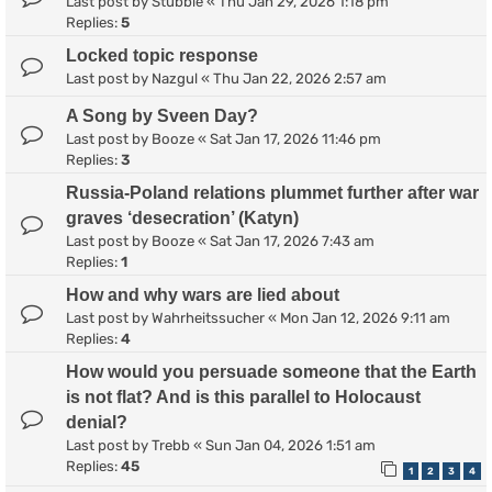
Last post by
Stubble
«
Thu Jan 29, 2026 1:18 pm
Replies:
5
Locked topic response
Last post by
Nazgul
«
Thu Jan 22, 2026 2:57 am
A Song by Sveen Day?
Last post by
Booze
«
Sat Jan 17, 2026 11:46 pm
Replies:
3
Russia-Poland relations plummet further after war
graves ‘desecration’ (Katyn)
Last post by
Booze
«
Sat Jan 17, 2026 7:43 am
Replies:
1
How and why wars are lied about
Last post by
Wahrheitssucher
«
Mon Jan 12, 2026 9:11 am
Replies:
4
How would you persuade someone that the Earth
is not flat? And is this parallel to Holocaust
denial?
Last post by
Trebb
«
Sun Jan 04, 2026 1:51 am
Replies:
45
1
2
3
4