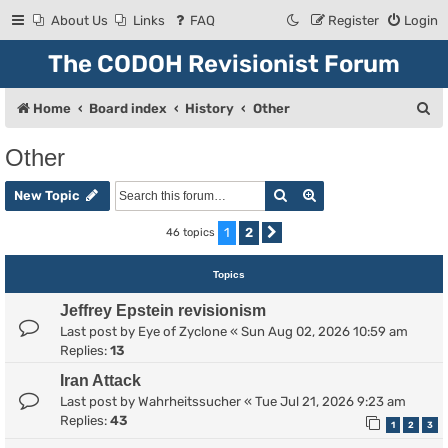
About Us
Links
FAQ
Register
Login
The CODOH Revisionist Forum
S
Home
Board index
History
Other
e
Other
a
Search
Advanced search
r
New Topic
c
1
2
46 topics
Next
h
Topics
Jeffrey Epstein revisionism
Last post by
Eye of Zyclone
«
Sun Aug 02, 2026 10:59 am
Replies:
13
Iran Attack
Last post by
Wahrheitssucher
«
Tue Jul 21, 2026 9:23 am
Replies:
43
1
2
3