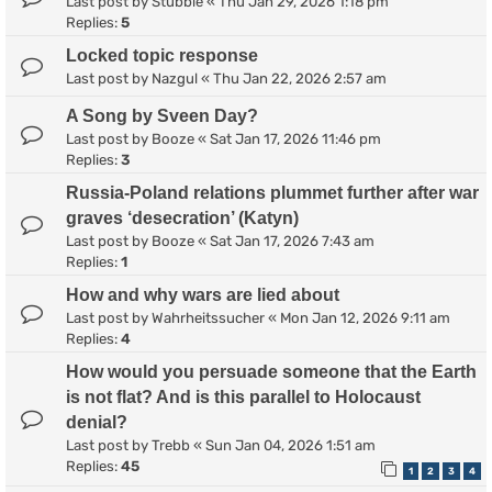
Last post by
Stubble
«
Thu Jan 29, 2026 1:18 pm
Replies:
5
Locked topic response
Last post by
Nazgul
«
Thu Jan 22, 2026 2:57 am
A Song by Sveen Day?
Last post by
Booze
«
Sat Jan 17, 2026 11:46 pm
Replies:
3
Russia-Poland relations plummet further after war
graves ‘desecration’ (Katyn)
Last post by
Booze
«
Sat Jan 17, 2026 7:43 am
Replies:
1
How and why wars are lied about
Last post by
Wahrheitssucher
«
Mon Jan 12, 2026 9:11 am
Replies:
4
How would you persuade someone that the Earth
is not flat? And is this parallel to Holocaust
denial?
Last post by
Trebb
«
Sun Jan 04, 2026 1:51 am
Replies:
45
1
2
3
4