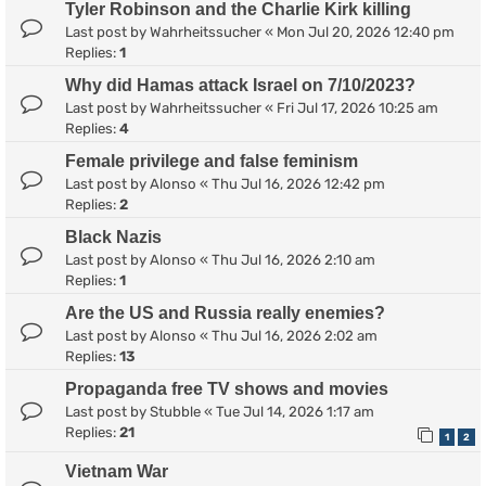
Tyler Robinson and the Charlie Kirk killing
Last post by
Wahrheitssucher
«
Mon Jul 20, 2026 12:40 pm
Replies:
1
Why did Hamas attack Israel on 7/10/2023?
Last post by
Wahrheitssucher
«
Fri Jul 17, 2026 10:25 am
Replies:
4
Female privilege and false feminism
Last post by
Alonso
«
Thu Jul 16, 2026 12:42 pm
Replies:
2
Black Nazis
Last post by
Alonso
«
Thu Jul 16, 2026 2:10 am
Replies:
1
Are the US and Russia really enemies?
Last post by
Alonso
«
Thu Jul 16, 2026 2:02 am
Replies:
13
Propaganda free TV shows and movies
Last post by
Stubble
«
Tue Jul 14, 2026 1:17 am
Replies:
21
1
2
Vietnam War