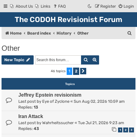
About Us
Links
FAQ
Register
Login
The CODOH Revisionist Forum
S
Home
Board index
History
Other
e
Other
a
Search
Advanced search
r
New Topic
c
1
2
46 topics
Next
h
Topics
Jeffrey Epstein revisionism
Last post by
Eye of Zyclone
«
Sun Aug 02, 2026 10:59 am
Replies:
13
Iran Attack
Last post by
Wahrheitssucher
«
Tue Jul 21, 2026 9:23 am
Replies:
43
1
2
3