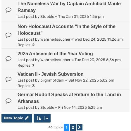
The Nameless War by Captain Archibald Maule
Ramsay
Last post by
Stubble
«
Thu Jan 01, 2026 1:56 pm
Non-Holocaust Accounts "In the Style of the
Holocaust"
Last post by
Wahrheitssucher
«
Wed Dec 24, 2025 11:26 am
Replies:
2
2025 Antisemite of the Year Voting
Last post by
Wahrheitssucher
«
Tue Dec 23, 2025 6:36 pm
Replies:
7
Vatican II - Jewish Subversion
Last post by
pilgrimofdark
«
Sat Nov 22, 2025 5:02 pm
Replies:
3
Germar Rudolf Speaks at Return to the Land in
Arkansas
Last post by
Stubble
«
Fri Nov 14, 2025 5:25 am
New Topic
1
2
46 topics
Next