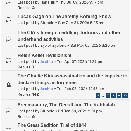
Last post by
HansHill
«
Thu Jul 09, 2026 9:17 pm
Replies:
2
Lucas Gage on The Jeremy Boreing Show
Last post by
Stubble
«
Sun Jun 21, 2026 5:43 am
The CIA's foreign meddling, tortures and other
underhand activities
Last post by
Eye of Zyclone
«
Sat May 02, 2026 3:20 pm
Helen Keller revisionism
Last post by
Archie
«
Tue Apr 07, 2026 11:29 pm
Replies:
7
The Charlie Kirk assassination and the impulse to
declare things as forgeries
Last post by
Archie
«
Tue Feb 03, 2026 12:15 am
Replies:
142
1
7
8
9
10
…
Freemasonry, The Occult and The Kabbalah
Last post by
Stubble
«
Fri Jan 30, 2026 2:01 pm
Replies:
6
The Great Sedition Trial of 1944