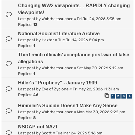
Changing WW2 viewpoints… RAPIDLY changing
viewpoints!
Last post by
Wahrheitssucher
«
Fri Jul 24, 2026 5:35 pm
Replies:
13
National Socialist Literature Archive
Last post by
Hektor
«
Tue Jul 14, 2026 8:04 pm
Replies:
1
Third reich officials’ acceptance post-war of false
allegations
Last post by
Wahrheitssucher
«
Sat May 30, 2026 9:12 am
Replies:
1
Hitler's "Prophecy" - January 1939
Last post by
Eye of Zyclone
«
Fri May 22, 2026 11:31 am
Replies:
46
1
2
3
4
Himmler's Suicide Doesn't Make Any Sense
Last post by
Wahrheitssucher
«
Mon Mar 30, 2026 9:22 pm
Replies:
8
NSDAP not NAZI
Last post by
Scott
«
Tue Mar 24, 2026 5:16 pm