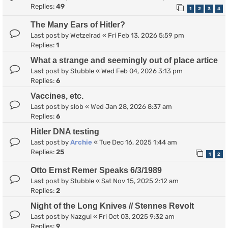
Replies:
49
1
2
3
4
The Many Ears of Hitler?
Last post by
Wetzelrad
«
Fri Feb 13, 2026 5:59 pm
Replies:
1
What a strange and seemingly out of place artice
Last post by
Stubble
«
Wed Feb 04, 2026 3:13 pm
Replies:
6
Vaccines, etc.
Last post by
slob
«
Wed Jan 28, 2026 8:37 am
Replies:
6
Hitler DNA testing
Last post by
Archie
«
Tue Dec 16, 2025 1:44 am
Replies:
25
1
2
Otto Ernst Remer Speaks 6/3/1989
Last post by
Stubble
«
Sat Nov 15, 2025 2:12 am
Replies:
2
Night of the Long Knives // Stennes Revolt
Last post by
Nazgul
«
Fri Oct 03, 2025 9:32 am
Replies:
9