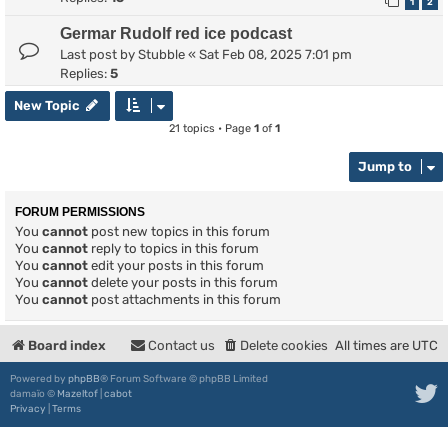
1
2
Germar Rudolf red ice podcast
Last post by
Stubble
«
Sat Feb 08, 2025 7:01 pm
Replies:
5
New Topic
21 topics • Page
1
of
1
Jump to
FORUM PERMISSIONS
You
cannot
post new topics in this forum
You
cannot
reply to topics in this forum
You
cannot
edit your posts in this forum
You
cannot
delete your posts in this forum
You
cannot
post attachments in this forum
Board index
Contact us
Delete cookies
All times are
UTC
Powered by
phpBB
® Forum Software © phpBB Limited
damaïo ©
Mazeltof
|
cabot
Privacy
|
Terms