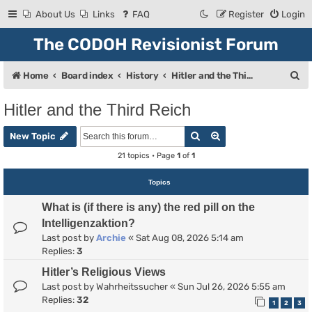
About Us
Links
FAQ
Register
Login
The CODOH Revisionist Forum
S
Home
Board index
History
Hitler and the Third Reich
e
Hitler and the Third Reich
a
Search
Advanced search
r
New Topic
c
21 topics • Page
1
of
1
h
Topics
What is (if there is any) the red pill on the
Intelligenzaktion?
Last post by
Archie
«
Sat Aug 08, 2026 5:14 am
Replies:
3
Hitler’s Religious Views
Last post by
Wahrheitssucher
«
Sun Jul 26, 2026 5:55 am
Replies:
32
1
2
3