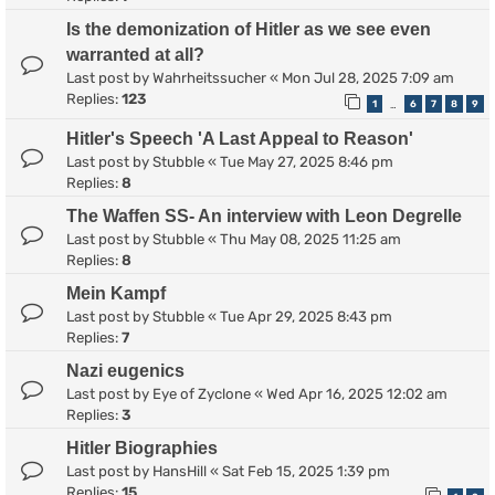
Is the demonization of Hitler as we see even
warranted at all?
Last post by
Wahrheitssucher
«
Mon Jul 28, 2025 7:09 am
Replies:
123
1
6
7
8
9
…
Hitler's Speech 'A Last Appeal to Reason'
Last post by
Stubble
«
Tue May 27, 2025 8:46 pm
Replies:
8
The Waffen SS- An interview with Leon Degrelle
Last post by
Stubble
«
Thu May 08, 2025 11:25 am
Replies:
8
Mein Kampf
Last post by
Stubble
«
Tue Apr 29, 2025 8:43 pm
Replies:
7
Nazi eugenics
Last post by
Eye of Zyclone
«
Wed Apr 16, 2025 12:02 am
Replies:
3
Hitler Biographies
Last post by
HansHill
«
Sat Feb 15, 2025 1:39 pm
Replies:
15