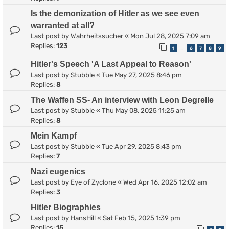
Is the demonization of Hitler as we see even
warranted at all?
Last post by
Wahrheitssucher
«
Mon Jul 28, 2025 7:09 am
Replies:
123
1
6
7
8
9
…
Hitler's Speech 'A Last Appeal to Reason'
Last post by
Stubble
«
Tue May 27, 2025 8:46 pm
Replies:
8
The Waffen SS- An interview with Leon Degrelle
Last post by
Stubble
«
Thu May 08, 2025 11:25 am
Replies:
8
Mein Kampf
Last post by
Stubble
«
Tue Apr 29, 2025 8:43 pm
Replies:
7
Nazi eugenics
Last post by
Eye of Zyclone
«
Wed Apr 16, 2025 12:02 am
Replies:
3
Hitler Biographies
Last post by
HansHill
«
Sat Feb 15, 2025 1:39 pm
Replies:
15