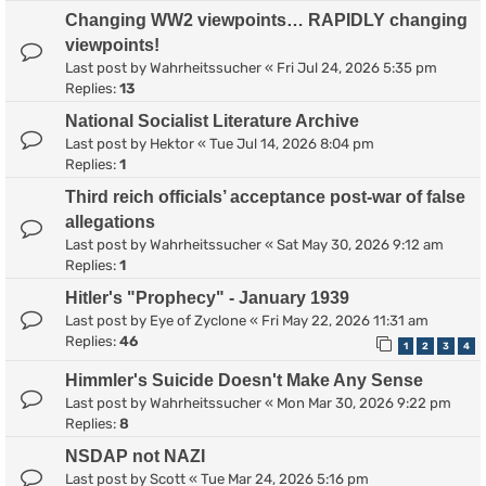
Changing WW2 viewpoints… RAPIDLY changing
viewpoints!
Last post by
Wahrheitssucher
«
Fri Jul 24, 2026 5:35 pm
Replies:
13
National Socialist Literature Archive
Last post by
Hektor
«
Tue Jul 14, 2026 8:04 pm
Replies:
1
Third reich officials’ acceptance post-war of false
allegations
Last post by
Wahrheitssucher
«
Sat May 30, 2026 9:12 am
Replies:
1
Hitler's "Prophecy" - January 1939
Last post by
Eye of Zyclone
«
Fri May 22, 2026 11:31 am
Replies:
46
1
2
3
4
Himmler's Suicide Doesn't Make Any Sense
Last post by
Wahrheitssucher
«
Mon Mar 30, 2026 9:22 pm
Replies:
8
NSDAP not NAZI
Last post by
Scott
«
Tue Mar 24, 2026 5:16 pm