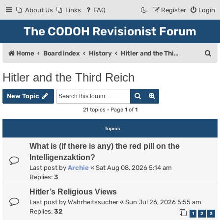
About Us
Links
FAQ
Register
Login
The CODOH Revisionist Forum
S
Home
Board index
History
Hitler and the Third Reich
e
Hitler and the Third Reich
a
Search
Advanced search
r
New Topic
c
21 topics • Page
1
of
1
h
Topics
What is (if there is any) the red pill on the
Intelligenzaktion?
Last post by
Archie
«
Sat Aug 08, 2026 5:14 am
Replies:
3
Hitler’s Religious Views
Last post by
Wahrheitssucher
«
Sun Jul 26, 2026 5:55 am
Replies:
32
1
2
3