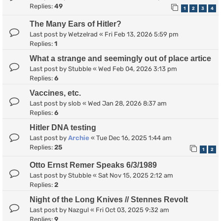
Replies:
49
1
2
3
4
The Many Ears of Hitler?
Last post by
Wetzelrad
«
Fri Feb 13, 2026 5:59 pm
Replies:
1
What a strange and seemingly out of place artice
Last post by
Stubble
«
Wed Feb 04, 2026 3:13 pm
Replies:
6
Vaccines, etc.
Last post by
slob
«
Wed Jan 28, 2026 8:37 am
Replies:
6
Hitler DNA testing
Last post by
Archie
«
Tue Dec 16, 2025 1:44 am
Replies:
25
1
2
Otto Ernst Remer Speaks 6/3/1989
Last post by
Stubble
«
Sat Nov 15, 2025 2:12 am
Replies:
2
Night of the Long Knives // Stennes Revolt
Last post by
Nazgul
«
Fri Oct 03, 2025 9:32 am
Replies:
9