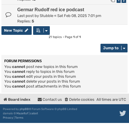
1
2
Germar Rudolf red ice podcast
Last post by
Stubble
«
Sat Feb 08, 2025 7:01 pm
Replies:
5
New Topic
21 topics • Page
1
of
1
Jump to
FORUM PERMISSIONS
You
cannot
post new topics in this forum
You
cannot
reply to topics in this forum
You
cannot
edit your posts in this forum
You
cannot
delete your posts in this forum
You
cannot
post attachments in this forum
Board index
Contact us
Delete cookies
All times are
UTC
Powered by
phpBB
® Forum Software © phpBB Limited
damaïo ©
Mazeltof
|
cabot
Privacy
|
Terms