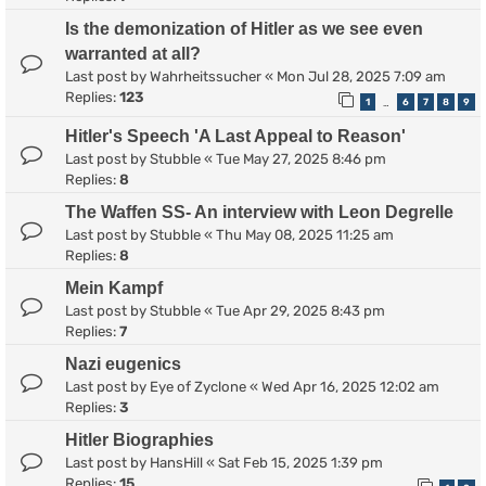
Is the demonization of Hitler as we see even
warranted at all?
Last post by
Wahrheitssucher
«
Mon Jul 28, 2025 7:09 am
Replies:
123
1
6
7
8
9
…
Hitler's Speech 'A Last Appeal to Reason'
Last post by
Stubble
«
Tue May 27, 2025 8:46 pm
Replies:
8
The Waffen SS- An interview with Leon Degrelle
Last post by
Stubble
«
Thu May 08, 2025 11:25 am
Replies:
8
Mein Kampf
Last post by
Stubble
«
Tue Apr 29, 2025 8:43 pm
Replies:
7
Nazi eugenics
Last post by
Eye of Zyclone
«
Wed Apr 16, 2025 12:02 am
Replies:
3
Hitler Biographies
Last post by
HansHill
«
Sat Feb 15, 2025 1:39 pm
Replies:
15