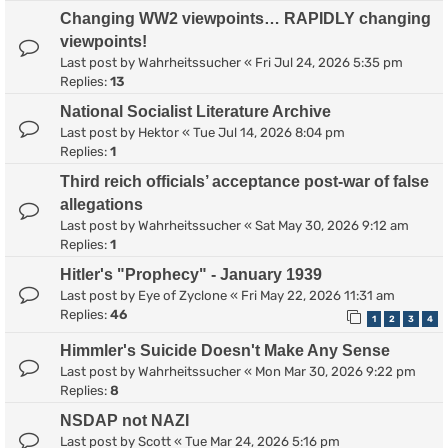
Changing WW2 viewpoints… RAPIDLY changing
viewpoints!
Last post by
Wahrheitssucher
«
Fri Jul 24, 2026 5:35 pm
Replies:
13
National Socialist Literature Archive
Last post by
Hektor
«
Tue Jul 14, 2026 8:04 pm
Replies:
1
Third reich officials’ acceptance post-war of false
allegations
Last post by
Wahrheitssucher
«
Sat May 30, 2026 9:12 am
Replies:
1
Hitler's "Prophecy" - January 1939
Last post by
Eye of Zyclone
«
Fri May 22, 2026 11:31 am
Replies:
46
1
2
3
4
Himmler's Suicide Doesn't Make Any Sense
Last post by
Wahrheitssucher
«
Mon Mar 30, 2026 9:22 pm
Replies:
8
NSDAP not NAZI
Last post by
Scott
«
Tue Mar 24, 2026 5:16 pm