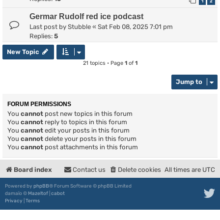
1
2
Germar Rudolf red ice podcast
Last post by
Stubble
«
Sat Feb 08, 2025 7:01 pm
Replies:
5
New Topic
21 topics • Page
1
of
1
Jump to
FORUM PERMISSIONS
You
cannot
post new topics in this forum
You
cannot
reply to topics in this forum
You
cannot
edit your posts in this forum
You
cannot
delete your posts in this forum
You
cannot
post attachments in this forum
Board index
Contact us
Delete cookies
All times are
UTC
Powered by
phpBB
® Forum Software © phpBB Limited
damaïo ©
Mazeltof
|
cabot
Privacy
|
Terms