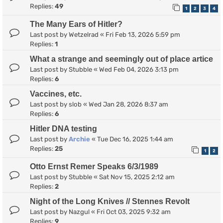
Replies:
49
1
2
3
4
The Many Ears of Hitler?
Last post by
Wetzelrad
«
Fri Feb 13, 2026 5:59 pm
Replies:
1
What a strange and seemingly out of place artice
Last post by
Stubble
«
Wed Feb 04, 2026 3:13 pm
Replies:
6
Vaccines, etc.
Last post by
slob
«
Wed Jan 28, 2026 8:37 am
Replies:
6
Hitler DNA testing
Last post by
Archie
«
Tue Dec 16, 2025 1:44 am
Replies:
25
1
2
Otto Ernst Remer Speaks 6/3/1989
Last post by
Stubble
«
Sat Nov 15, 2025 2:12 am
Replies:
2
Night of the Long Knives // Stennes Revolt
Last post by
Nazgul
«
Fri Oct 03, 2025 9:32 am
Replies:
9