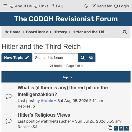
About Us
Links
FAQ
Register
Login
The CODOH Revisionist Forum
S
Home
Board index
History
Hitler and the Third Reich
e
Hitler and the Third Reich
a
Search
Advanced search
r
New Topic
c
21 topics • Page
1
of
1
h
Topics
What is (if there is any) the red pill on the
Intelligenzaktion?
Last post by
Archie
«
Sat Aug 08, 2026 5:14 am
Replies:
3
Hitler’s Religious Views
Last post by
Wahrheitssucher
«
Sun Jul 26, 2026 5:55 am
Replies:
32
1
2
3