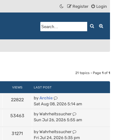
Register
Login
Search
Advanced search
21 topics • Page
1
of
1
VIEWS
LAST POST
by
Archie
22822
Sat Aug 08, 2026 5:14 am
by
Wahrheitssucher
53463
Sun Jul 26, 2026 5:55 am
by
Wahrheitssucher
31271
Fri Jul 24, 2026 5:35 pm