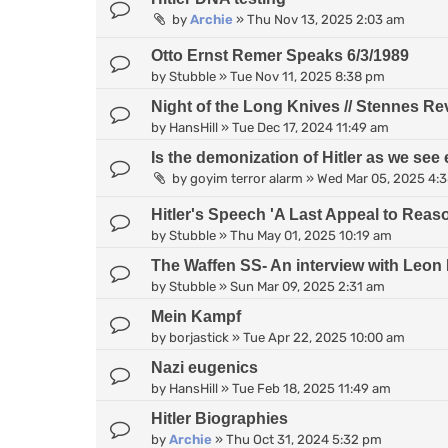
by
Archie
»
Thu Nov 13, 2025 2:03 am
Otto Ernst Remer Speaks 6/3/1989
by
Stubble
»
Tue Nov 11, 2025 8:38 pm
Night of the Long Knives // Stennes Re
by
HansHill
»
Tue Dec 17, 2024 11:49 am
Is the demonization of Hitler as we see 
by
goyim terror alarm
»
Wed Mar 05, 2025 4:
Hitler's Speech 'A Last Appeal to Reas
by
Stubble
»
Thu May 01, 2025 10:19 am
The Waffen SS- An interview with Leon 
by
Stubble
»
Sun Mar 09, 2025 2:31 am
Mein Kampf
by
borjastick
»
Tue Apr 22, 2025 10:00 am
Nazi eugenics
by
HansHill
»
Tue Feb 18, 2025 11:49 am
Hitler Biographies
by
Archie
»
Thu Oct 31, 2024 5:32 pm