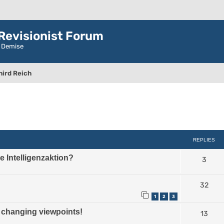
evisionist Forum
r Demise
hird Reich
ced search
REPLIES
the Intelligenzaktion?
3
32
1
2
3
hanging viewpoints!
13