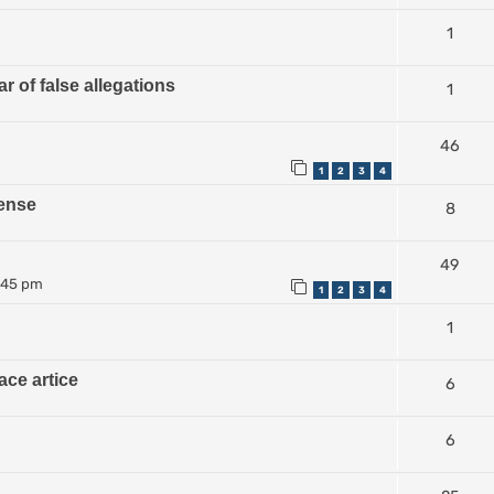
1
r of false allegations
1
46
1
2
3
4
ense
8
49
:45 pm
1
2
3
4
1
ace artice
6
6