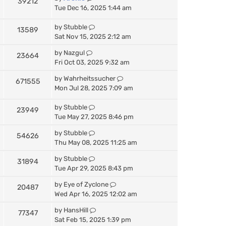
39212
Tue Dec 16, 2025 1:44 am
by
Stubble
13589
Sat Nov 15, 2025 2:12 am
by
Nazgul
23664
Fri Oct 03, 2025 9:32 am
by
Wahrheitssucher
671555
Mon Jul 28, 2025 7:09 am
by
Stubble
23949
Tue May 27, 2025 8:46 pm
by
Stubble
54626
Thu May 08, 2025 11:25 am
by
Stubble
31894
Tue Apr 29, 2025 8:43 pm
by
Eye of Zyclone
20487
Wed Apr 16, 2025 12:02 am
by
HansHill
77347
Sat Feb 15, 2025 1:39 pm