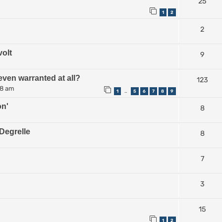
25
1
2
2
volt
9
even warranted at all?
123
38 am
1
5
6
7
8
9
…
on'
8
Degrelle
8
7
3
15
1
2