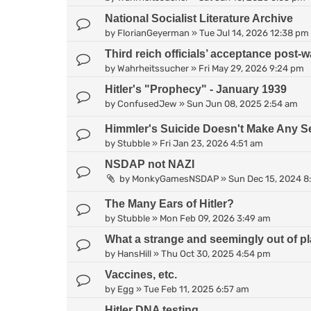
National Socialist Literature Archive
by
FlorianGeyerman
»
Tue Jul 14, 2026 12:38 pm
Third reich officials’ acceptance post-wa
by
Wahrheitssucher
»
Fri May 29, 2026 9:24 pm
Hitler's "Prophecy" - January 1939
by
ConfusedJew
»
Sun Jun 08, 2025 2:54 am
Himmler's Suicide Doesn't Make Any S
by
Stubble
»
Fri Jan 23, 2026 4:51 am
NSDAP not NAZI
by
MonkyGamesNSDAP
»
Sun Dec 15, 2024 8
The Many Ears of Hitler?
by
Stubble
»
Mon Feb 09, 2026 3:49 am
What a strange and seemingly out of pl
by
HansHill
»
Thu Oct 30, 2025 4:54 pm
Vaccines, etc.
by
Egg
»
Tue Feb 11, 2025 6:57 am
Hitler DNA testing