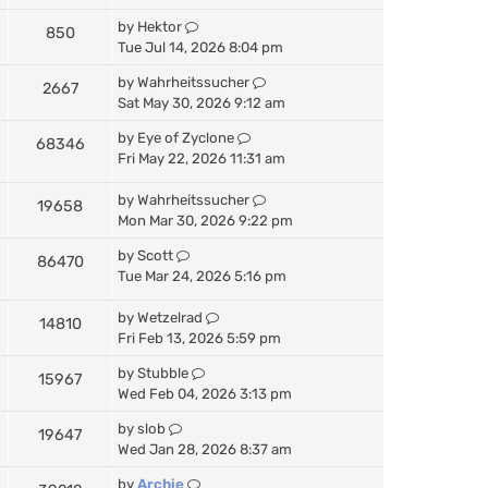
by
Hektor
850
Tue Jul 14, 2026 8:04 pm
by
Wahrheitssucher
2667
Sat May 30, 2026 9:12 am
by
Eye of Zyclone
68346
Fri May 22, 2026 11:31 am
by
Wahrheitssucher
19658
Mon Mar 30, 2026 9:22 pm
by
Scott
86470
Tue Mar 24, 2026 5:16 pm
by
Wetzelrad
14810
Fri Feb 13, 2026 5:59 pm
by
Stubble
15967
Wed Feb 04, 2026 3:13 pm
by
slob
19647
Wed Jan 28, 2026 8:37 am
by
Archie