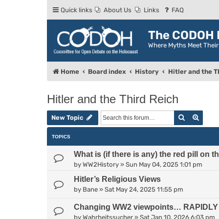
Quick links
About Us
Links
FAQ
The CODOH R
Where Myths Meet Thei
Home
Board index
History
Hitler and the T
Hitler and the Third Reich
Search
Advan
New Topic
TOPICS
What is (if there is any) the red pill on 
by
WW2History
»
Sun May 04, 2025 1:01 pm
Hitler’s Religious Views
by
Bane
»
Sat May 24, 2025 11:55 pm
Changing WW2 viewpoints… RAPIDLY c
by
Wahrheitssucher
»
Sat Jan 10, 2026 6:03 pm