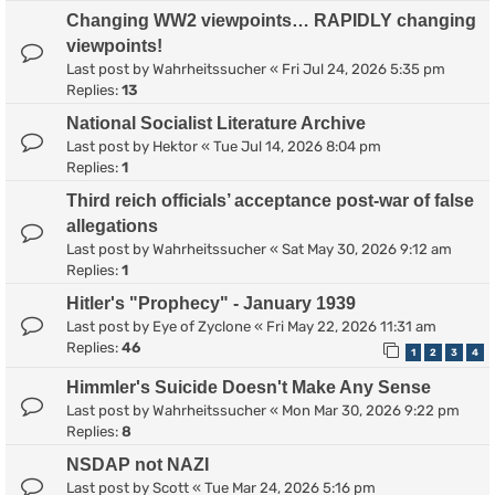
Changing WW2 viewpoints… RAPIDLY changing
viewpoints!
Last post by
Wahrheitssucher
«
Fri Jul 24, 2026 5:35 pm
Replies:
13
National Socialist Literature Archive
Last post by
Hektor
«
Tue Jul 14, 2026 8:04 pm
Replies:
1
Third reich officials’ acceptance post-war of false
allegations
Last post by
Wahrheitssucher
«
Sat May 30, 2026 9:12 am
Replies:
1
Hitler's "Prophecy" - January 1939
Last post by
Eye of Zyclone
«
Fri May 22, 2026 11:31 am
Replies:
46
1
2
3
4
Himmler's Suicide Doesn't Make Any Sense
Last post by
Wahrheitssucher
«
Mon Mar 30, 2026 9:22 pm
Replies:
8
NSDAP not NAZI
Last post by
Scott
«
Tue Mar 24, 2026 5:16 pm