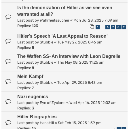
Is the demonization of Hitler as we see even
warranted at all?
Last post by
Wahrheitssucher
«
Mon Jul 28, 2025 7:09 am
Replies:
123
1
6
7
8
9
…
Hitler's Speech 'A Last Appeal to Reason'
Last post by
Stubble
«
Tue May 27, 2025 8:46 pm
Replies:
8
The Waffen SS- An interview with Leon Degrelle
Last post by
Stubble
«
Thu May 08, 2025 11:25 am
Replies:
8
Mein Kampf
Last post by
Stubble
«
Tue Apr 29, 2025 8:43 pm
Replies:
7
Nazi eugenics
Last post by
Eye of Zyclone
«
Wed Apr 16, 2025 12:02 am
Replies:
3
Hitler Biographies
Last post by
HansHill
«
Sat Feb 15, 2025 1:39 pm
Replies:
15