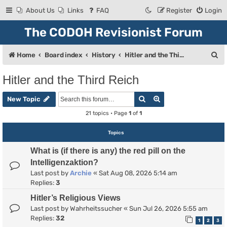
About Us
Links
FAQ
Register
Login
The CODOH Revisionist Forum
S
Home
Board index
History
Hitler and the Third Reich
e
Hitler and the Third Reich
a
Search
Advanced search
r
New Topic
c
21 topics • Page
1
of
1
h
Topics
What is (if there is any) the red pill on the
Intelligenzaktion?
Last post by
Archie
«
Sat Aug 08, 2026 5:14 am
Replies:
3
Hitler’s Religious Views
Last post by
Wahrheitssucher
«
Sun Jul 26, 2026 5:55 am
Replies:
32
1
2
3