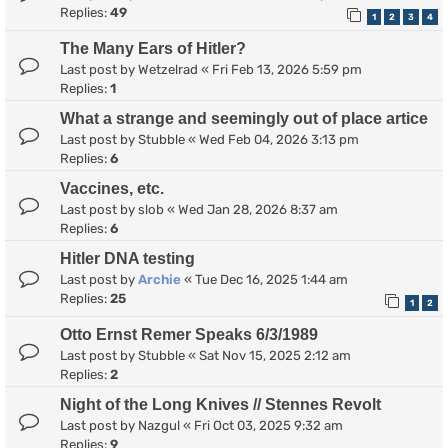
Replies:
49
1
2
3
4
The Many Ears of Hitler?
Last post by
Wetzelrad
«
Fri Feb 13, 2026 5:59 pm
Replies:
1
What a strange and seemingly out of place artice
Last post by
Stubble
«
Wed Feb 04, 2026 3:13 pm
Replies:
6
Vaccines, etc.
Last post by
slob
«
Wed Jan 28, 2026 8:37 am
Replies:
6
Hitler DNA testing
Last post by
Archie
«
Tue Dec 16, 2025 1:44 am
Replies:
25
1
2
Otto Ernst Remer Speaks 6/3/1989
Last post by
Stubble
«
Sat Nov 15, 2025 2:12 am
Replies:
2
Night of the Long Knives // Stennes Revolt
Last post by
Nazgul
«
Fri Oct 03, 2025 9:32 am
Replies:
9