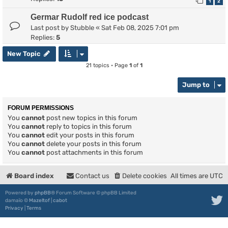
1
2
Germar Rudolf red ice podcast
Last post by
Stubble
«
Sat Feb 08, 2025 7:01 pm
Replies:
5
New Topic
21 topics • Page
1
of
1
Jump to
FORUM PERMISSIONS
You
cannot
post new topics in this forum
You
cannot
reply to topics in this forum
You
cannot
edit your posts in this forum
You
cannot
delete your posts in this forum
You
cannot
post attachments in this forum
Board index
Contact us
Delete cookies
All times are
UTC
Powered by
phpBB
® Forum Software © phpBB Limited
damaïo ©
Mazeltof
|
cabot
Privacy
|
Terms